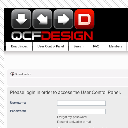
Board index
User Control Panel
Search
FAQ
Members
Board index
Please login in order to access the User Control Panel.
Username:
Password:
I forgot my password
Resend activation e-mail