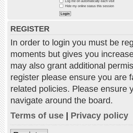
Log me on automatically each visit
Hide my online status this session
REGISTER
In order to login you must be re
moments but gives you increased
may also grant additional permis
register please ensure you are f
related policies. Please ensure
navigate around the board.
Terms of use
|
Privacy policy