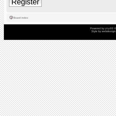
Register
Board index
Powered by
phpBB
©
Style by
webdesign