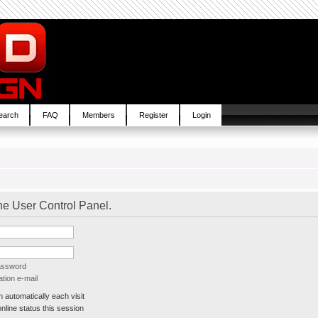
earch
FAQ
Members
Register
Login
the User Control Panel.
password
tion e-mail
automatically each visit
line status this session