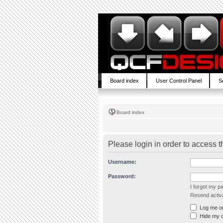
Board index
User Control Panel
S
Board index
Please login in order to access 
Username:
Password:
I forgot my 
Resend activa
Log me on 
Hide my on