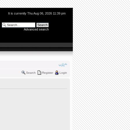
It is currently Thu Aug 06, 2026 11:39 pm
Advanced search
Search
Register
Login