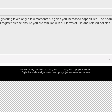
Registering takes only a few moments but gives you increased capabilities. The boar
u register please ensure you are familiar with our terms of use and related policie
The 
Powered by
phpBB
© 2000, 2002, 2005, 2007 phpBB Group
Style by
webdesign
www , seo
pozycjonowanie stron
sem