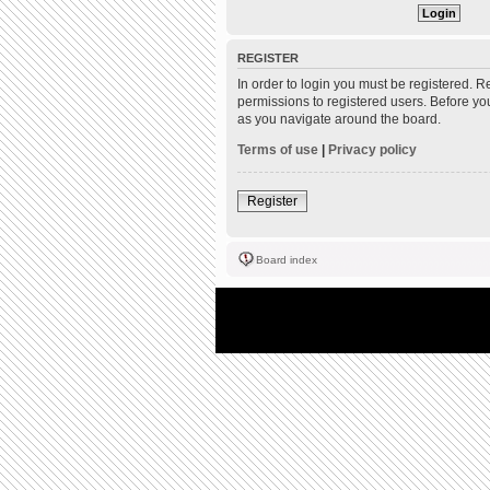
REGISTER
In order to login you must be registered. 
permissions to registered users. Before yo
as you navigate around the board.
Terms of use
|
Privacy policy
Register
Board index