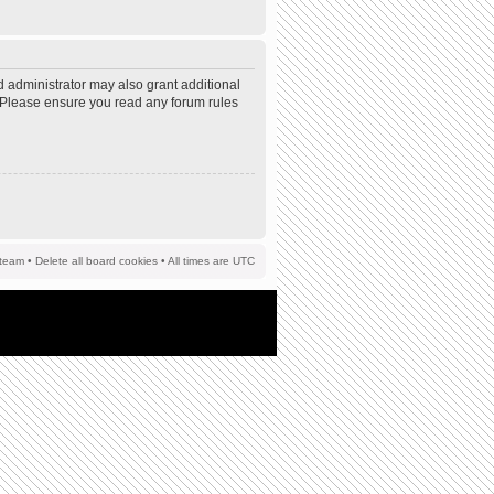
d administrator may also grant additional
s. Please ensure you read any forum rules
team
•
Delete all board cookies
• All times are UTC