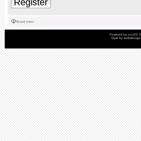
Register
Board index
Powered by
phpBB
©
Style by
webdesign