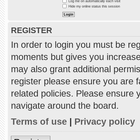
Log me on automatically each visit
Hide my online status this session
REGISTER
In order to login you must be re
moments but gives you increased
may also grant additional permis
register please ensure you are f
related policies. Please ensure
navigate around the board.
Terms of use
|
Privacy policy