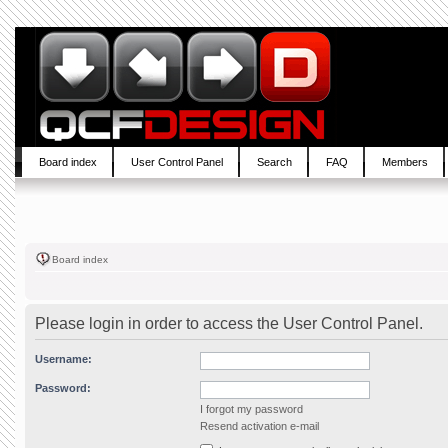
Board index
User Control Panel
Search
FAQ
Members
Board index
Please login in order to access the User Control Panel.
Username:
Password:
I forgot my password
Resend activation e-mail