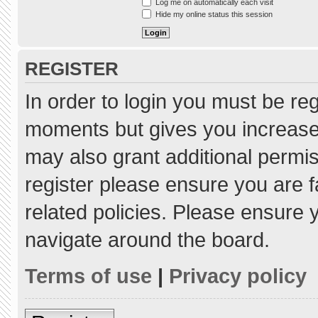
Log me on automatically each visit
Hide my online status this session
REGISTER
In order to login you must be re
moments but gives you increased
may also grant additional permis
register please ensure you are f
related policies. Please ensure
navigate around the board.
Terms of use
|
Privacy policy