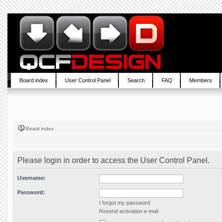
Board index
User Control Panel
Search
FAQ
Members
Board index
Please login in order to access the User Control Panel.
Username:
Password:
I forgot my password
Resend activation e-mail