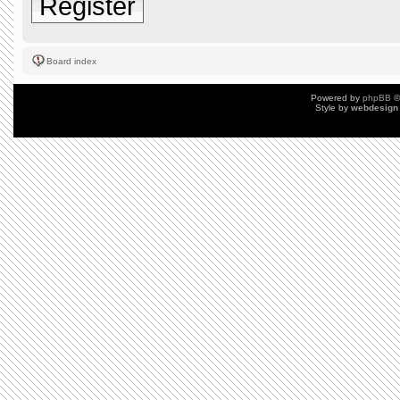
Register
Board index
Powered by
phpBB
©
Style by
webdesign