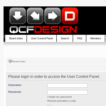
Board index
User Control Panel
Search
FAQ
Members
Board index
Please login in order to access the User Control Panel.
Username:
Password:
I forgot my password
Resend activation e-mail