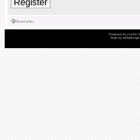
Register
Board index
Powered by
phpBB
©
Style by
webdesign