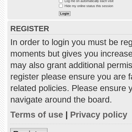
Log me on automatically each visit
Hide my online status this session
REGISTER
In order to login you must be re
moments but gives you increased
may also grant additional permis
register please ensure you are f
related policies. Please ensure
navigate around the board.
Terms of use
|
Privacy policy