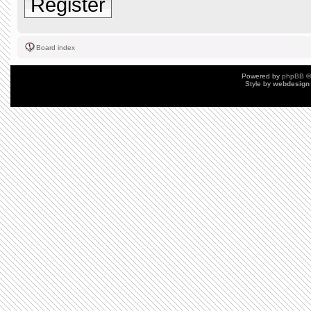
Register
Board index
Powered by
phpBB
©
Style by
webdesign