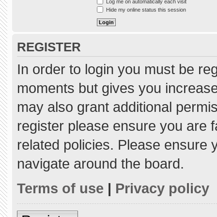
Log me on automatically each visit
Hide my online status this session
REGISTER
In order to login you must be re
moments but gives you increased
may also grant additional permis
register please ensure you are f
related policies. Please ensure
navigate around the board.
Terms of use
|
Privacy policy