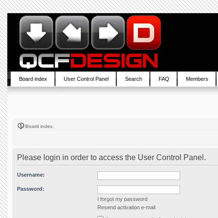
Board index
User Control Panel
Search
FAQ
Members
Board index
Please login in order to access the User Control Panel.
Username:
Password:
I forgot my password
Resend activation e-mail