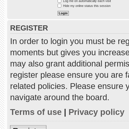
Log me on automatically each visit
Hide my online status this session
REGISTER
In order to login you must be re
moments but gives you increased
may also grant additional permis
register please ensure you are f
related policies. Please ensure
navigate around the board.
Terms of use
|
Privacy policy