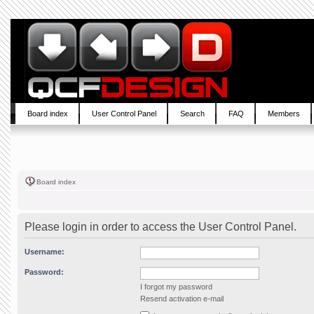
Board index
User Control Panel
Search
FAQ
Members
Board index
Please login in order to access the User Control Panel.
Username:
Password:
I forgot my password
Resend activation e-mail