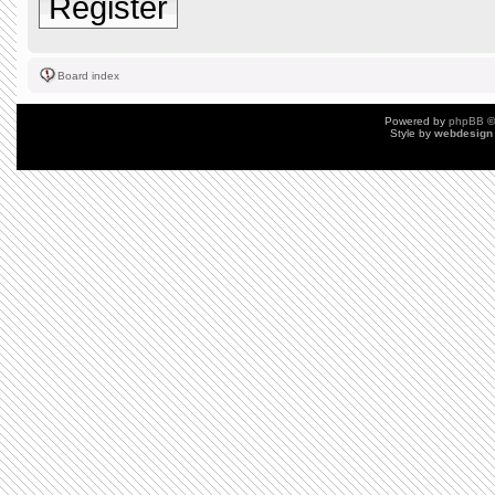
Register
Board index
Powered by
phpBB
©
Style by
webdesign