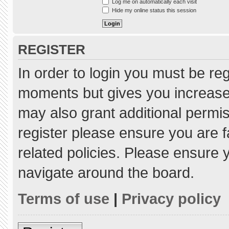
Log me on automatically each visit
Hide my online status this session
REGISTER
In order to login you must be re
moments but gives you increased
may also grant additional permis
register please ensure you are f
related policies. Please ensure
navigate around the board.
Terms of use
|
Privacy policy