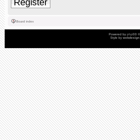
Register
Board index
Powered by
phpBB
©
Style by
webdesign