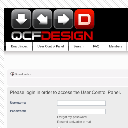
Board index
User Control Panel
Search
FAQ
Members
Board index
Please login in order to access the User Control Panel.
Username:
Password:
I forgot my password
Resend activation e-mail