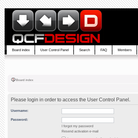
Board index
User Control Panel
Search
FAQ
Members
Board index
Please login in order to access the User Control Panel.
Username:
Password:
I forgot my password
Resend activation e-mail