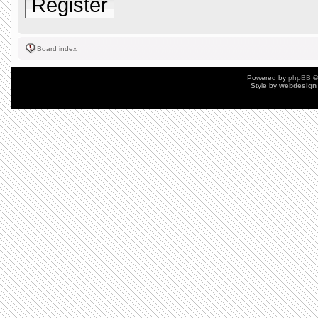
Register
Board index
Powered by
phpBB
©
Style by
webdesign