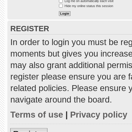
Log me on automatically each visit
Hide my online status this session
REGISTER
In order to login you must be re
moments but gives you increased
may also grant additional permis
register please ensure you are f
related policies. Please ensure
navigate around the board.
Terms of use
|
Privacy policy