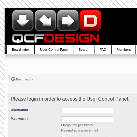
Board index
User Control Panel
Search
FAQ
Members
Board index
Please login in order to access the User Control Panel.
Username:
Password:
I forgot my password
Resend activation e-mail