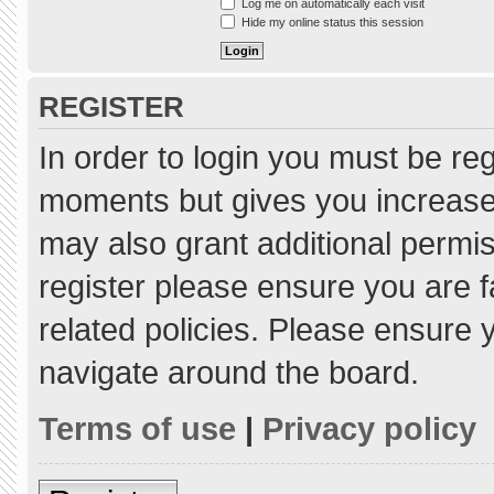
Log me on automatically each visit
Hide my online status this session
REGISTER
In order to login you must be re
moments but gives you increased
may also grant additional permis
register please ensure you are f
related policies. Please ensure
navigate around the board.
Terms of use
|
Privacy policy