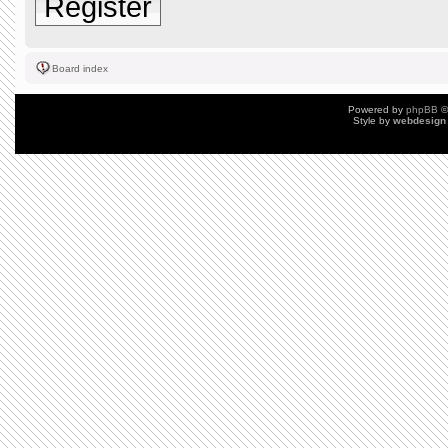
Register
Board index
Powered by
phpBB
©
Style by
webdesign