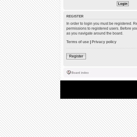
REGISTER
In order to login you must be registered. 
permissions to registered users. Before yo
as you navigate around the board.
Terms of use
|
Privacy policy
Register
Board index