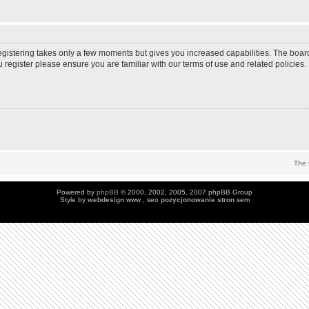
Registering takes only a few moments but gives you increased capabilities. The boar
u register please ensure you are familiar with our terms of use and related policie
The 
Powered by
phpBB
© 2000, 2002, 2005, 2007 phpBB Group
Style by
webdesign
www , seo
pozycjonowanie stron
sem