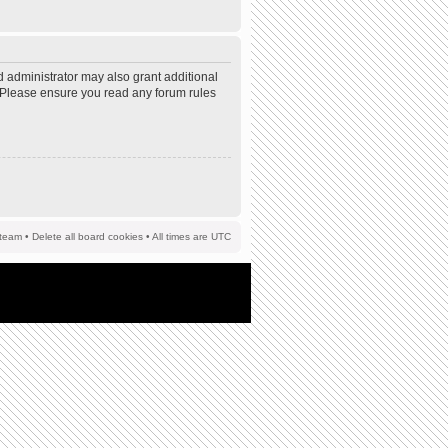
d administrator may also grant additional
s. Please ensure you read any forum rules
team
•
Delete all board cookies
• All times are UTC