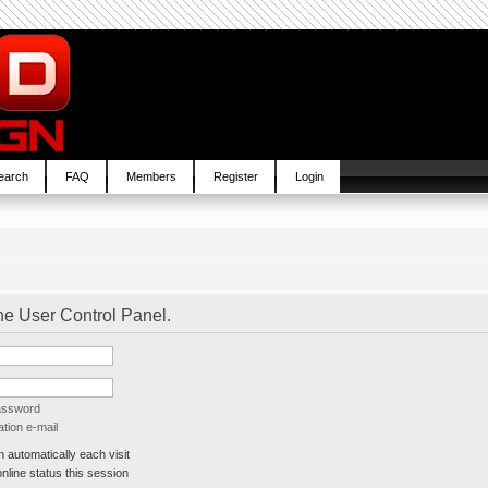
earch
FAQ
Members
Register
Login
the User Control Panel.
password
tion e-mail
automatically each visit
line status this session