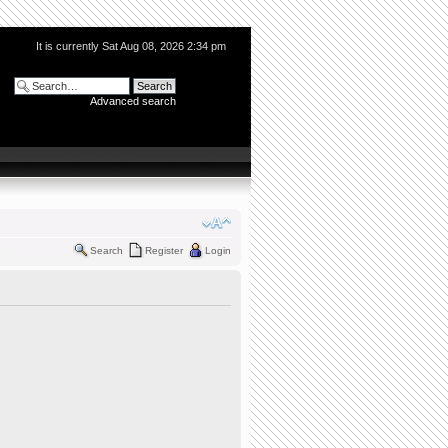
It is currently Sat Aug 08, 2026 2:34 pm
Advanced search
Search
Register
Login