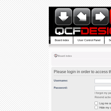
Board index
User Control Panel
S
Board index
Please login in order to access 
Username:
Password:
I forgot my 
Resend activa
Log me on 
Hide my on