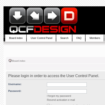
Board index
User Control Panel
Search
FAQ
Members
Board index
Please login in order to access the User Control Panel.
Username:
Password:
I forgot my password
Resend activation e-mail