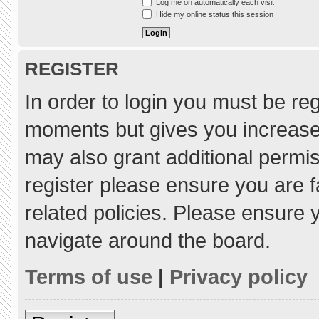
Log me on automatically each visit
Hide my online status this session
REGISTER
In order to login you must be re
moments but gives you increased
may also grant additional permis
register please ensure you are f
related policies. Please ensure
navigate around the board.
Terms of use
|
Privacy policy