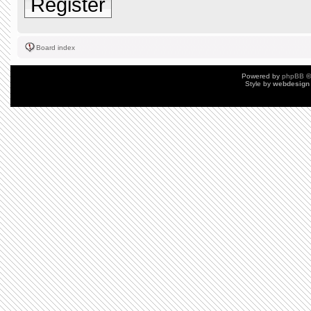
Register
Board index
Powered by
phpBB
©
Style by
webdesign