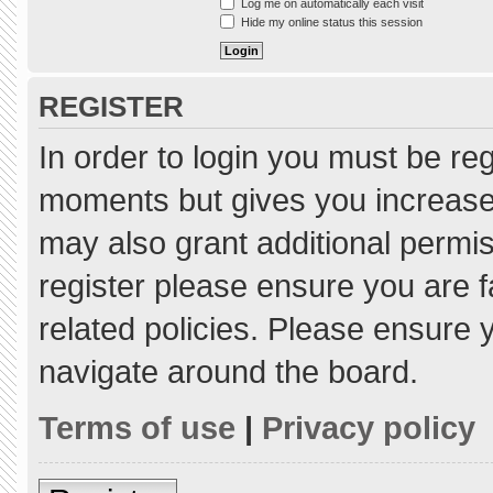
Log me on automatically each visit
Hide my online status this session
REGISTER
In order to login you must be re
moments but gives you increased
may also grant additional permis
register please ensure you are f
related policies. Please ensure
navigate around the board.
Terms of use
|
Privacy policy