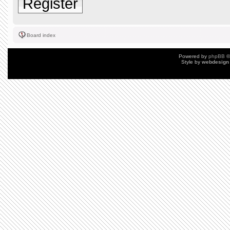
Register
Board index
Powered by
phpBB
©
Style by
webdesign