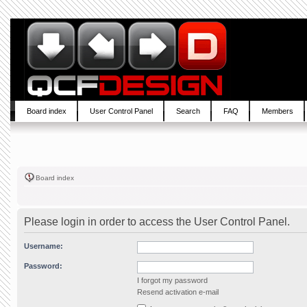
Board index
User Control Panel
Search
FAQ
Members
Board index
Please login in order to access the User Control Panel.
Username:
Password:
I forgot my password
Resend activation e-mail