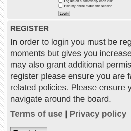
Log me on automatically each visit
Hide my online status this session
REGISTER
In order to login you must be re
moments but gives you increased
may also grant additional permis
register please ensure you are f
related policies. Please ensure
navigate around the board.
Terms of use
|
Privacy policy