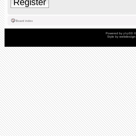
Register
Board index
Powered by
phpBB
©
Style by
webdesign