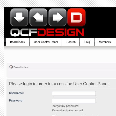
Board index
User Control Panel
Search
FAQ
Members
Board index
Please login in order to access the User Control Panel.
Username:
Password:
I forgot my password
Resend activation e-mail