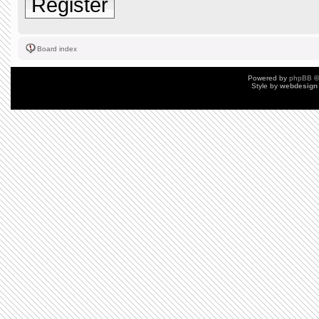
Register
Board index
Powered by
phpBB
©
Style by
webdesign