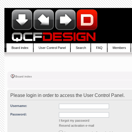
Board index
User Control Panel
Search
FAQ
Members
Board index
Please login in order to access the User Control Panel.
Username:
Password:
I forgot my password
Resend activation e-mail