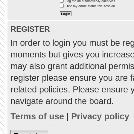
Log me on automatically each visit
Hide my online status this session
REGISTER
In order to login you must be re
moments but gives you increased
may also grant additional permis
register please ensure you are f
related policies. Please ensure
navigate around the board.
Terms of use
|
Privacy policy