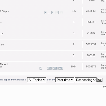
Wed
by
c
106
3138368
 4:00 pm
Mon
...
1
9
10
11
by
N
5
551788
pm
Sun
by
S
6
717034
2 pm
Wed
by
s
7
5569334
 am
Tue
by
z
5
106267
Mon
 Thread
by
m
1094
5074275
am
Mon
...
1
108
109
110
lay topics from previous:
Sort by
17