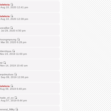
islekcia
 Aug 10, 2020 12:41 pm
islekcia
 Aug 10, 2020 12:39 pm
uscaBat
 Jul 29, 2020 4:50 pm
hoongmyoung
 Mar 30, 2020 6:28 pm
ittenAqua
 Nov 23, 2019 11:00 pm
rid
 Nov 14, 2019 10:40 am
erpdreyfuss
 Sep 09, 2019 12:06 pm
islekcia
 Aug 08, 2019 6:49 pm
hade_of_ox
 Aug 07, 2019 8:44 pm
eneral_Milky