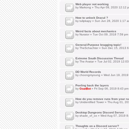
Web player not working
by
Markong
» Thu Apr 09, 2020 12:12 
How to unlock Dracul ?
by
tulipkapy
» Sun Jun 28, 2020 1:17 
Weird facts about mechanics
by
Nurator
» Tue Oct 09, 2018 7:59 pm
General-Purpose bragging topic!
by
TheSchachter
» Sun Dec 15, 2013 6
Extreme South Discussion Thread
by
The Avatar
» Tue Jul 02, 2019 12:0
DD World Records
by
choongmyoung
» Wed Jun 19, 2019
Peeling back the layers
by
GoatBot
» Fri Sep 06, 2019 8:43 pm
How do you remove runs from your ru
by
Unidentified Tower
» Thu Aug 01, 20
Desktop Dungeons Discord Server
by
shade_of_ox
» Wed Aug 07, 2019 8
Thoughts on a Discord server?