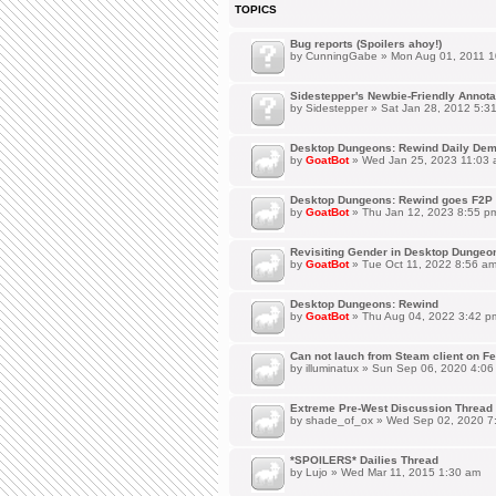
TOPICS
Bug reports (Spoilers ahoy!)
by
CunningGabe
» Mon Aug 01, 2011 1
Sidestepper's Newbie-Friendly Annot
by
Sidestepper
» Sat Jan 28, 2012 5:3
Desktop Dungeons: Rewind Daily Dem
by
GoatBot
» Wed Jan 25, 2023 11:03
Desktop Dungeons: Rewind goes F2P 
by
GoatBot
» Thu Jan 12, 2023 8:55 p
Revisiting Gender in Desktop Dungeo
by
GoatBot
» Tue Oct 11, 2022 8:56 a
Desktop Dungeons: Rewind
by
GoatBot
» Thu Aug 04, 2022 3:42 p
Can not lauch from Steam client on Fe
by
illuminatux
» Sun Sep 06, 2020 4:06
Extreme Pre-West Discussion Thread
by
shade_of_ox
» Wed Sep 02, 2020 7
*SPOILERS* Dailies Thread
by
Lujo
» Wed Mar 11, 2015 1:30 am