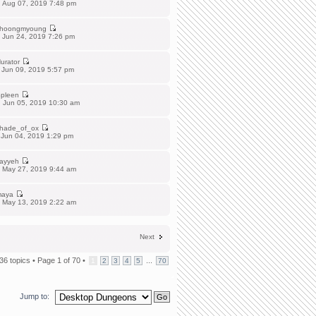
 Aug 07, 2019 7:48 pm
hoongmyoung
 Jun 24, 2019 7:26 pm
urator
 Jun 09, 2019 5:57 pm
pleen
 Jun 05, 2019 10:30 am
hade_of_ox
 Jun 04, 2019 1:29 pm
ayyeh
 May 27, 2019 9:44 am
aya
 May 13, 2019 2:22 am
Next
36 topics •
Page
1
of
70
•
...
1
2
3
4
5
70
Jump to: