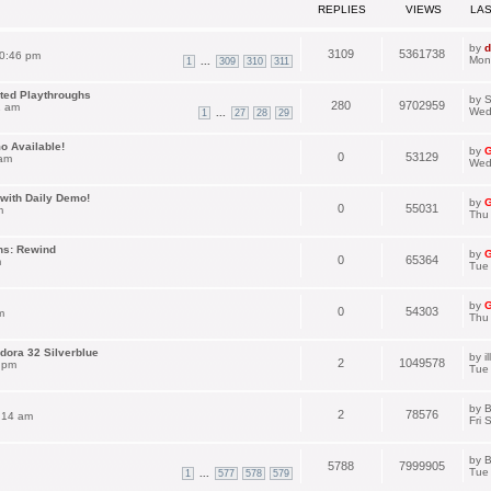
REPLIES
VIEWS
LA
by
d
3109
5361738
0:46 pm
Mon
...
1
309
310
311
ated Playthroughs
by
S
280
9702959
1 am
Wed
...
1
27
28
29
o Available!
by
G
0
53129
 am
Wed
with Daily Demo!
by
G
0
55031
m
Thu
ns: Rewind
by
G
0
65364
m
Tue 
by
G
0
54303
m
Thu
dora 32 Silverblue
by
i
2
1049578
 pm
Tue
by
B
2
78576
:14 am
Fri 
by
B
5788
7999905
Tue
...
1
577
578
579