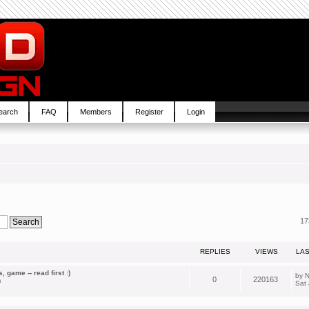
earch
FAQ
Members
Register
Login
17
REPLIES
VIEWS
LA
 game -- read first :)
by
N
0
220163
m
Sat 