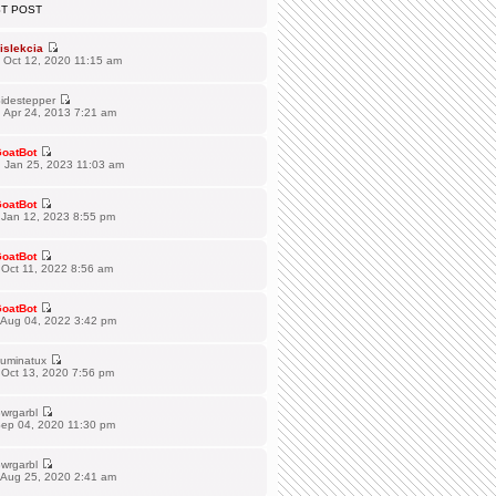
ST POST
islekcia
 Oct 12, 2020 11:15 am
idestepper
 Apr 24, 2013 7:21 am
oatBot
 Jan 25, 2023 11:03 am
oatBot
 Jan 12, 2023 8:55 pm
oatBot
Oct 11, 2022 8:56 am
oatBot
 Aug 04, 2022 3:42 pm
lluminatux
 Oct 13, 2020 7:56 pm
wrgarbl
Sep 04, 2020 11:30 pm
wrgarbl
 Aug 25, 2020 2:41 am