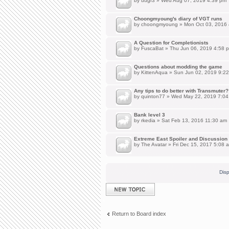
by
uugr3
» Wed Aug 07, 2019 4:39 pm
Choongmyoung's diary of VGT runs
by
choongmyoung
» Mon Oct 03, 2016
A Question for Completionists
by
FuscaBat
» Thu Jun 06, 2019 4:58 
Questions about modding the game
by
KittenAqua
» Sun Jun 02, 2019 9:2
Any tips to do better with Transmuter?
by
quinton77
» Wed May 22, 2019 7:04
Bank level 3
by
rkedia
» Sat Feb 13, 2016 11:30 am
Extreme East Spoiler and Discussion
by
The Avatar
» Fri Dec 15, 2017 5:08 
Disp
Post a new topic
Return to Board index