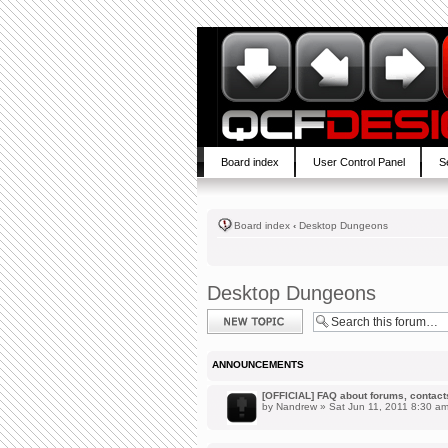
Board index
User Control Panel
S
Board index
‹
Desktop Dungeons
Desktop Dungeons
Post a new topic
ANNOUNCEMENTS
[OFFICIAL] FAQ about forums, contacts,
by
Nandrew
» Sat Jun 11, 2011 8:30 a