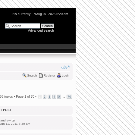
It is currently Fri Aug 07, 2026 5:20 am
Advanced search
Search
Register
Login
36 topics •
Page
1
of
70
•
...
1
2
3
4
5
70
ST POST
andrew
Jun 11, 2011 8:30 am