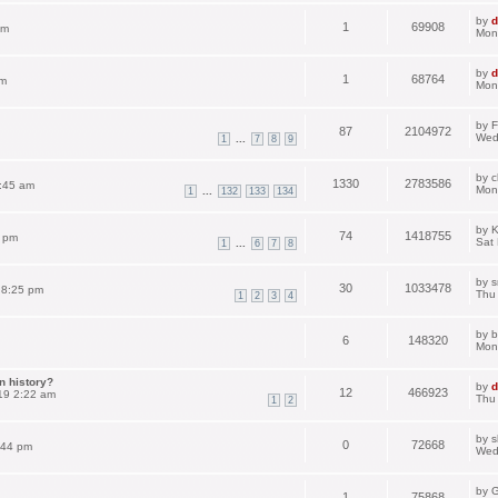
by
d
1
69908
pm
Mon
by
d
1
68764
am
Mon
by
F
87
2104972
Wed
...
1
7
8
9
by
c
1330
2783586
:45 am
Mon
...
1
132
133
134
by
K
74
1418755
3 pm
Sat
...
1
6
7
8
by
s
30
1033478
 8:25 pm
Thu
1
2
3
4
by
b
6
148320
Mon
n history?
by
d
12
466923
19 2:22 am
Thu
1
2
by
s
0
72668
:44 pm
Wed
by
G
1
75868