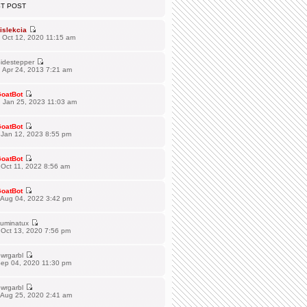
ST POST
islekcia
 Oct 12, 2020 11:15 am
idestepper
 Apr 24, 2013 7:21 am
oatBot
 Jan 25, 2023 11:03 am
oatBot
 Jan 12, 2023 8:55 pm
oatBot
Oct 11, 2022 8:56 am
oatBot
 Aug 04, 2022 3:42 pm
lluminatux
 Oct 13, 2020 7:56 pm
wrgarbl
Sep 04, 2020 11:30 pm
wrgarbl
 Aug 25, 2020 2:41 am