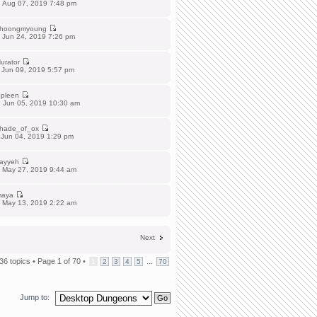
 Aug 07, 2019 7:48 pm
hoongmyoung
 Jun 24, 2019 7:26 pm
urator
 Jun 09, 2019 5:57 pm
pleen
 Jun 05, 2019 10:30 am
hade_of_ox
 Jun 04, 2019 1:29 pm
ayyeh
 May 27, 2019 9:44 am
aya
 May 13, 2019 2:22 am
Next
36 topics •
Page
1
of
70
•
...
1
2
3
4
5
70
Jump to: