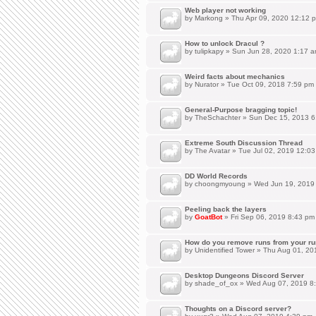
Web player not working
by
Markong
» Thu Apr 09, 2020 12:12 
How to unlock Dracul ?
by
tulipkapy
» Sun Jun 28, 2020 1:17 
Weird facts about mechanics
by
Nurator
» Tue Oct 09, 2018 7:59 pm
General-Purpose bragging topic!
by
TheSchachter
» Sun Dec 15, 2013 6
Extreme South Discussion Thread
by
The Avatar
» Tue Jul 02, 2019 12:0
DD World Records
by
choongmyoung
» Wed Jun 19, 2019
Peeling back the layers
by
GoatBot
» Fri Sep 06, 2019 8:43 pm
How do you remove runs from your ru
by
Unidentified Tower
» Thu Aug 01, 20
Desktop Dungeons Discord Server
by
shade_of_ox
» Wed Aug 07, 2019 8
Thoughts on a Discord server?