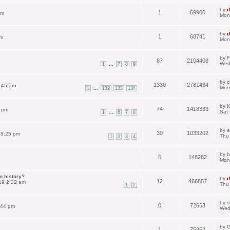
by
d
1
69900
pm
Mon
by
d
1
68741
am
Mon
by
F
87
2104408
Wed
...
1
7
8
9
by
c
1330
2781434
:45 am
Mon
...
1
132
133
134
by
K
74
1418333
3 pm
Sat
...
1
6
7
8
by
s
30
1033202
 8:25 pm
Thu
1
2
3
4
by
b
6
148282
Mon
n history?
by
d
12
466857
19 2:22 am
Thu
1
2
by
s
0
72663
:44 pm
Wed
by
G
1
75852