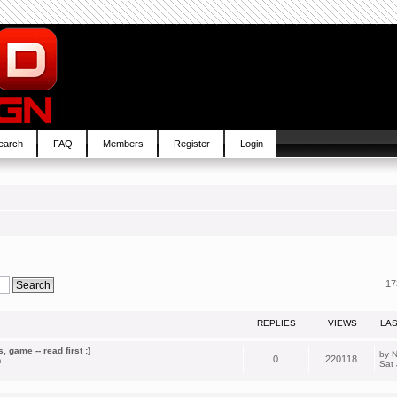
earch
FAQ
Members
Register
Login
17
REPLIES
VIEWS
LA
 game -- read first :)
by
N
0
220118
m
Sat 