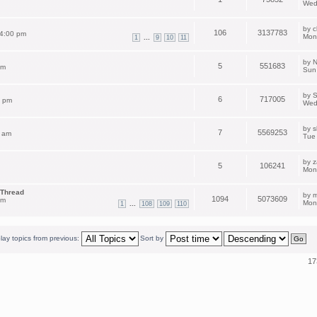
Wed
by
c
106
3137783
 4:00 pm
Mon
...
1
9
10
11
by
N
5
551683
pm
Sun
by
S
6
717005
2 pm
Wed
by
s
7
5569253
 am
Tue
by
z
5
106241
Mon
 Thread
by
m
1094
5073609
am
Mon
...
1
108
109
110
lay topics from previous:
Sort by
17