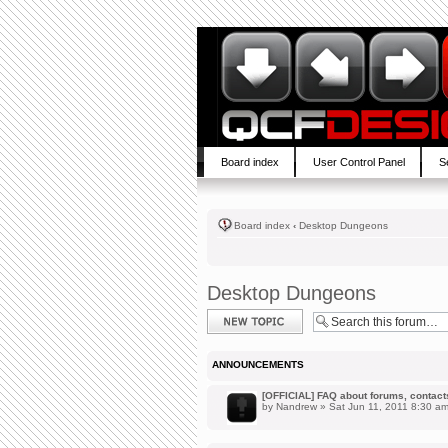
Board index
User Control Panel
S
Board index
‹
Desktop Dungeons
Desktop Dungeons
Post a new topic
ANNOUNCEMENTS
[OFFICIAL] FAQ about forums, contacts,
by
Nandrew
» Sat Jun 11, 2011 8:30 a