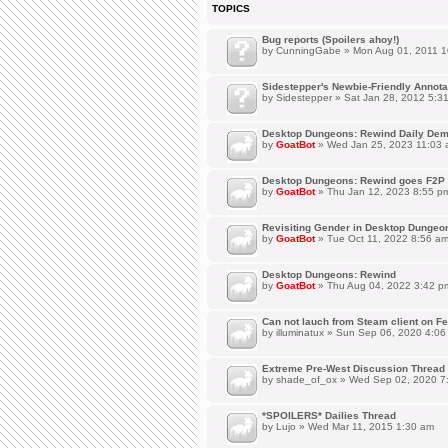
TOPICS
Bug reports (Spoilers ahoy!)
by
CunningGabe
» Mon Aug 01, 2011 1
Sidestepper's Newbie-Friendly Annot
by
Sidestepper
» Sat Jan 28, 2012 5:3
Desktop Dungeons: Rewind Daily Dem
by
GoatBot
» Wed Jan 25, 2023 11:03
Desktop Dungeons: Rewind goes F2P 
by
GoatBot
» Thu Jan 12, 2023 8:55 p
Revisiting Gender in Desktop Dungeo
by
GoatBot
» Tue Oct 11, 2022 8:56 a
Desktop Dungeons: Rewind
by
GoatBot
» Thu Aug 04, 2022 3:42 p
Can not lauch from Steam client on Fe
by
illuminatux
» Sun Sep 06, 2020 4:06
Extreme Pre-West Discussion Thread
by
shade_of_ox
» Wed Sep 02, 2020 7
*SPOILERS* Dailies Thread
by
Lujo
» Wed Mar 11, 2015 1:30 am