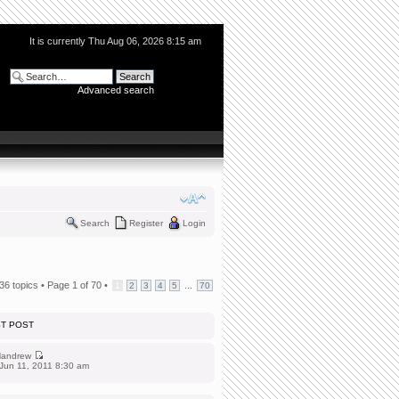
It is currently Thu Aug 06, 2026 8:15 am
Advanced search
Search
Register
Login
36 topics •
Page
1
of
70
•
...
1
2
3
4
5
70
ST POST
andrew
Jun 11, 2011 8:30 am