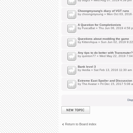
by
uugr3
» Wed Aug 07, 2019 4:39 pm
Choongmyoung's diary of VGT runs
by
choongmyoung
» Mon Oct 03, 2016
A Question for Completionists
by
FuscaBat
» Thu Jun 06, 2019 4:58 
Questions about modding the game
by
KittenAqua
» Sun Jun 02, 2019 9:2
Any tips to do better with Transmuter?
by
quinton77
» Wed May 22, 2019 7:04
Bank level 3
by
rkedia
» Sat Feb 13, 2016 11:30 am
Extreme East Spoiler and Discussion
by
The Avatar
» Fri Dec 15, 2017 5:08 
Disp
Post a new topic
Return to Board index