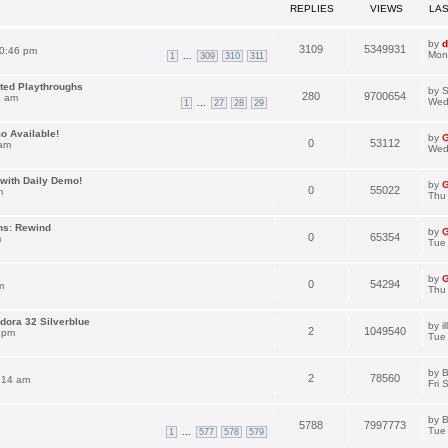
REPLIES
VIEWS
LA
by
d
3109
5349931
0:46 pm
Mon
...
1
309
310
311
ated Playthroughs
by
S
280
9700654
1 am
Wed
...
1
27
28
29
o Available!
by
G
0
53112
 am
Wed
with Daily Demo!
by
G
0
55022
m
Thu
ns: Rewind
by
G
0
65354
m
Tue 
by
G
0
54294
m
Thu
dora 32 Silverblue
by
i
2
1049540
 pm
Tue
by
B
2
78560
:14 am
Fri 
by
B
5788
7997773
Tue
...
1
577
578
579