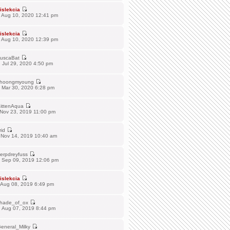
islekcia
 Aug 10, 2020 12:41 pm
islekcia
 Aug 10, 2020 12:39 pm
uscaBat
 Jul 29, 2020 4:50 pm
hoongmyoung
 Mar 30, 2020 6:28 pm
ittenAqua
 Nov 23, 2019 11:00 pm
rid
 Nov 14, 2019 10:40 am
erpdreyfuss
 Sep 09, 2019 12:06 pm
islekcia
 Aug 08, 2019 6:49 pm
hade_of_ox
 Aug 07, 2019 8:44 pm
eneral_Milky