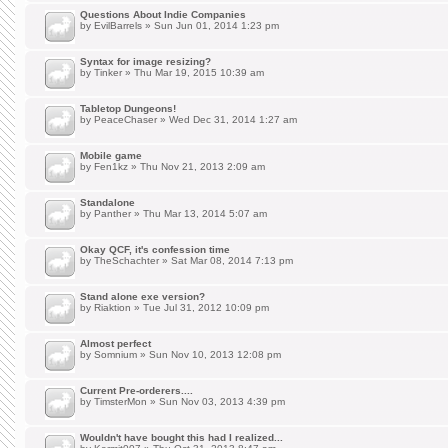
Questions About Indie Companies
by
EvilBarrels
» Sun Jun 01, 2014 1:23 pm
Syntax for image resizing?
by
Tinker
» Thu Mar 19, 2015 10:39 am
Tabletop Dungeons!
by
PeaceChaser
» Wed Dec 31, 2014 1:27 am
Mobile game
by
Fen1kz
» Thu Nov 21, 2013 2:09 am
Standalone
by
Panther
» Thu Mar 13, 2014 5:07 am
Okay QCF, it's confession time
by
TheSchachter
» Sat Mar 08, 2014 7:13 pm
Stand alone exe version?
by
Riaktion
» Tue Jul 31, 2012 10:09 pm
Almost perfect
by
Somnium
» Sun Nov 10, 2013 12:08 pm
Current Pre-orderers....
by
TimsterMon
» Sun Nov 03, 2013 4:39 pm
Wouldn't have bought this had I realized...