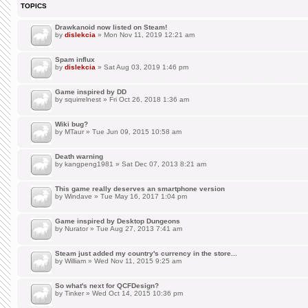
TOPICS
Drawkanoid now listed on Steam!
by
dislekcia
» Mon Nov 11, 2019 12:21 am
Spam influx
by
dislekcia
» Sat Aug 03, 2019 1:46 pm
Game inspired by DD
by
squirrelnest
» Fri Oct 26, 2018 1:36 am
Wiki bug?
by
MTaur
» Tue Jun 09, 2015 10:58 am
Death warning
by
kangpeng1981
» Sat Dec 07, 2013 8:21 am
This game really deserves an smartphone version
by
Windave
» Tue May 16, 2017 1:04 pm
Game inspired by Desktop Dungeons
by
Nurator
» Tue Aug 27, 2013 7:41 am
Steam just added my country's currency in the store...
by
William
» Wed Nov 11, 2015 9:25 am
So what's next for QCFDesign?
by
Tinker
» Wed Oct 14, 2015 10:36 pm