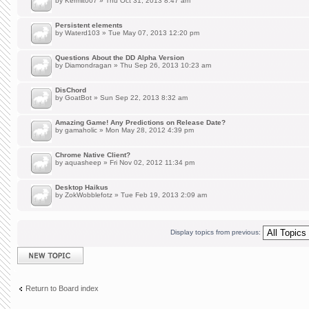
by
Kermit007
» Thu Oct 31, 2013 8:47 am
Persistent elements
by
Waterd103
» Tue May 07, 2013 12:20 pm
Questions About the DD Alpha Version
by
Diamondragan
» Thu Sep 26, 2013 10:23 am
DisChord
by
GoatBot
» Sun Sep 22, 2013 8:32 am
Amazing Game! Any Predictions on Release Date?
by
gamaholic
» Mon May 28, 2012 4:39 pm
Chrome Native Client?
by
aquasheep
» Fri Nov 02, 2012 11:34 pm
Desktop Haikus
by
ZokWobblefotz
» Tue Feb 19, 2013 2:09 am
Display topics from previous:
Post a new topic
Return to Board index