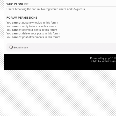
WHO IS ONLINE
Users browsing this forum: No registered users and 55 guests
FORUM PERMISSIONS
You
cannot
post new topics in this forum
You
cannot
reply to topics in this forum
You
cannot
edit your posts in this forum
You
cannot
delete your posts in this forum
You
cannot
post attachments in this forum
Board index
Powered by
phpBB
©
Style by
webdesign