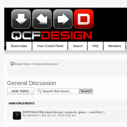
Board index
User Control Panel
Search
FAQ
Members
Board index
‹
General Discussion
General Discussion
Post a new topic
ANNOUNCEMENTS
[OFFICIAL] FAQ about forums, contacts, game -- read first :)
by
Nandrew
» Sat Jun 11, 2011 8:30 am