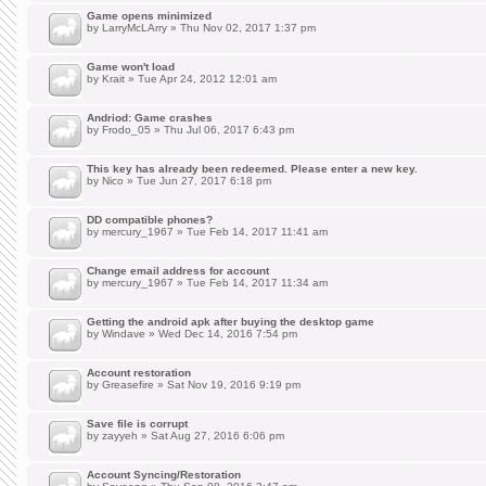
Game opens minimized
by
LarryMcLArry
» Thu Nov 02, 2017 1:37 pm
Game won't load
by
Krait
» Tue Apr 24, 2012 12:01 am
Andriod: Game crashes
by
Frodo_05
» Thu Jul 06, 2017 6:43 pm
This key has already been redeemed. Please enter a new key.
by
Nico
» Tue Jun 27, 2017 6:18 pm
DD compatible phones?
by
mercury_1967
» Tue Feb 14, 2017 11:41 am
Change email address for account
by
mercury_1967
» Tue Feb 14, 2017 11:34 am
Getting the android apk after buying the desktop game
by
Windave
» Wed Dec 14, 2016 7:54 pm
Account restoration
by
Greasefire
» Sat Nov 19, 2016 9:19 pm
Save file is corrupt
by
zayyeh
» Sat Aug 27, 2016 6:06 pm
Account Syncing/Restoration