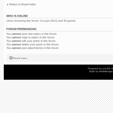
Return to Board index
WHO IS ONLINE
Users browsing this forum:
Google [Bot]
and 40 guests
FORUM PERMISSIONS
You
cannot
post new topics in this forum
You
cannot
reply to topics in this forum
You
cannot
edit your posts in this forum
You
cannot
delete your posts in this forum
You
cannot
post attachments in this forum
Board index
Powered by
phpBB
©
Style by
webdesign