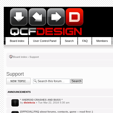
Board index
User Control Panel
Search
FAQ
Members
Board index
‹
Support
Support
Post a new topic
ANNOUNCEMENTS
* ANDROID CRASHES AND BUGS *
by
dislekcia
» Tue Mar 22, 2016 5:30 am
[OFFICIAL] FAQ about forums, contacts, game -- read first :)