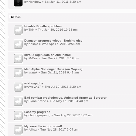
by
Nandrew
» Sat Jun 11, 2011 8:30 am
TOPICS
Humble Bundle - problem
by
Thirl
» Thu Jun 30, 2016 10:58 pm
Dungeon progress wiped - Nothing else
by
Kokojo
» Wed Apr 17, 2019 3:58 am
Invalid login data on 2nd install
by
MrCee
» Tue Mar 27, 2018 3:19 pm
Mac Alpha No Longer Runs (on Mojave)
by
aratuk
» Sun Oct 21, 2018 6:42 am
wiki captcha
by
AvovA17
» Thu Jul 19, 2018 2:20 am
Bad combat prediction vs. Animated Armor as Sorcerer
by
Byron Krane
» Tue May 15, 2018 4:40 pm
Lost my progress
by
choongmyoung
» Sun Aug 27, 2017 8:02 am
My save file is corrupted!
by
felitsa
» Tue Nov 28, 2017 9:04 am