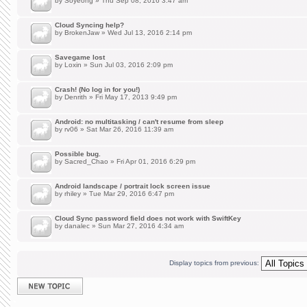
by
Soyeong
» Thu Sep 08, 2016 3:47 am
Cloud Syncing help?
by
BrokenJaw
» Wed Jul 13, 2016 2:14 pm
Savegame lost
by
Loxin
» Sun Jul 03, 2016 2:09 pm
Crash! (No log in for you!)
by
Denrith
» Fri May 17, 2013 9:49 pm
Android: no multitasking / can't resume from sleep
by
rv06
» Sat Mar 26, 2016 11:39 am
Possible bug.
by
Sacred_Chao
» Fri Apr 01, 2016 6:29 pm
Android landscape / portrait lock screen issue
by
rhiley
» Tue Mar 29, 2016 6:47 pm
Cloud Sync password field does not work with SwiftKey
by
danalec
» Sun Mar 27, 2016 4:34 am
Display topics from previous:
Post a new topic