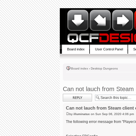
Board index
User Control Panel
S
Board index
‹
Desktop Dungeons
Can not lauch from Steam c
Post a reply
Can not lauch from Steam client 
by
illuminatux
on Sun Sep 06, 2020 4:06 pm
The following error message from "Player.l