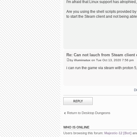
I'm afraid that Linux support has atrophied,
Are you using the shell scripts provided by 
to start the Steam client and not being able
Re: Can not lauch from Steam client 
by
illuminatux
on Tue Oct 13, 2020 7:56 pm
i can run the game via steam with proton 5, 
D
Post a reply
Return to Desktop Dungeons
WHO IS ONLINE
Users browsing this forum:
Majestic-12 [Bot]
and