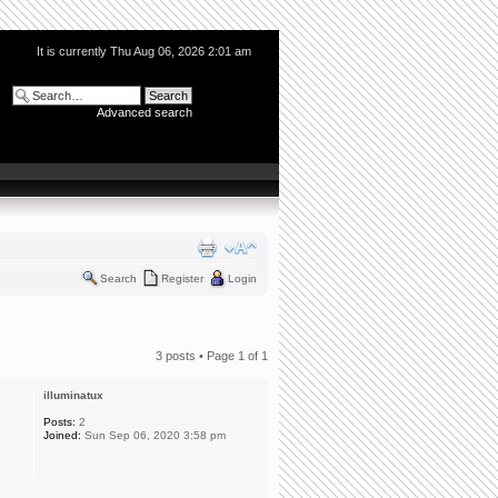
It is currently Thu Aug 06, 2026 2:01 am
Advanced search
Search
Register
Login
3 posts • Page
1
of
1
illuminatux
Posts:
2
Joined:
Sun Sep 06, 2020 3:58 pm