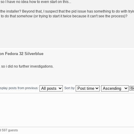
 so I have no idea how to even start on this...
the installer? Beyond that, I suspect that the pid issue has something to do with try
 to do that somehow (or trying to start it twice because it can't see the process)?
on Fedora 32 Silverblue
so i did no further investigations.
isplay posts from previous:
Sort by
 597 guests