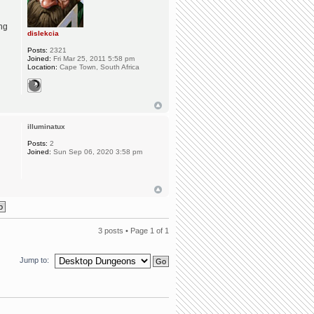
ing
dislekcia
Posts:
2321
Joined:
Fri Mar 25, 2011 5:58 pm
Location:
Cape Town, South Africa
illuminatux
Posts:
2
Joined:
Sun Sep 06, 2020 3:58 pm
3 posts • Page
1
of
1
Jump to: