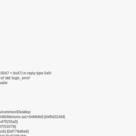
047 > 0x47) in reply type 0x0!
f 'std::logic_error'
valid
pps/common/Desktop
6/libmono.so(+0x894bf) [0xf5d324bf]
0xf7f155a0]
xf7f15579]
0xc6) [0xf779d6e6]