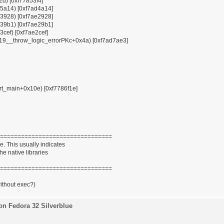
12d) [0xf77853f4]
x85a14) [0xf7ad4a14]
x93928) [0xf7ae2928]
x939b1) [0xf7ae29b1]
3cef) [0xf7ae2cef]
ZSt19__throw_logic_errorPKc+0x4a) [0xf7ad7ae3]
tart_main+0x10e) [0xf7786f1e]
================================
. This usually indicates
he native libraries
================================
without exec?)
on Fedora 32 Silverblue