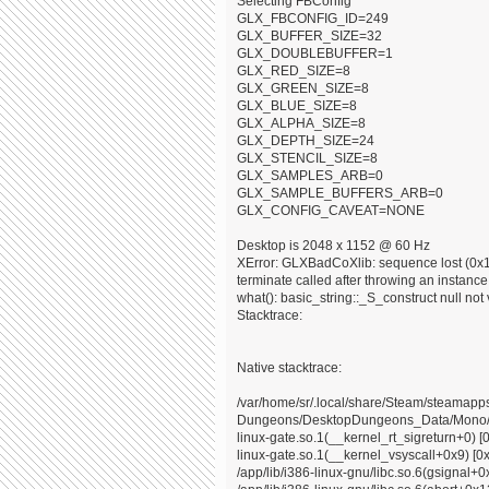
Selecting FBConfig
GLX_FBCONFIG_ID=249
GLX_BUFFER_SIZE=32
GLX_DOUBLEBUFFER=1
GLX_RED_SIZE=8
GLX_GREEN_SIZE=8
GLX_BLUE_SIZE=8
GLX_ALPHA_SIZE=8
GLX_DEPTH_SIZE=24
GLX_STENCIL_SIZE=8
GLX_SAMPLES_ARB=0
GLX_SAMPLE_BUFFERS_ARB=0
GLX_CONFIG_CAVEAT=NONE
Desktop is 2048 x 1152 @ 60 Hz
XError: GLXBadCoXlib: sequence lost (0x10
terminate called after throwing an instance o
what(): basic_string::_S_construct null not 
Stacktrace:
Native stacktrace:
/var/home/sr/.local/share/Steam/steama
Dungeons/DesktopDungeons_Data/Mono/x8
linux-gate.so.1(__kernel_rt_sigreturn+0) [
linux-gate.so.1(__kernel_vsyscall+0x9) [0
/app/lib/i386-linux-gnu/libc.so.6(gsignal+