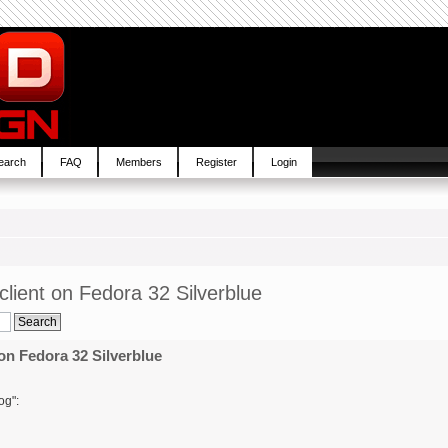
earch
FAQ
Members
Register
Login
lient on Fedora 32 Silverblue
on Fedora 32 Silverblue
og":