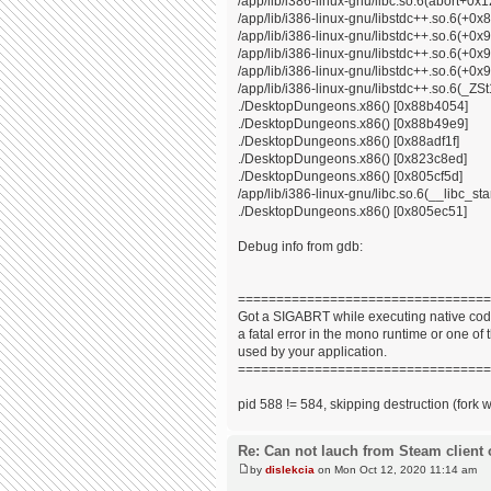
/app/lib/i386-linux-gnu/libc.so.6(abort+0x
/app/lib/i386-linux-gnu/libstdc++.so.6(+0
/app/lib/i386-linux-gnu/libstdc++.so.6(+0
/app/lib/i386-linux-gnu/libstdc++.so.6(+0
/app/lib/i386-linux-gnu/libstdc++.so.6(+0x9
/app/lib/i386-linux-gnu/libstdc++.so.6(_
./DesktopDungeons.x86() [0x88b4054]
./DesktopDungeons.x86() [0x88b49e9]
./DesktopDungeons.x86() [0x88adf1f]
./DesktopDungeons.x86() [0x823c8ed]
./DesktopDungeons.x86() [0x805cf5d]
/app/lib/i386-linux-gnu/libc.so.6(__libc_s
./DesktopDungeons.x86() [0x805ec51]
Debug info from gdb:
=================================
Got a SIGABRT while executing native code
a fatal error in the mono runtime or one of t
used by your application.
=================================
pid 588 != 584, skipping destruction (fork 
Re: Can not lauch from Steam client 
by
dislekcia
on Mon Oct 12, 2020 11:14 am