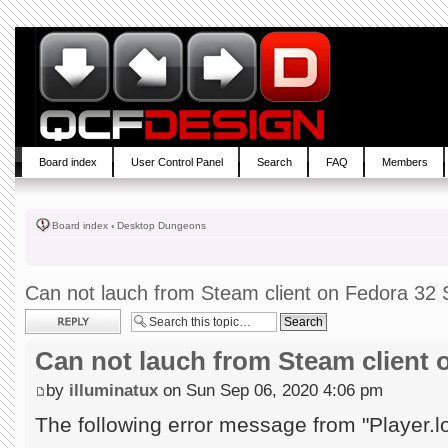
Board index
User Control Panel
Search
FAQ
Members
Board index
‹
Desktop Dungeons
Can not lauch from Steam client on Fedora 32 S
Post a reply
Can not lauch from Steam client 
by
illuminatux
on Sun Sep 06, 2020 4:06 pm
The following error message from "Player.l