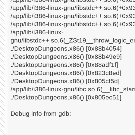
/app/lib/i386-linux-gnu/libstdc++.so.6(+0x
/app/lib/i386-linux-gnu/libstdc++.so.6(+0x
/app/lib/i386-linux-gnu/libstdc++.so.6(+0x9
/app/lib/i386-linux-
gnu/libstdc++.so.6(_ZSt19__throw_logic_e
./DesktopDungeons.x86() [0x88b4054]
./DesktopDungeons.x86() [0x88b49e9]
./DesktopDungeons.x86() [0x88adf1f]
./DesktopDungeons.x86() [0x823c8ed]
./DesktopDungeons.x86() [0x805cf5d]
/app/lib/i386-linux-gnu/libc.so.6(__libc_st
./DesktopDungeons.x86() [0x805ec51]
Debug info from gdb: