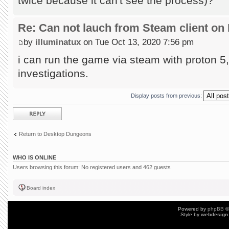
twice because it can't see the process)?
Re: Can not lauch from Steam client on 
by
illuminatux
on Tue Oct 13, 2020 7:56 pm
i can run the game via steam with proton 5, 
investigations.
Display posts from previous:
Post a reply
Return to Desktop Dungeons
WHO IS ONLINE
Users browsing this forum: No registered users and 462 guests
Board index
Powered by
phpBB
©
Style by
webdesign