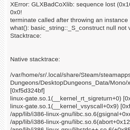
XError: GLXBadCoXlib: sequence lost (0x10
0x0!
terminate called after throwing an instance o
what(): basic_string::_S_construct null not 
Stacktrace:
Native stacktrace:
/var/home/sr/.local/share/Steam/steamap
Dungeons/DesktopDungeons_Data/Mono/x8
[0xf5d324bf]
linux-gate.so.1(__kernel_rt_sigreturn+0) [0
linux-gate.so.1(__kernel_vsyscall+0x9) [0x
/app/lib/i386-linux-gnu/libc.so.6(gsignal+0
/app/lib/i386-linux-gnu/libc.so.6(abort+0x1
/app/lib/i386-linux-gnu/libstdc++.so.6(+0x