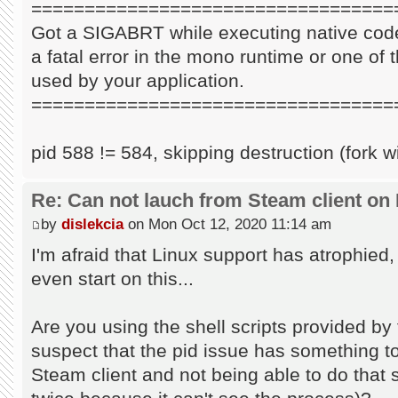
==================================
Got a SIGABRT while executing native code
a fatal error in the mono runtime or one of t
used by your application.
==================================
pid 588 != 584, skipping destruction (fork w
Re: Can not lauch from Steam client on 
by
dislekcia
on Mon Oct 12, 2020 11:14 am
I'm afraid that Linux support has atrophied
even start on this...
Are you using the shell scripts provided by 
suspect that the pid issue has something to 
Steam client and not being able to do that s