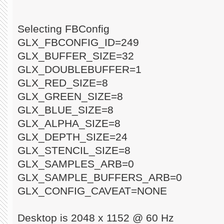
Selecting FBConfig
GLX_FBCONFIG_ID=249
GLX_BUFFER_SIZE=32
GLX_DOUBLEBUFFER=1
GLX_RED_SIZE=8
GLX_GREEN_SIZE=8
GLX_BLUE_SIZE=8
GLX_ALPHA_SIZE=8
GLX_DEPTH_SIZE=24
GLX_STENCIL_SIZE=8
GLX_SAMPLES_ARB=0
GLX_SAMPLE_BUFFERS_ARB=0
GLX_CONFIG_CAVEAT=NONE
Desktop is 2048 x 1152 @ 60 Hz