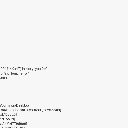
047 > 0x47) in reply type 0x0!
f 'std::logic_error'
valid
pps/common/Desktop
6/libmono.so(+0x894bf) [0xf5d324bf]
0xf7f155a0]
xf7f15579]
0xc6) [0xf779d6e6]