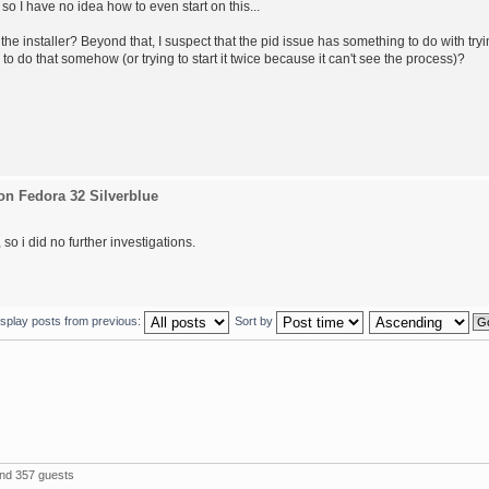
 so I have no idea how to even start on this...
the installer? Beyond that, I suspect that the pid issue has something to do with try
 to do that somehow (or trying to start it twice because it can't see the process)?
on Fedora 32 Silverblue
so i did no further investigations.
isplay posts from previous:
Sort by
and 357 guests