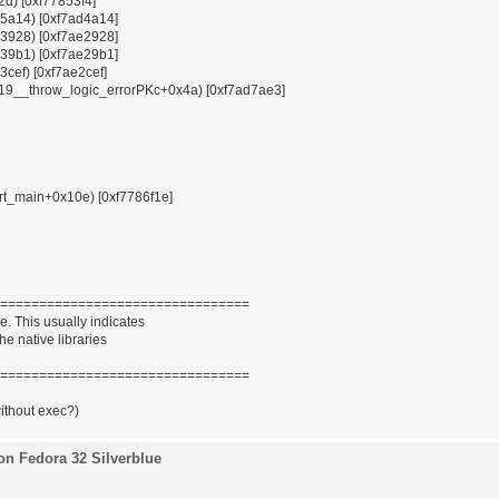
12d) [0xf77853f4]
x85a14) [0xf7ad4a14]
x93928) [0xf7ae2928]
x939b1) [0xf7ae29b1]
3cef) [0xf7ae2cef]
ZSt19__throw_logic_errorPKc+0x4a) [0xf7ad7ae3]
tart_main+0x10e) [0xf7786f1e]
================================
. This usually indicates
he native libraries
================================
without exec?)
on Fedora 32 Silverblue