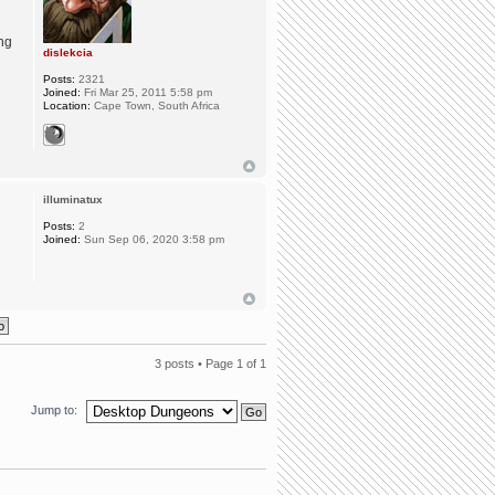
ing
dislekcia
Posts:
2321
Joined:
Fri Mar 25, 2011 5:58 pm
Location:
Cape Town, South Africa
illuminatux
Posts:
2
Joined:
Sun Sep 06, 2020 3:58 pm
3 posts • Page
1
of
1
Jump to: