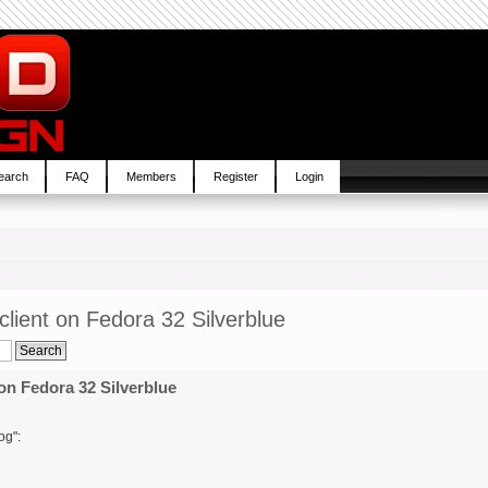
earch
FAQ
Members
Register
Login
lient on Fedora 32 Silverblue
on Fedora 32 Silverblue
og":