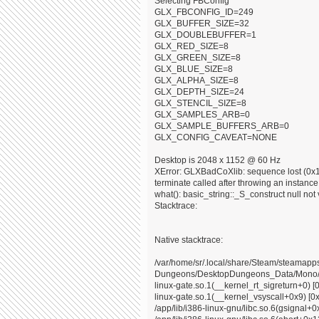
Selecting FBConfig
GLX_FBCONFIG_ID=249
GLX_BUFFER_SIZE=32
GLX_DOUBLEBUFFER=1
GLX_RED_SIZE=8
GLX_GREEN_SIZE=8
GLX_BLUE_SIZE=8
GLX_ALPHA_SIZE=8
GLX_DEPTH_SIZE=24
GLX_STENCIL_SIZE=8
GLX_SAMPLES_ARB=0
GLX_SAMPLE_BUFFERS_ARB=0
GLX_CONFIG_CAVEAT=NONE
Desktop is 2048 x 1152 @ 60 Hz
XError: GLXBadCoXlib: sequence lost (0x10
terminate called after throwing an instance o
what(): basic_string::_S_construct null not 
Stacktrace:
Native stacktrace:
/var/home/sr/.local/share/Steam/steama
Dungeons/DesktopDungeons_Data/Mono/x8
linux-gate.so.1(__kernel_rt_sigreturn+0) [
linux-gate.so.1(__kernel_vsyscall+0x9) [0
/app/lib/i386-linux-gnu/libc.so.6(gsignal+