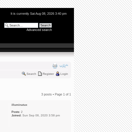
It is currently Sat Aug 08, 2026 3:40 pm
Advanced search
Search
Register
Login
3 posts • Page
1
of
1
illuminatux
Posts:
2
Joined:
Sun Sep 06, 2020 3:58 pm