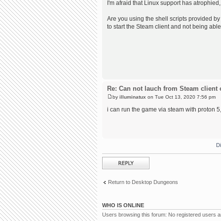
I'm afraid that Linux support has atrophied,
Are you using the shell scripts provided by 
to start the Steam client and not being able
Re: Can not lauch from Steam client 
by
illuminatux
on Tue Oct 13, 2020 7:56 pm
i can run the game via steam with proton 5, 
D
Post a reply
Return to Desktop Dungeons
WHO IS ONLINE
Users browsing this forum: No registered users 