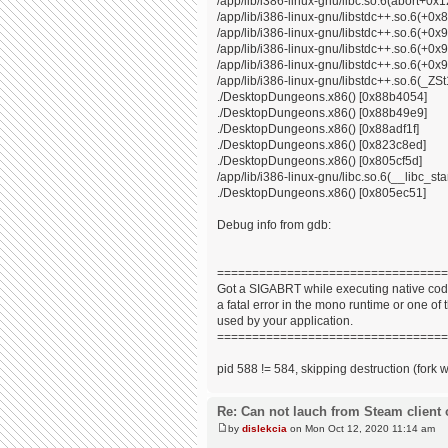
/app/lib/i386-linux-gnu/libc.so.6(abort+0x
/app/lib/i386-linux-gnu/libstdc++.so.6(+0
/app/lib/i386-linux-gnu/libstdc++.so.6(+0
/app/lib/i386-linux-gnu/libstdc++.so.6(+0
/app/lib/i386-linux-gnu/libstdc++.so.6(+0x9
/app/lib/i386-linux-gnu/libstdc++.so.6(_
./DesktopDungeons.x86() [0x88b4054]
./DesktopDungeons.x86() [0x88b49e9]
./DesktopDungeons.x86() [0x88adf1f]
./DesktopDungeons.x86() [0x823c8ed]
./DesktopDungeons.x86() [0x805cf5d]
/app/lib/i386-linux-gnu/libc.so.6(__libc_s
./DesktopDungeons.x86() [0x805ec51]
Debug info from gdb:
=================================
Got a SIGABRT while executing native code
a fatal error in the mono runtime or one of t
used by your application.
=================================
pid 588 != 584, skipping destruction (fork 
Re: Can not lauch from Steam client 
by
dislekcia
on Mon Oct 12, 2020 11:14 am