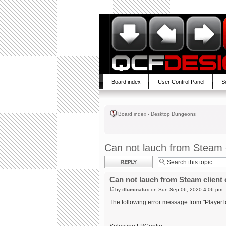
Board index
User Control Panel
S
Board index
‹
Desktop Dungeons
Can not lauch from Steam c
Post a reply
Can not lauch from Steam client 
by
illuminatux
on Sun Sep 06, 2020 4:06 pm
The following error message from "Player.l