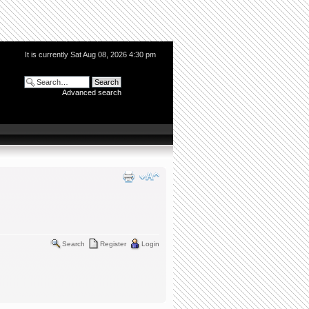
It is currently Sat Aug 08, 2026 4:30 pm
Advanced search
Search
Register
Login