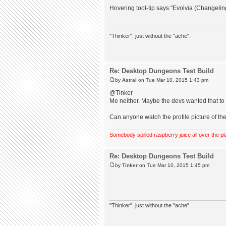
Hovering tool-tip says "Evolvia (Changeli
"Thinker", just without the "ache".
Re: Desktop Dungeons Test Build
by
Astral
on Tue Mar 10, 2015 1:43 pm
@Tinker
Me neither. Maybe the devs wanted that to b
Can anyone watch the profile picture of the
Somebody spilled raspberry juice all over the pl
Re: Desktop Dungeons Test Build
by
Tinker
on Tue Mar 10, 2015 1:45 pm
"Thinker", just without the "ache".