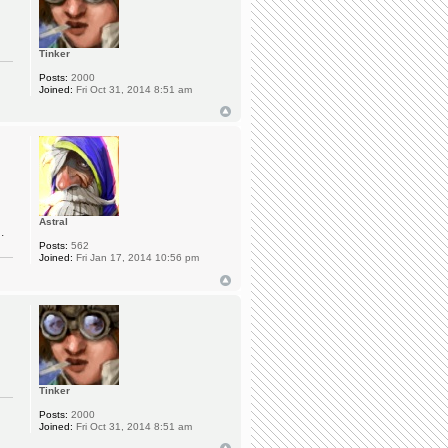
Tinker
Posts:
2000
Joined:
Fri Oct 31, 2014 8:51 am
Astral
.
Posts:
562
Joined:
Fri Jan 17, 2014 10:56 pm
Tinker
Posts:
2000
Joined:
Fri Oct 31, 2014 8:51 am