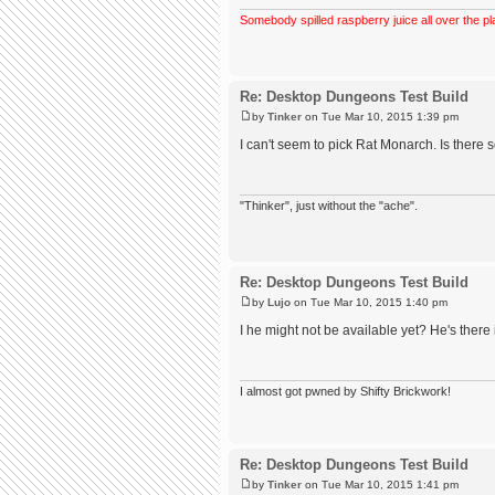
Somebody spilled raspberry juice all over the pl
Re: Desktop Dungeons Test Build
by
Tinker
on Tue Mar 10, 2015 1:39 pm
I can't seem to pick Rat Monarch. Is ther
"Thinker", just without the "ache".
Re: Desktop Dungeons Test Build
by
Lujo
on Tue Mar 10, 2015 1:40 pm
I he might not be available yet? He's there 
I almost got pwned by Shifty Brickwork!
Re: Desktop Dungeons Test Build
by
Tinker
on Tue Mar 10, 2015 1:41 pm