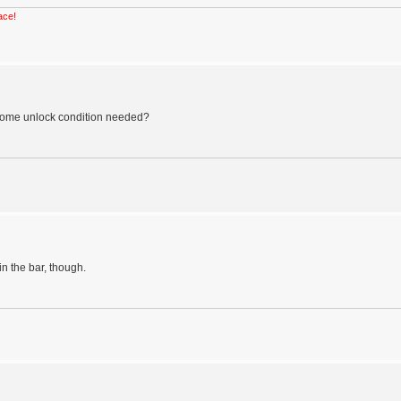
ace!
e some unlock condition needed?
in the bar, though.