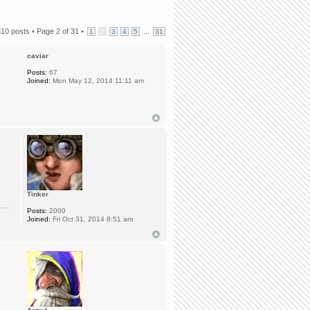
310 posts •
Page
2
of
31
•
...
1
2
3
4
5
31
caviar
Posts:
67
Joined:
Mon May 12, 2014 11:11 am
Tinker
Posts:
2000
Joined:
Fri Oct 31, 2014 8:51 am