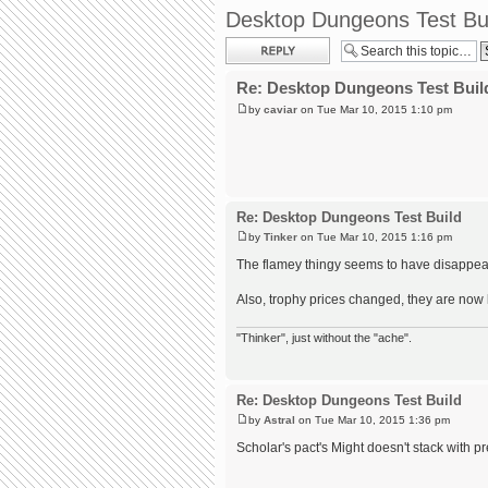
Desktop Dungeons Test Bu
Post a reply
Re: Desktop Dungeons Test Buil
by
caviar
on Tue Mar 10, 2015 1:10 pm
Re: Desktop Dungeons Test Build
by
Tinker
on Tue Mar 10, 2015 1:16 pm
The flamey thingy seems to have disappea
Also, trophy prices changed, they are now l
"Thinker", just without the "ache".
Re: Desktop Dungeons Test Build
by
Astral
on Tue Mar 10, 2015 1:36 pm
Scholar's pact's Might doesn't stack with p