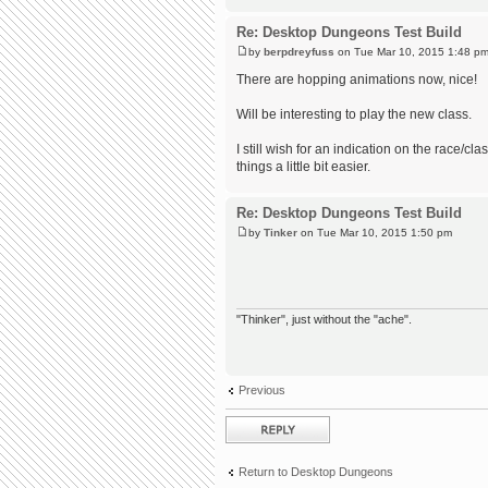
Re: Desktop Dungeons Test Build
by
berpdreyfuss
on Tue Mar 10, 2015 1:48 p
There are hopping animations now, nice!
Will be interesting to play the new class.
I still wish for an indication on the race/c
things a little bit easier.
Re: Desktop Dungeons Test Build
by
Tinker
on Tue Mar 10, 2015 1:50 pm
"Thinker", just without the "ache".
Previous
Post a reply
Return to Desktop Dungeons