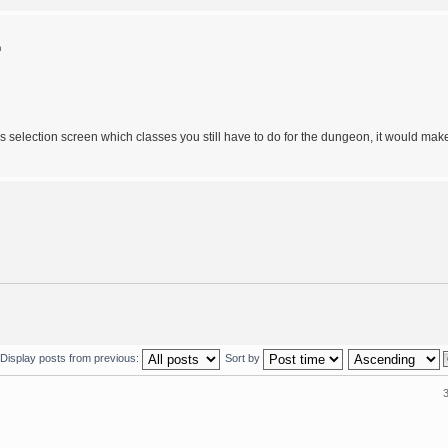
m
lass selection screen which classes you still have to do for the dungeon, it would mak
Display posts from previous:
Sort by