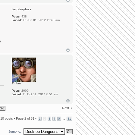
berpdreyfuss
Posts:
438
Joined:
Fri Jun 01, 2012 11:48 am
e
Tinker
Posts:
2000
Joined:
Fri Oct 31, 2014 8:51 am
Next
310 posts •
Page
2
of
31
•
...
1
2
3
4
5
31
Jump to: