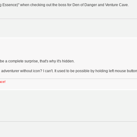
ng Essence)" when checking out the boss for Den of Danger and Venture Cave.
e a complete surprise, that's why it's hidden.
 adventurer without icon? I can't. It used to be possible by holding left mouse button
ace!