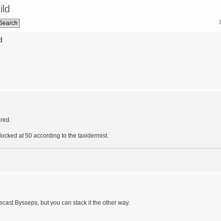
ild
d
red.
ocked at 50 according to the taxidermist.
recast Bysseps, but you can stack it the other way.