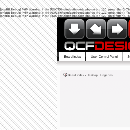
[phpBB Debug] PHP Warning
: in file
[ROOT]/includes/bbcode.php
on line
120
:
preg_filter(): 
[phpBB Debug] PHP Warning
: in file
[ROOT]/includes/bbcode.php
on line
120
:
preg_filter(): 
[phpBB Debug] PHP Warning
: in file
[ROOT]/includes/bbcode.php
on line
120
:
preg_filter(): 
Board index
User Control Panel
S
Board index
‹
Desktop Dungeons