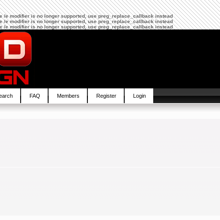
The /e modifier is no longer supported, use preg_replace_callback instead
The /e modifier is no longer supported, use preg_replace_callback instead
The /e modifier is no longer supported, use preg_replace_callback instead
earch
FAQ
Members
Register
Login