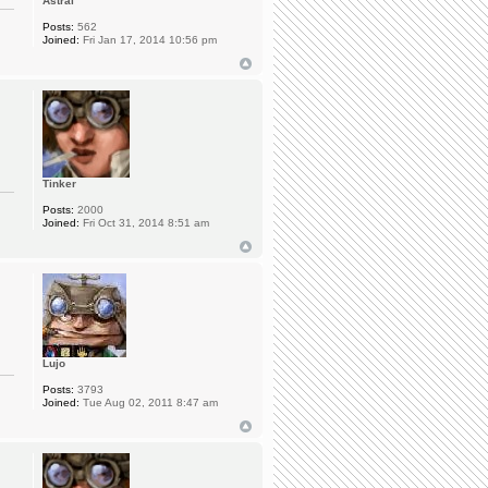
Astral
Posts:
562
Joined:
Fri Jan 17, 2014 10:56 pm
Tinker
Posts:
2000
Joined:
Fri Oct 31, 2014 8:51 am
Lujo
Posts:
3793
Joined:
Tue Aug 02, 2011 8:47 am