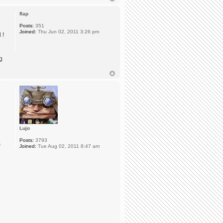
flap
Posts:
351
Joined:
Thu Jun 02, 2011 3:26 pm
 !
g
Lujo
Posts:
3793
s
Joined:
Tue Aug 02, 2011 8:47 am