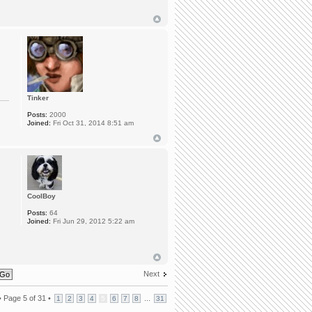
Tinker
Posts:
2000
Joined:
Fri Oct 31, 2014 8:51 am
CoolBoy
Posts:
64
Joined:
Fri Jun 29, 2012 5:22 am
Next
•
Page
5
of
31
•
...
1
2
3
4
5
6
7
8
31