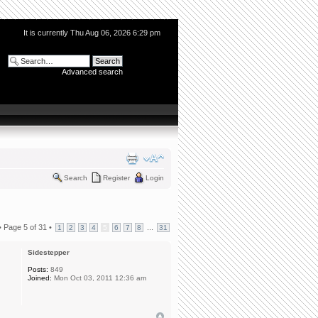
It is currently Thu Aug 06, 2026 6:29 pm
Advanced search
Search
Register
Login
•
Page
5
of
31
•
...
1
2
3
4
5
6
7
8
31
Sidestepper
Posts:
849
Joined:
Mon Oct 03, 2011 12:36 am