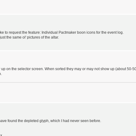
 like to request the feature: Individual Pactmaker boon icons for the event log.
st the same ol' pictures of the altar.
w up on the selector screen. When sorted they may or may not show up (about 50-5
p.
have found the depleted glyph, which I had never seen before.
ex