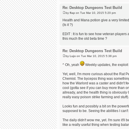
Re: Desktop Dungeons Test Build
by
flap
on Tue Mar 10, 2015 5:20 pm
Health and Mana potion give a very limited
(Is it ?)
EDIT : It is fun to see how veteran players 
this much the old beta time ?
Re: Desktop Dungeons Test Build
by
Lujo
on Tue Mar 10, 2015 5:38 pm
^ Oh, yeah
Weekly updates, the exploit c
Yet, well, I'm more curious about the Rat Pe
Chemist. The bycepss thing was somethin
how the Warlord was a caster and didn't feel
cool (gotta see if you can buy more than on
allready, and the health thing is obviously 
really easy poison strike farming and stuff).
Looks fun and possibly a bit on the powerful 
supposed to be. Seeing the abilities I can't
The daily didn't wow me, yet. I'm sure it'll
like a really useful thing when testing balan