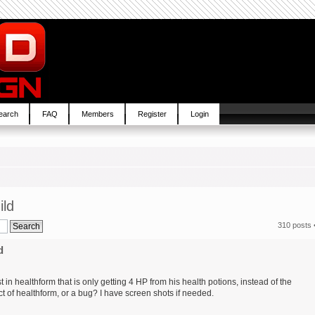
earch
FAQ
Members
Register
Login
ild
310 posts 
d
in healthform that is only getting 4 HP from his health potions, instead of the
t of healthform, or a bug? I have screen shots if needed.