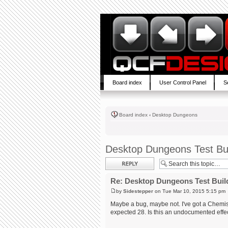
Board index
User Control Panel
S
Board index
‹
Desktop Dungeons
Desktop Dungeons Test Bu
Post a reply
Re: Desktop Dungeons Test Buil
by
Sidestepper
on Tue Mar 10, 2015 5:15 pm
Maybe a bug, maybe not. I've got a Chemist 
expected 28. Is this an undocumented effec