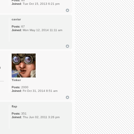
Posts:
80
Joined:
Tue Oct 15, 2013 6:21 pm
caviar
Posts:
67
Joined:
Mon May 12, 2014 11:11 am
0
Tinker
Posts:
2000
Joined:
Fri Oct 31, 2014 8:51 am
flap
Posts:
351
Joined:
Thu Jun 02, 2011 3:26 pm