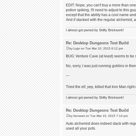
EDIT: Nope, you can't buy a more than one 
potion spiking, I'll need to adjust to this g
except that the ability has a cool name an
And if stacked with the regular alchemist, a
I almost got pwned by Shifty Brickwork!
Re: Desktop Dungeons Test Build
by
Lujo
on Tue Mar 10, 2015 6:12 pm
BUG: Venture Cave (at least) seems to be 
No, sorry, I was just running goblins in ther
---
Tried the elf, yep, killed that Iron Man righ
I almost got pwned by Shifty Brickwork!
Re: Desktop Dungeons Test Build
by
lieronet
on Tue Mar 10, 2015 7:14 pm
Auto alchemist does indeed stack with regul
used all your pots.