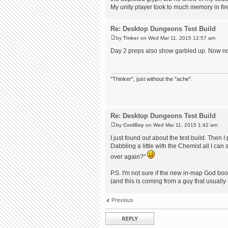
My unity player took to much memory in firef
Re: Desktop Dungeons Test Build
by
Tinker
on Wed Mar 11, 2015 12:57 am
Day 2 preps also show garbled up. Now none
"Thinker", just without the "ache".
Re: Desktop Dungeons Test Build
by
CoolBoy
on Wed Mar 11, 2015 1:42 am
I just found out about the test build. Then 
Dabbling a little with the Chemist all I c
over again?"
P.S. I'm not sure if the new in-map God boo
(and this is coming from a guy that usually
Previous
Post a reply