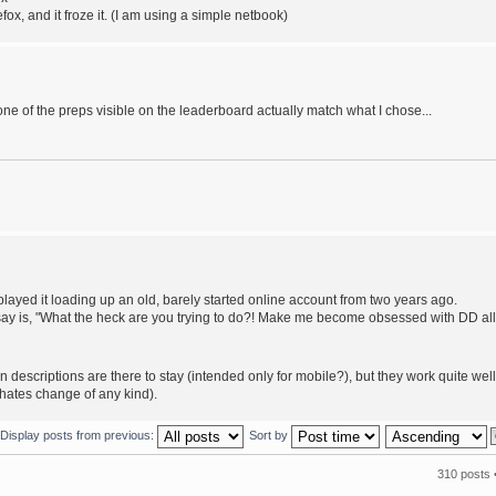
ox, and it froze it. (I am using a simple netbook)
 of the preps visible on the leaderboard actually match what I chose...
I played it loading up an old, barely started online account from two years ago.
an say is, "What the heck are you trying to do?! Make me become obsessed with DD all
n descriptions are there to stay (intended only for mobile?), but they work quite well
 hates change of any kind).
Display posts from previous:
Sort by
310 posts 