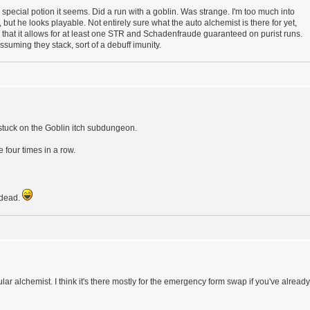
special potion it seems. Did a run with a goblin. Was strange. I'm too much into
uy, but he looks playable. Not entirely sure what the auto alchemist is there for yet,
d that it allows for at least one STR and Schadenfraude guaranteed on purist runs.
ssuming they stack, sort of a debuff imunity.
stuck on the Goblin itch subdungeon.
e four times in a row.
t dead.
ar alchemist. I think it's there mostly for the emergency form swap if you've already