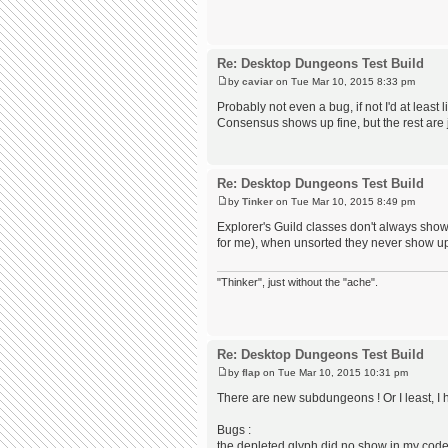
Re: Desktop Dungeons Test Build
by
caviar
on Tue Mar 10, 2015 8:33 pm
Probably not even a bug, if not I'd at least
Consensus shows up fine, but the rest are ju
Re: Desktop Dungeons Test Build
by
Tinker
on Tue Mar 10, 2015 8:49 pm
Explorer's Guild classes don't always sho
for me), when unsorted they never show u
"Thinker", just without the "ache".
Re: Desktop Dungeons Test Build
by
flap
on Tue Mar 10, 2015 10:31 pm
There are new subdungeons ! Or I least, I 
Bugs :
the depleted glyph did no show in my cod