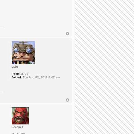
Lujo
Posts:
3793
Joined:
Tue Aug 02, 2011 8:47 am
lieronet