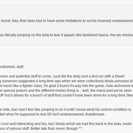
 boost. Hey, that class had to have some limitations to not be insanely overpowered
are literally jumping on the beta to tear it appart, like famished hyena. Are we missin
ribsheet, stuff.
rson and potential stuff to come, I just did the daily and a test run with a Dwarf
g someone suggested a long time ago when we were collectively kinda annoyed at
 much like a fighter class, I'm glad it found it's way into the game. Auto-alchemist i
e special potion) and the different modes thing is... well, the mana part we've seen
OP but it allows for a bunch of stuff that couldn't have been done for a long time (like
side, but I don't feel like jumping in on it untill I know what his unlock condition is
 tell what I'm supposed to test XD Isn't underpowered, thatsfersure.
 be cool and interesting and fun, but I kinda whish we had this back in the beta, looks
ce of various stuff. Better late than never, though ^^