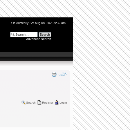
It is currently Sat Aug 08, 2026 9:32 am
Advanced search
Search
Register
Login