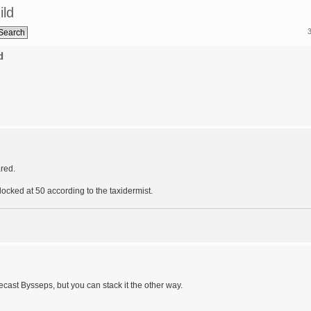
ild
d
red.
ocked at 50 according to the taxidermist.
recast Bysseps, but you can stack it the other way.