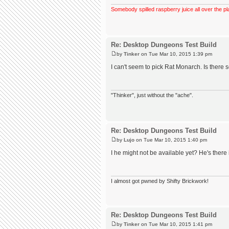
Somebody spilled raspberry juice all over the pl
Re: Desktop Dungeons Test Build
by
Tinker
on Tue Mar 10, 2015 1:39 pm
I can't seem to pick Rat Monarch. Is ther
"Thinker", just without the "ache".
Re: Desktop Dungeons Test Build
by
Lujo
on Tue Mar 10, 2015 1:40 pm
I he might not be available yet? He's there 
I almost got pwned by Shifty Brickwork!
Re: Desktop Dungeons Test Build
by
Tinker
on Tue Mar 10, 2015 1:41 pm