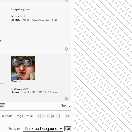
berpdreyfuss
Posts:
438
Joined:
Fri Jun 01, 2012 11:48 am
e
Tinker
Posts:
2000
Joined:
Fri Oct 31, 2014 8:51 am
Next
310 posts •
Page
2
of
31
•
...
1
2
3
4
5
31
Jump to: