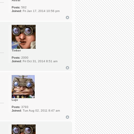
Astral
Posts:
562
Joined:
Fri Jan 17, 2014 10:56 pm
Tinker
Posts:
2000
Joined:
Fri Oct 31, 2014 8:51 am
Lujo
Posts:
3793
Joined:
Tue Aug 02, 2011 8:47 am