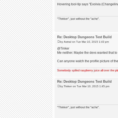
Hovering tool-tip says "Evolvia (Changeli
"Thinker", just without the "ache".
Re: Desktop Dungeons Test Build
by
Astral
on Tue Mar 10, 2015 1:43 pm
@Tinker
Me neither. Maybe the devs wanted that to b
Can anyone watch the profile picture of the
Somebody spilled raspberry juice all over the pl
Re: Desktop Dungeons Test Build
by
Tinker
on Tue Mar 10, 2015 1:45 pm
"Thinker", just without the "ache".