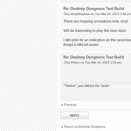
Re: Desktop Dungeons Test Build
by
berpdreyfuss
on Tue Mar 10, 2015 1:48 p
There are hopping animations now, nice!
Will be interesting to play the new class.
I still wish for an indication on the race/c
things a little bit easier.
Re: Desktop Dungeons Test Build
by
Tinker
on Tue Mar 10, 2015 1:50 pm
"Thinker", just without the "ache".
Previous
Post a reply
Return to Desktop Dungeons