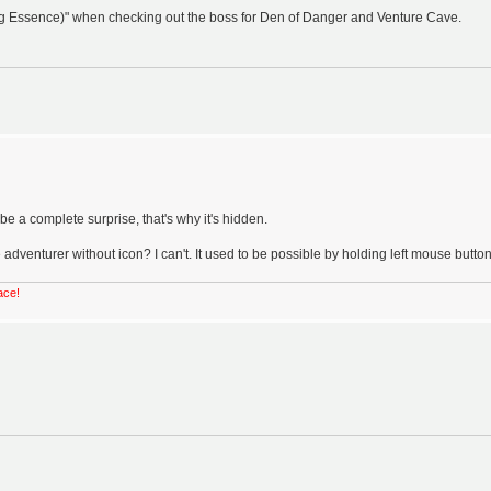
ng Essence)" when checking out the boss for Den of Danger and Venture Cave.
e a complete surprise, that's why it's hidden.
 adventurer without icon? I can't. It used to be possible by holding left mouse button
ace!