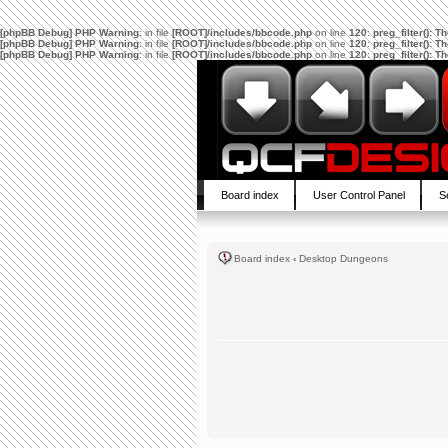
[phpBB Debug] PHP Warning
: in file
[ROOT]/includes/bbcode.php
on line
120
:
preg_filter(): 
[phpBB Debug] PHP Warning
: in file
[ROOT]/includes/bbcode.php
on line
120
:
preg_filter(): 
[phpBB Debug] PHP Warning
: in file
[ROOT]/includes/bbcode.php
on line
120
:
preg_filter(): 
Board index
User Control Panel
S
Board index
‹
Desktop Dungeons