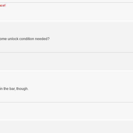
ace!
e some unlock condition needed?
in the bar, though.