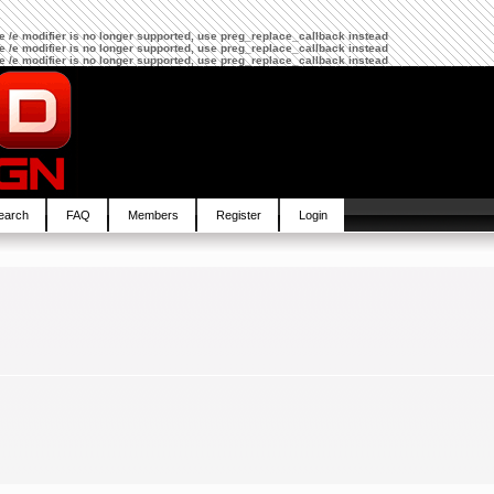
The /e modifier is no longer supported, use preg_replace_callback instead
The /e modifier is no longer supported, use preg_replace_callback instead
The /e modifier is no longer supported, use preg_replace_callback instead
earch
FAQ
Members
Register
Login