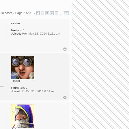
310 posts •
Page
2
of
31
•
...
1
2
3
4
5
31
caviar
Posts:
67
Joined:
Mon May 12, 2014 11:11 am
Tinker
Posts:
2000
Joined:
Fri Oct 31, 2014 8:51 am