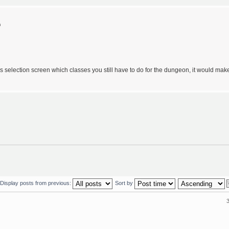
m
lass selection screen which classes you still have to do for the dungeon, it would mak
Display posts from previous:
Sort by