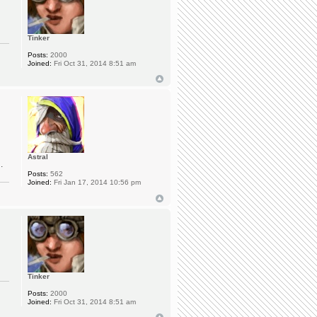
Tinker
Posts:
2000
Joined:
Fri Oct 31, 2014 8:51 am
Astral
.
Posts:
562
Joined:
Fri Jan 17, 2014 10:56 pm
Tinker
Posts:
2000
Joined:
Fri Oct 31, 2014 8:51 am