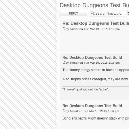
Desktop Dungeons Test Bu
Post a reply
Re: Desktop Dungeons Test Buil
by
caviar
on Tue Mar 10, 2015 1:10 pm
Re: Desktop Dungeons Test Build
by
Tinker
on Tue Mar 10, 2015 1:16 pm
The flamey thingy seems to have disappea
Also, trophy prices changed, they are now l
"Thinker", just without the "ache".
Re: Desktop Dungeons Test Build
by
Astral
on Tue Mar 10, 2015 1:36 pm
Scholar's pact's Might doesn't stack with p