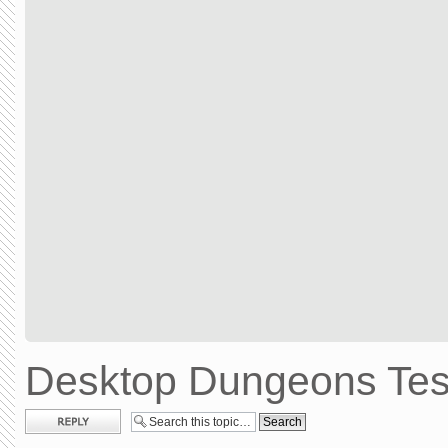
Desktop Dungeons Test
Post a reply