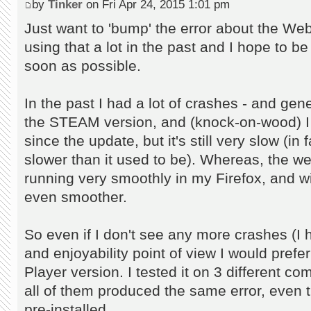
by
Tinker
on Fri Apr 24, 2015 1:01 pm
Just want to 'bump' the error about the Web
using that a lot in the past and I hope to be 
soon as possible.
In the past I had a lot of crashes - and gene
the STEAM version, and (knock-on-wood) I
since the update, but it's still very slow (in 
slower than it used to be). Whereas, the w
running very smoothly in my Firefox, and w
even smoother.
So even if I don't see any more crashes (I 
and enjoyability point of view I would prefe
Player version. I tested it on 3 different c
all of them produced the same error, even t
pre-installed.