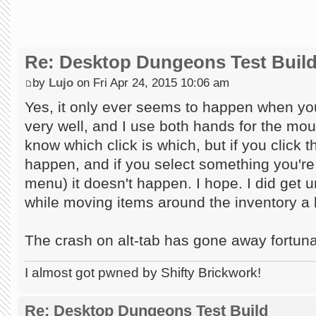
Re: Desktop Dungeons Test Buil
by
Lujo
on Fri Apr 24, 2015 10:06 am
Yes, it only ever seems to happen when you...
very well, and I use both hands for the mou
know which click is which, but if you click t
happen, and if you select something you're fi
menu) it doesn't happen. I hope. I did get u
while moving items around the inventory a l
The crash on alt-tab has gone away fortuna
I almost got pwned by Shifty Brickwork!
Re: Desktop Dungeons Test Build