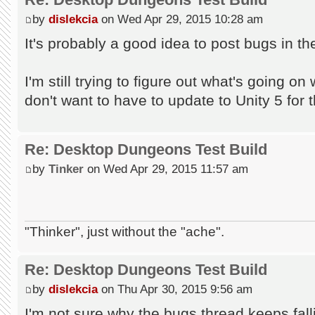
by
dislekcia
on Wed Apr 29, 2015 10:28 am
It's probably a good idea to post bugs in 
I'm still trying to figure out what's going on 
don't want to have to update to Unity 5 for t
Re: Desktop Dungeons Test Build
by
Tinker
on Wed Apr 29, 2015 11:57 am
"Thinker", just without the "ache".
Re: Desktop Dungeons Test Build
by
dislekcia
on Thu Apr 30, 2015 9:56 am
I'm not sure why the bugs thread keeps falli