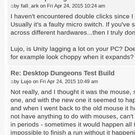
by
fall_ark
on Fri Apr 24, 2015 10:24 am
I haven't encountered double clicks since 
Usually it's a faulty micro switch. If you've
across different hardwares...then I truly don
Lujo, is Unity lagging a lot on your PC? D
for example look choppy when it expands?
Re: Desktop Dungeons Test Build
by
Lujo
on Fri Apr 24, 2015 10:49 am
Not really, and I thought it was the mouse,
one, and with the new one it seemed to ha
and when I went back to the old mouse it h
not have anything to do with mouses, can't 
in periods - sometimes it would happen all t
impossible to finish a run without it happen