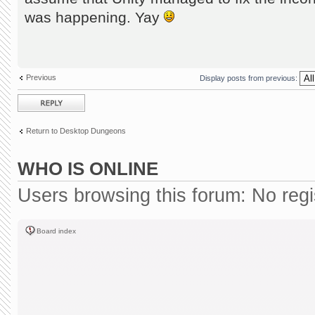
was happening. Yay
Previous
Display posts from previous:
Post a reply
Return to Desktop Dungeons
WHO IS ONLINE
Users browsing this forum: No reg
Board index