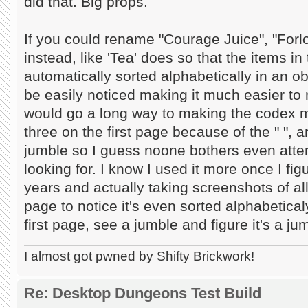
did that. Big props.
If you could rename "Courage Juice", "Forlo
instead, like 'Tea' does so that the items i
automatically sorted alphabetically in an 
be easily noticed making it much easier to
would go a long way to making the codex m
three on the first page because of the " ", a
jumble so I guess noone bothers even attem
looking for. I know I used it more once I fig
years and actually taking screenshots of all
page to notice it's even sorted alphabeticaly 
first page, see a jumble and figure it's a j
I almost got pwned by Shifty Brickwork!
Re: Desktop Dungeons Test Build