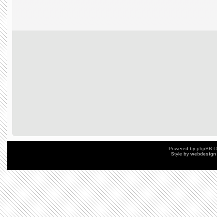
Powered by
phpBB
©
Style by
webdesign