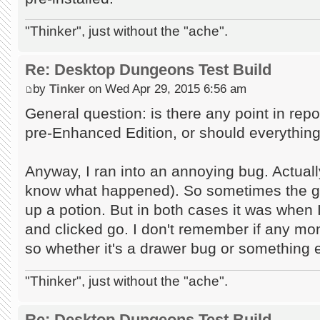
"Thinker", just without the "ache".
Re: Desktop Dungeons Test Build
by
Tinker
on Wed Apr 29, 2015 6:56 am
General question: is there any point in repor
pre-Enhanced Edition, or should everything 
Anyway, I ran into an annoying bug. Actually t
know what happened). So sometimes the ga
up a potion. But in both cases it was when
and clicked go. I don't remember if any mon
so whether it's a drawer bug or something el
"Thinker", just without the "ache".
Re: Desktop Dungeons Test Build