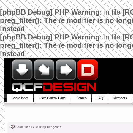
[phpBB Debug] PHP Warning
: in file
[R
preg_filter(): The /e modifier is no lo
instead
[phpBB Debug] PHP Warning
: in file
[R
preg_filter(): The /e modifier is no lo
instead
Board index
User Control Panel
Search
FAQ
Members
Board index
‹
Desktop Dungeons