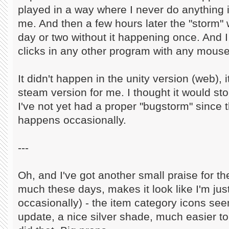
played in a way where I never do anything if
me. And then a few hours later the "storm" 
day or two without it happening once. And I
clicks in any other program with any mouse
It didn't happen in the unity version (web), 
steam version for me. I thought it would st
I've not yet had a proper "bugstorm" since the
happens occasionally.
---
Oh, and I've got another small praise for t
much these days, makes it look like I'm ju
occasionally) - the item category icons see
update, a nice silver shade, much easier to