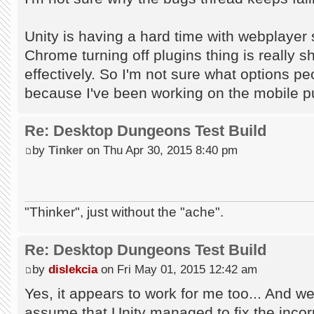
Unity is having a hard time with webplayer 
Chrome turning off plugins thing is really s
effectively. So I'm not sure what options pe
because I've been working on the mobile p
Re: Desktop Dungeons Test Build
by
Tinker
on Thu Apr 30, 2015 8:40 pm
"Thinker", just without the "ache".
Re: Desktop Dungeons Test Build
by
dislekcia
on Fri May 01, 2015 12:42 am
Yes, it appears to work for me too... And we
assume that Unity managed to fix the incorr