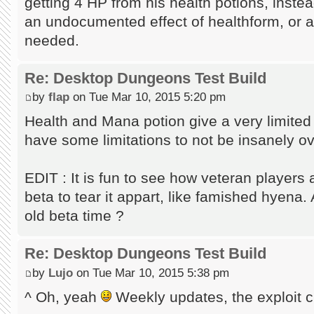
getting 4 HP from his health potions, instea
an undocumented effect of healthform, or a
needed.
Re: Desktop Dungeons Test Build
by
flap
on Tue Mar 10, 2015 5:20 pm
Health and Mana potion give a very limited 
have some limitations to not be insanely ove
EDIT : It is fun to see how veteran players a
beta to tear it appart, like famished hyena
old beta time ?
Re: Desktop Dungeons Test Build
by
Lujo
on Tue Mar 10, 2015 5:38 pm
^ Oh, yeah
Weekly updates, the exploit cr