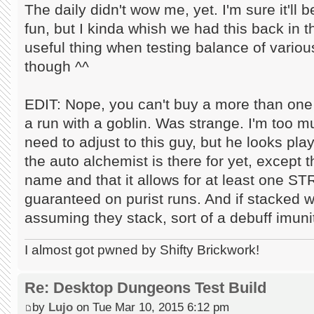
The daily didn't wow me, yet. I'm sure it'll 
fun, but I kinda whish we had this back in th
useful thing when testing balance of various
though ^^
EDIT: Nope, you can't buy a more than one 
a run with a goblin. Was strange. I'm too muc
need to adjust to this guy, but he looks pla
the auto alchemist is there for yet, except t
name and that it allows for at least one 
guaranteed on purist runs. And if stacked w
assuming they stack, sort of a debuff imuni
I almost got pwned by Shifty Brickwork!
Re: Desktop Dungeons Test Build
by
Lujo
on Tue Mar 10, 2015 6:12 pm