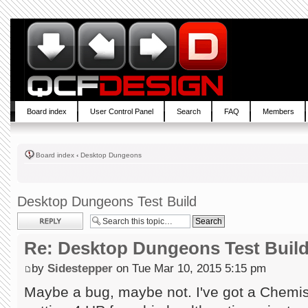
Board index
User Control Panel
Search
FAQ
Members
Board index
‹
Desktop Dungeons
Desktop Dungeons Test Build
Post a reply
Re: Desktop Dungeons Test Buil
by
Sidestepper
on Tue Mar 10, 2015 5:15 pm
Maybe a bug, maybe not. I've got a Chemist