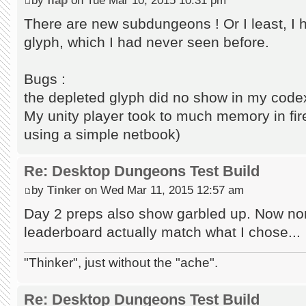
There are new subdungeons ! Or I least, I 
glyph, which I had never seen before.
Bugs :
the depleted glyph did no show in my code
My unity player took to much memory in firef
using a simple netbook)
Re: Desktop Dungeons Test Build
by
Tinker
on Wed Mar 11, 2015 12:57 am
Day 2 preps also show garbled up. Now none
leaderboard actually match what I chose...
"Thinker", just without the "ache".
Re: Desktop Dungeons Test Build