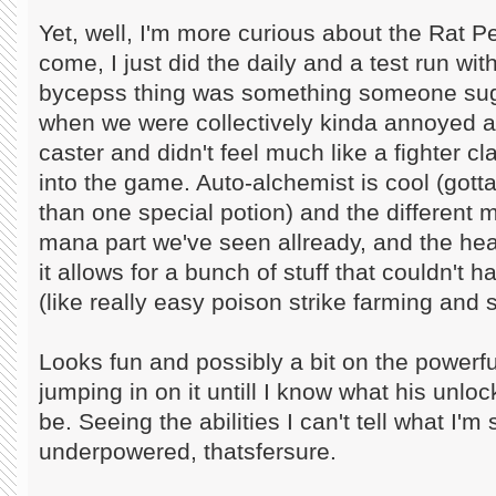
Yet, well, I'm more curious about the Rat Pe
come, I just did the daily and a test run wi
bycepss thing was something someone sug
when we were collectively kinda annoyed a
caster and didn't feel much like a fighter cla
into the game. Auto-alchemist is cool (gott
than one special potion) and the different mo
mana part we've seen allready, and the hea
it allows for a bunch of stuff that couldn't 
(like really easy poison strike farming and s
Looks fun and possibly a bit on the powerful 
jumping in on it untill I know what his unlo
be. Seeing the abilities I can't tell what I'm
underpowered, thatsfersure.