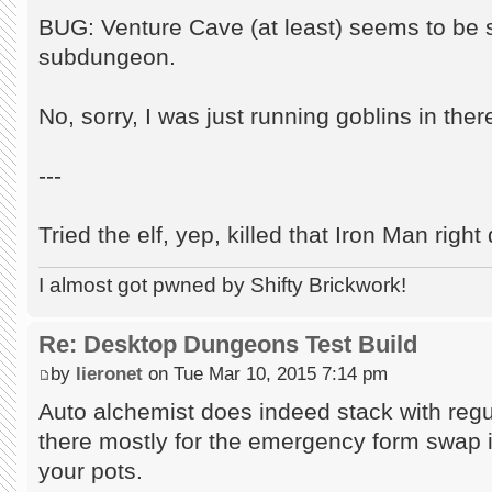
BUG: Venture Cave (at least) seems to be s
subdungeon.
No, sorry, I was just running goblins in ther
---
Tried the elf, yep, killed that Iron Man righ
I almost got pwned by Shifty Brickwork!
Re: Desktop Dungeons Test Build
by
lieronet
on Tue Mar 10, 2015 7:14 pm
Auto alchemist does indeed stack with regula
there mostly for the emergency form swap i
your pots.