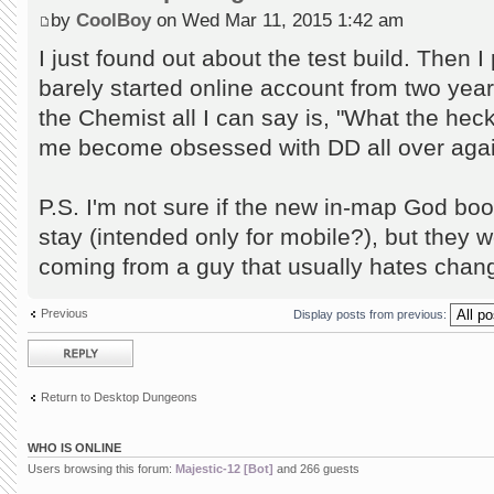
by
CoolBoy
on Wed Mar 11, 2015 1:42 am
I just found out about the test build. Then I
barely started online account from two years
the Chemist all I can say is, "What the hec
me become obsessed with DD all over aga
P.S. I'm not sure if the new in-map God boo
stay (intended only for mobile?), but they wo
coming from a guy that usually hates chang
Previous
Display posts from previous:
Post a reply
Return to Desktop Dungeons
WHO IS ONLINE
Users browsing this forum:
Majestic-12 [Bot]
and 266 guests