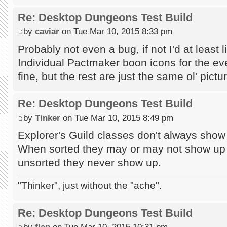
Re: Desktop Dungeons Test Build
by
caviar
on Tue Mar 10, 2015 8:33 pm
Probably not even a bug, if not I'd at least l
Individual Pactmaker boon icons for the e
fine, but the rest are just the same ol' pictur
Re: Desktop Dungeons Test Build
by
Tinker
on Tue Mar 10, 2015 8:49 pm
Explorer's Guild classes don't always show
When sorted they may or may not show up 
unsorted they never show up.
"Thinker", just without the "ache".
Re: Desktop Dungeons Test Build
by
flap
on Tue Mar 10, 2015 10:31 pm