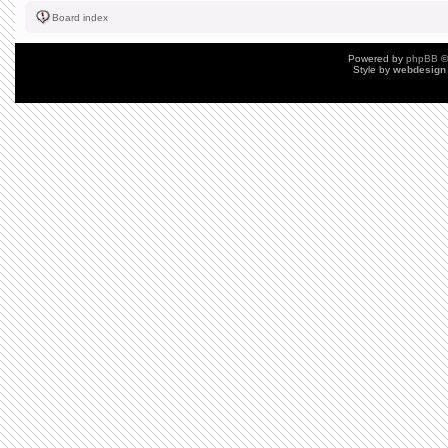
Board index
Powered by
phpBB
©
Style by
webdesign