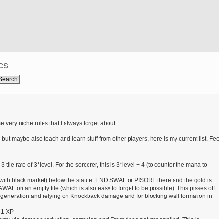
cs
e very niche rules that I always forget about.
 but maybe also teach and learn stuff from other players, here is my current list. Fee
le rate of 3*level. For the sorcerer, this is 3*level + 4 (to counter the mana to
d with black market) below the statue. ENDISWAL or PISORF there and the gold is
WAL on an empty tile (which is also easy to forget to be possible). This pisses off
n generation and relying on Knockback damage and for blocking wall formation in
 1 XP