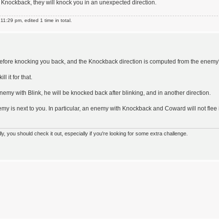
as Knockback, they will knock you in an unexpected direction.
1:29 pm, edited 1 time in total.
efore knocking you back, and the Knockback direction is computed from the enemy
l it for that.
my with Blink, he will be knocked back after blinking, and in another direction.
emy is next to you. In particular, an enemy with Knockback and Coward will not flee i
 you should check it out, especially if you're looking for some extra challenge.