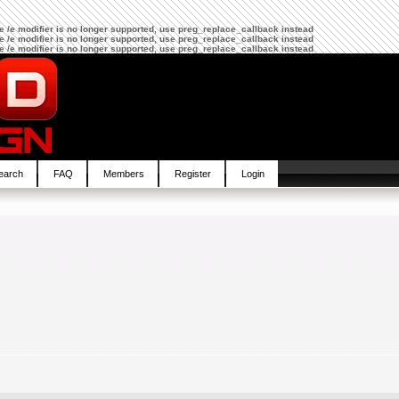
The /e modifier is no longer supported, use preg_replace_callback instead
The /e modifier is no longer supported, use preg_replace_callback instead
The /e modifier is no longer supported, use preg_replace_callback instead
earch
FAQ
Members
Register
Login