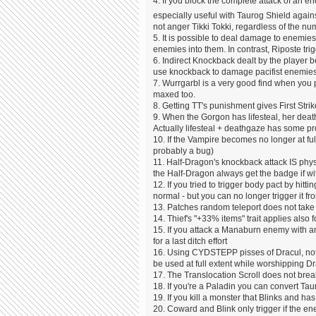
4. If you block the complete attack of an e
especially useful with Taurog Shield again
not anger Tikki Tokki, regardless of the nu
5. It is possible to deal damage to enemies
enemies into them. In contrast, Riposte trig
6. Indirect Knockback dealt by the player 
use knockback to damage pacifist enemies w
7. Wurrgarbl is a very good find when you
maxed too.
8. Getting TT's punishment gives First St
9. When the Gorgon has lifesteal, her deat
Actually lifesteal + deathgaze has some p
10. If the Vampire becomes no longer at fu
probably a bug)
11. Half-Dragon's knockback attack IS physic
the Half-Dragon always get the badge if w
12. If you tried to trigger body pact by hitt
normal - but you can no longer trigger it f
13. Patches random teleport does not take y
14. Thief's "+33% items" trait applies also 
15. If you attack a Manaburn enemy with a
for a last ditch effort
16. Using CYDSTEPP pisses of Dracul, not t
be used at full extent while worshipping D
17. The Translocation Scroll does not brea
18. If you're a Paladin you can convert Ta
19. If you kill a monster that Blinks and h
20. Coward and Blink only trigger if the en