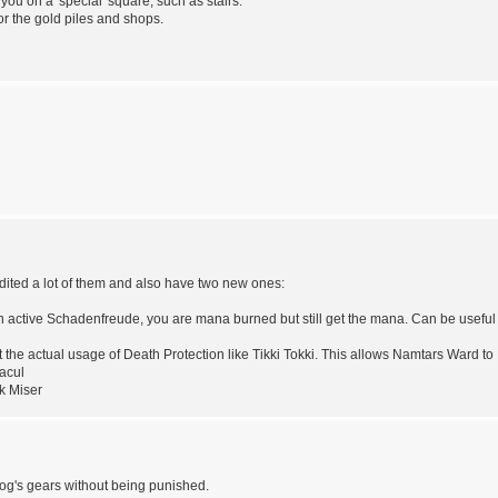
ou on a 'special' square, such as stairs.
for the gold piles and shops.
 edited a lot of them and also have two new ones:
n active Schadenfreude, you are mana burned but still get the mana. Can be useful
he actual usage of Death Protection like Tikki Tokki. This allows Namtars Ward to
racul
k Miser
rog's gears without being punished.