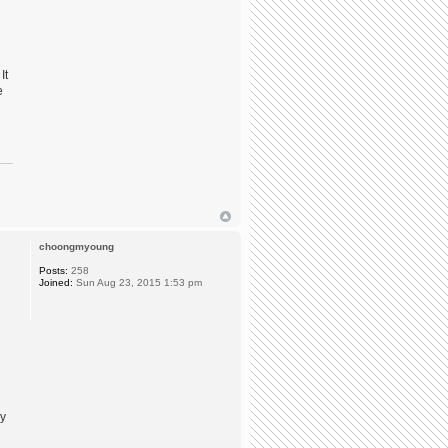
It
e
choongmyoung
Posts:
258
Joined:
Sun Aug 23, 2015 1:53 pm
ly