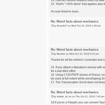
14. Patches random teleport does not take y
15. Thief's "+33% items" trait applies also 
I'm sure there're more...
Re: Weird facts about mechanics
by
AvovA17
on Wed Oct 10, 2018 1:28 pm
Re: Weird facts about mechanics
by
Nurator
on Wed Oct 10, 2018 5:23 pm
Thanks for all the entries! I corrected and
15. If you attack a Manaburn enemy with a
for a last ditch effort
16. Using CYDSTEPP pisses of Dracul, not t
be used at full extent while worshipping D
17. The Translocation Scroll does not brea
Re: Weird facts about mechanics
by
shade_of_ox
on Thu Oct 11, 2018 7:45 pm
18.If you're a Paladin you can convert Tau