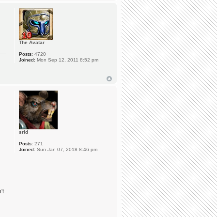
The Avatar
Posts:
4720
Joined:
Mon Sep 12, 2011 8:52 pm
srid
Posts:
271
Joined:
Sun Jan 07, 2018 8:46 pm
't