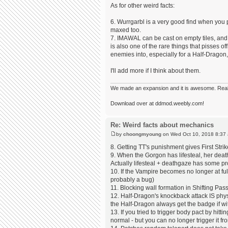
As for other weird facts:
6. Wurrgarbl is a very good find when you
maxed too.
7. IMAWAL can be cast on empty tiles, and re
is also one of the rare things that pisses off
enemies into, especially for a Half-Dragon,
I'll add more if I think about them.
We made an expansion and it is awesome. Really,
Download over at ddmod.weebly.com!
Re: Weird facts about mechanics
by
choongmyoung
on Wed Oct 10, 2018 8:37
8. Getting TT's punishment gives First St
9. When the Gorgon has lifesteal, her deat
Actually lifesteal + deathgaze has some p
10. If the Vampire becomes no longer at fu
probably a bug)
11. Blocking wall formation in Shifting Pas
12. Half-Dragon's knockback attack IS physic
the Half-Dragon always get the badge if w
13. If you tried to trigger body pact by hitt
normal - but you can no longer trigger it f