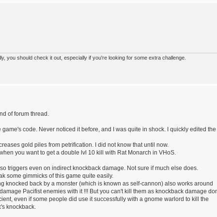
 you should check it out, especially if you're looking for some extra challenge.
nd of forum thread.
e game's code. Never noticed it before, and I was quite in shock. I quickly edited the
reases gold piles from petrification. I did not know that until now.
when you want to get a double lvl 10 kill with Rat Monarch in VHoS.
e also triggers even on indirect knockback damage. Not sure if much else does.
eak some gimmicks of this game quite easily.
ing knocked back by a monster (which is known as self-cannon) also works around
damage Pacifist enemies with it !!! But you can't kill them as knockback damage don
fficient, even if some people did use it successfully with a gnome warlord to kill the
x's knockback.