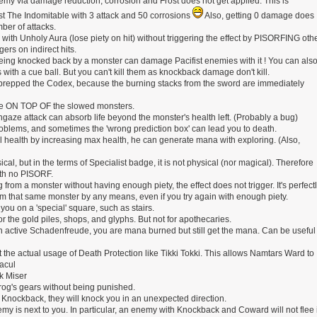
nemy via damage reduction, corrosion and Frost does not get applied. This is
st The Indomitable with 3 attack and 50 corrosions
Also, getting 0 damage does
mber of attacks.
 with Unholy Aura (lose piety on hit) without triggering the effect by PISORFING oth
gers on indirect hits.
being knocked back by a monster can damage Pacifist enemies with it ! You can als
ith a cue ball. But you can't kill them as knockback damage don't kill.
 prepped the Codex, because the burning stacks from the sword are immediately
rike ON TOP OF the slowed monsters.
hgaze attack can absorb life beyond the monster's health left. (Probably a bug)
roblems, and sometimes the 'wrong prediction box' can lead you to death.
ll health by increasing max health, he can generate mana with exploring. (Also,
al, but in the terms of Specialist badge, it is not physical (nor magical). Therefore
ith no PISORF.
ing from a monster without having enough piety, the effect does not trigger. It's perfect
rom that same monster by any means, even if you try again with enough piety.
ou on a 'special' square, such as stairs.
for the gold piles, shops, and glyphs. But not for apothecaries.
n active Schadenfreude, you are mana burned but still get the mana. Can be useful
he actual usage of Death Protection like Tikki Tokki. This allows Namtars Ward to
racul
k Miser
urog's gears without being punished.
as Knockback, they will knock you in an unexpected direction.
emy is next to you. In particular, an enemy with Knockback and Coward will not flee i