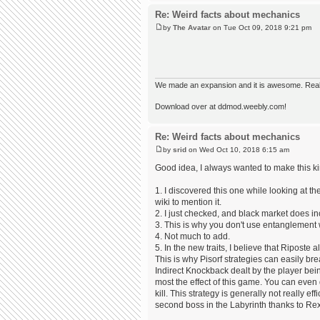
Re: Weird facts about mechanics
by
The Avatar
on Tue Oct 09, 2018 9:21 pm
We made an expansion and it is awesome. Really,
Download over at ddmod.weebly.com!
Re: Weird facts about mechanics
by
srid
on Wed Oct 10, 2018 6:15 am
Good idea, I always wanted to make this ki
1. I discovered this one while looking at th
wiki to mention it.
2. I just checked, and black market does inc
3. This is why you don't use entanglement 
4. Not much to add.
5. In the new traits, I believe that Ripost
This is why Pisorf strategies can easily br
Indirect Knockback dealt by the player be
most the effect of this game. You can even 
kill. This strategy is generally not really e
second boss in the Labyrinth thanks to Re