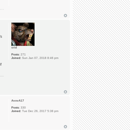
's
srid
Posts:
271
Joined:
Sun Jan 07, 2018 8:46 pm
f
AvovA17
Posts:
330
Joined:
Tue Dec 26, 2017 5:38 pm