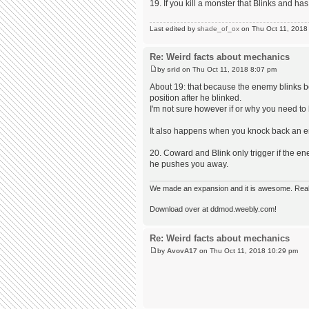
19. If you kill a monster that Blinks and h
Last edited by
shade_of_ox
on Thu Oct 11, 2018 1
Re: Weird facts about mechanics
by
srid
on Thu Oct 11, 2018 8:07 pm
About 19: that because the enemy blinks b
position after he blinked.
I'm not sure however if or why you need to kil
It also happens when you knock back an ene
20. Coward and Blink only trigger if the en
he pushes you away.
We made an expansion and it is awesome. Really,
Download over at ddmod.weebly.com!
Re: Weird facts about mechanics
by
AvovA17
on Thu Oct 11, 2018 10:29 pm