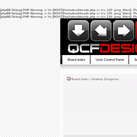
[phpBB Debug] PHP Warning
: in file
[ROOT]/includes/bbcode.php
on line
120
:
preg_filter(): 
[phpBB Debug] PHP Warning
: in file
[ROOT]/includes/bbcode.php
on line
120
:
preg_filter(): 
[phpBB Debug] PHP Warning
: in file
[ROOT]/includes/bbcode.php
on line
120
:
preg_filter(): 
Board index
User Control Panel
S
Board index
‹
Desktop Dungeons