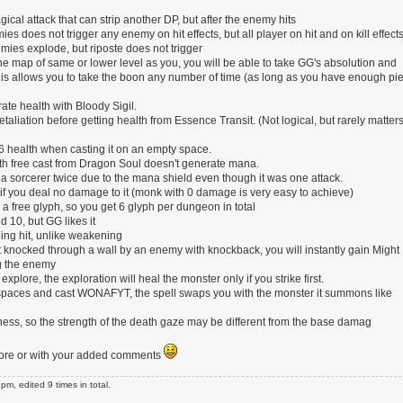
cal attack that can strip another DP, but after the enemy hits
es does not trigger any enemy on hit effects, but all player on hit and on kill effects
mies explode, but riposte does not trigger
 the map of same or lower level as you, you will be able to take GG's absolution and
his allows you to take the boon any number of time (as long as you have enough pie
ate health with Bloody Sigil.
aliation before getting health from Essence Transit. (Not logical, but rarely matter
 health when casting it on an empty space.
 free cast from Dragon Soul doesn't generate mana.
 sorcerer twice due to the mana shield even though it was one attack.
if you deal no damage to it (monk with 0 damage is very easy to achieve)
free glyph, so you get 6 glyph per dungeon in total
 10, but GG likes it
ing hit, unlike weakening
t knocked through a wall by an enemy with knockback, you will instantly gain Might
ng the enemy
explore, the exploration will heal the monster only if you strike first.
y spaces and cast WONAFYT, the spell swaps you with the monster it summons like
ess, so the strength of the death gaze may be different from the base damag
f more or with your added comments
, edited 9 times in total.