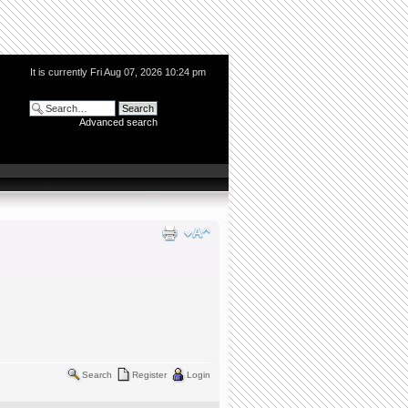
It is currently Fri Aug 07, 2026 10:24 pm
Advanced search
Search
Register
Login