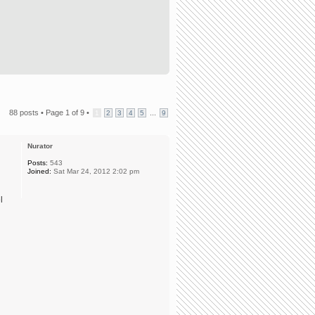
88 posts •
Page
1
of
9
•
...
1
2
3
4
5
9
Nurator
Posts:
543
Joined:
Sat Mar 24, 2012 2:02 pm
l