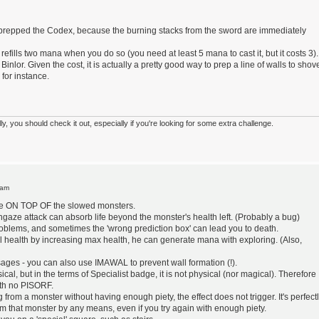
 prepped the Codex, because the burning stacks from the sword are immediately
fills two mana when you do so (you need at least 5 mana to cast it, but it costs 3). 
 Binlor. Given the cost, it is actually a pretty good way to prep a line of walls to shov
 for instance.
 you should check it out, especially if you're looking for some extra challenge.
 am
rike ON TOP OF the slowed monsters.
hgaze attack can absorb life beyond the monster's health left. (Probably a bug)
roblems, and sometimes the 'wrong prediction box' can lead you to death.
ll health by increasing max health, he can generate mana with exploring. (Also,
sages - you can also use IMAWAL to prevent wall formation (!).
al, but in the terms of Specialist badge, it is not physical (nor magical). Therefore
ith no PISORF.
ing from a monster without having enough piety, the effect does not trigger. It's perfect
rom that monster by any means, even if you try again with enough piety.