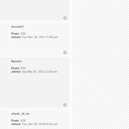
AvovA17
Posts:
330
Joined:
Tue Dec 26, 2017 5:38 pm
Nurator
Posts:
543
Joined:
Sat Mar 24, 2012 2:02 pm
shade_of_ox
Posts:
428
Joined:
Tue Jan 09, 2018 5:42 pm