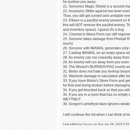
he pushes you away.
21. Sorcerers Magic Shield is a second magi
22. Assassins Strike against low level enemi
Thus, you still get cursed and unstable ene
23. If there is a pacifist enemy present on
this will NOT remove the pacifist enemy. T
and inventory space). I guess it's a bug.
24. Chemist in Mana Form can still regener
25. Sorcerer takes damage from Fireball Ret
much)
26. Sorcerer with IMAWAL generates only 6
27. Casting IMAWAL on an empy space with
28. An enemy can run cowardly away from a
29. An enemy will run away from you even 
30. The Wizard's BURNDAYRAZ counts as a 
31. Binlor does not hate you levelup beyond
32. Warlords damage is calculated after be
33. If you have Binlor's Stone Form and ge
for that wall being broken before damagi
34. If you get knocked back so that you will 
35. If you are in a room that has no empt
WEYTWUT
36. Gorgon's amethyst stare ignores weakn
I will continue the list when I can think o
Last edited by
Nurator
on Sun Jun 09, 2019 5:55 pm