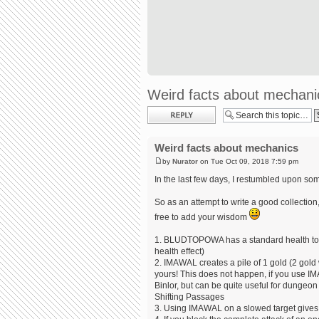
Weird facts about mechani
Post a reply
Weird facts about mechanics
by
Nurator
on Tue Oct 09, 2018 7:59 pm
In the last few days, I restumbled upon som
So as an attempt to write a good collection,
free to add your wisdom
1. BLUDTOPOWA has a standard health to 3 ti
health effect)
2. IMAWAL creates a pile of 1 gold (2 gol
yours! This does not happen, if you use IMA
Binlor, but can be quite useful for dungeo
Shifting Passages
3. Using IMAWAL on a slowed target gives