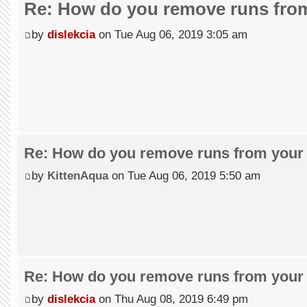
Re: How do you remove runs from
by
dislekcia
on Tue Aug 06, 2019 3:05 am
Re: How do you remove runs from your 
by
KittenAqua
on Tue Aug 06, 2019 5:50 am
Re: How do you remove runs from your 
by
dislekcia
on Thu Aug 08, 2019 6:49 pm