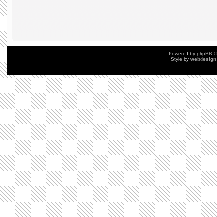
Powered by
phpBB
©
Style by
webdesign