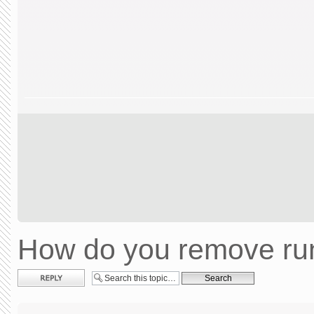
How do you remove run
Post a reply