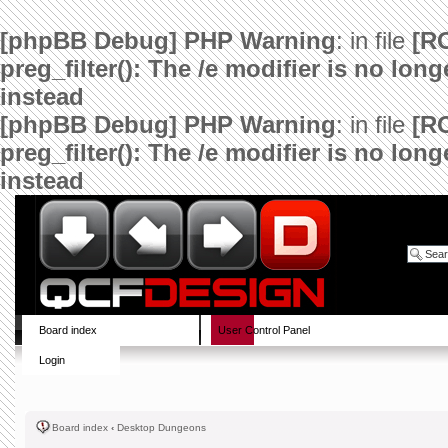
[phpBB Debug] PHP Warning
: in file
[R
preg_filter(): The /e modifier is no lo
instead
[phpBB Debug] PHP Warning
: in file
[R
preg_filter(): The /e modifier is no lo
instead
Board index
User Control Panel
Login
Board index
‹
Desktop Dungeons