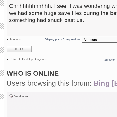
Ohhhhhhhhhhhh. I see. I was wondering wha
we had some huge save files during the be
something had snuck past us.
Previous
Display posts from previous:
Post a reply
Return to Desktop Dungeons
Jump to:
WHO IS ONLINE
Users browsing this forum:
Bing [
Board index