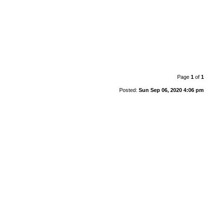
Page
1
of
1
Posted:
Sun Sep 06, 2020 4:06 pm