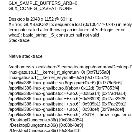
GLX_SAMPLE_BUFFERS_ARB=0
GLX_CONFIG_CAVEAT=NONE
Desktop is 2048 x 1152 @ 60 Hz
XError: GLXBadCoXlib: sequence lost (0x10047 > 0x47) in reply
terminate called after throwing an instance of 'std::logic_error'
what(): basic_string::_S_construct null not valid
Stacktrace:
Native stacktrace:
/var/home/sr/.local/share/Steam/steamapps/common/Desktop 
linux-gate.so.1(__kernel_rt_sigreturn+0) [0xf7f155a0]
linux-gate.so.1(__kernel_vsyscall+0x9) [0xf7f15579]
/app/lib/i386-linux-gnu/libc.so.6(gsignal+0xc6) [0xf779d6e6]
/app/lib/i386-linux-gnu/libc.so.6(abort+0x12d) [0xf77853f4]
/app/lib/i386-linux-gnu/libstdc++.so.6(+0x85a14) [0xf7ad4a14]
/app/lib/i386-linux-gnu/libstdc++.so.6(+0x93928) [0xf7ae2928]
/app/lib/i386-linux-gnu/libstdc++.so.6(+0x939b1) [0xf7ae29b1]
/app/lib/i386-linux-gnu/libstdc++.so.6(+0x93cef) [0xf7ae2cef]
/app/lib/i386-linux-gnu/libstdc++.so.6(_ZSt19__throw_logic_err
./DesktopDungeons.x86() [0x88b4054]
./DesktopDungeons.x86() [0x88b49e9]
./DesktopDungeons.x86() [0x88adf1f]