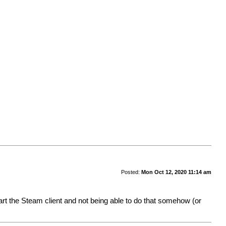
Posted:
Mon Oct 12, 2020 11:14 am
start the Steam client and not being able to do that somehow (or