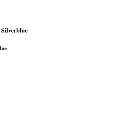
 Silverblue
lue