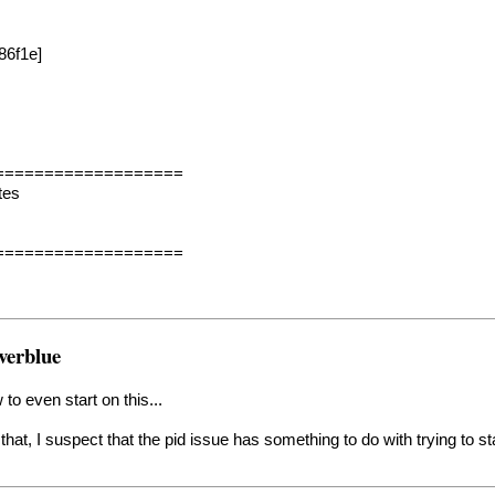
86f1e]
===================
tes
===================
verblue
to even start on this...
that, I suspect that the pid issue has something to do with trying to 