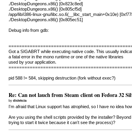
./DesktopDungeons.x86() [0x823c8ed]
./DesktopDungeons.x86() [0x805cf5d]
/app/lib/i386-linux-gnu/libc.so.6(__libc_start_main+0x10e) [0xf77
./DesktopDungeons.x86() [0x805ec51]
Debug info from gdb:
==============================================
Got a SIGABRT while executing native code. This usually indica
a fatal error in the mono runtime or one of the native libraries
used by your application.
==============================================
pid 588 != 584, skipping destruction (fork without exec?)
Re: Can not lauch from Steam client on Fedora 32 Sil
by
dislekcia
I'm afraid that Linux support has atrophied, so I have no idea how 
Are you using the shell scripts provided by the installer? Beyond 
trying to start it twice because it can't see the process)?