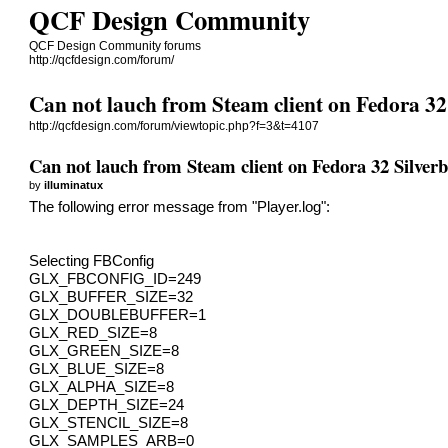
QCF Design Community
QCF Design Community forums
http://qcfdesign.com/forum/
Can not lauch from Steam client on Fedora 32
http://qcfdesign.com/forum/viewtopic.php?f=3&t=4107
Can not lauch from Steam client on Fedora 32 Silverb
by
illuminatux
The following error message from "Player.log":
Selecting FBConfig
GLX_FBCONFIG_ID=249
GLX_BUFFER_SIZE=32
GLX_DOUBLEBUFFER=1
GLX_RED_SIZE=8
GLX_GREEN_SIZE=8
GLX_BLUE_SIZE=8
GLX_ALPHA_SIZE=8
GLX_DEPTH_SIZE=24
GLX_STENCIL_SIZE=8
GLX_SAMPLES_ARB=0