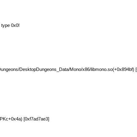
 type 0x0!
Dungeons/DesktopDungeons_Data/Mono/x86/libmono.so(+0x894bf) [
orPKc+0x4a) [0xf7ad7ae3]