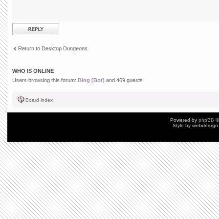
Post a reply
Return to Desktop Dungeons
WHO IS ONLINE
Users browsing this forum:
Bing [Bot]
and 469 guests
Board index
Powered by
phpBB
©
Style by
webdesign