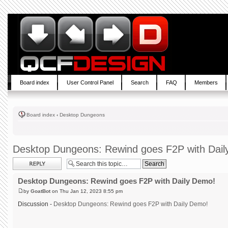
Board index
User Control Panel
Search
FAQ
Members
Board index
‹
Desktop Dungeons
Desktop Dungeons: Rewind goes F2P with Dai
Post a reply
Desktop Dungeons: Rewind goes F2P with Daily Demo!
by
GoatBot
on Thu Jan 12, 2023 8:55 pm
Discussion -
Desktop Dungeons: Rewind goes F2P with Daily Demo!