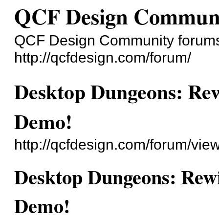
QCF Design Commun
QCF Design Community forum
http://qcfdesign.com/forum/
Desktop Dungeons: Rew
Demo!
http://qcfdesign.com/forum/vi
Desktop Dungeons: Rewi
Demo!