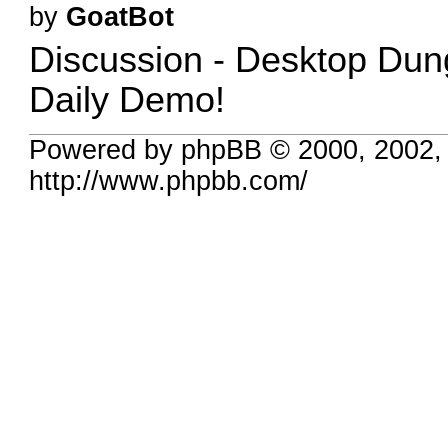
by
GoatBot
Discussion -
Desktop Dun
Daily Demo!
Powered by phpBB © 2000, 2002,
http://www.phpbb.com/