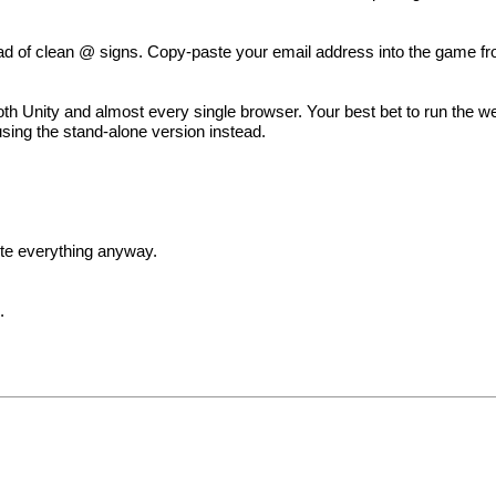
d of clean @ signs. Copy-paste your email address into the game fro
 Unity and almost every single browser. Your best bet to run the we
using the stand-alone version instead.
rite everything anyway.
s
.