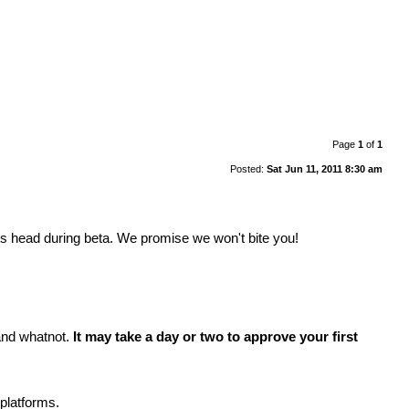
Page
1
of
1
Posted:
Sat Jun 11, 2011 8:30 am
its head during beta. We promise we won't bite you!
 and whatnot.
It may take a day or two to approve your first
platforms.