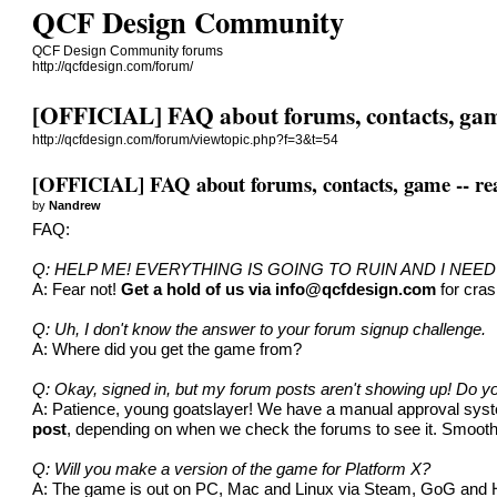
QCF Design Community
QCF Design Community forums
http://qcfdesign.com/forum/
[OFFICIAL] FAQ about forums, contacts, game 
http://qcfdesign.com/forum/viewtopic.php?f=3&t=54
[OFFICIAL] FAQ about forums, contacts, game -- read
by
Nandrew
FAQ:
Q: HELP ME! EVERYTHING IS GOING TO RUIN AND I NEE
A: Fear not!
Get a hold of us via
info@qcfdesign.com
for cras
Q: Uh, I don't know the answer to your forum signup challenge.
A: Where did you get the game from?
Q: Okay, signed in, but my forum posts aren't showing up! Do 
A: Patience, young goatslayer! We have a manual approval system
post
, depending on when we check the forums to see it. Smooth s
Q: Will you make a version of the game for Platform X?
A: The game is out on PC, Mac and Linux via Steam, GoG and Humb