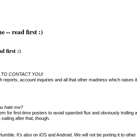
-- read first :)
 first :)
D TO CONTACT YOU!
h reports, account inquiries and all that other madness which raises 
you hate me?
 for first-time posters to avoid spambot flux and obviously trolling
ailing after that, though.
le. It's also on iOS and Android. We will not be porting it to other 