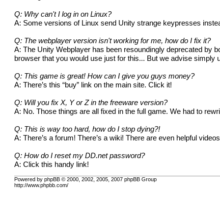
Q: Why can't I log in on Linux?
A: Some versions of Linux send Unity strange keypresses instea
Q: The webplayer version isn't working for me, how do I fix it?
A: The Unity Webplayer has been resoundingly deprecated by both
browser that you would use just for this... But we advise simply 
Q: This game is great! How can I give you guys money?
A: There’s this “buy” link on the main site.
Click it!
Q: Will you fix X, Y or Z in the freeware version?
A: No. Those things are all fixed in the full game. We had to rew
Q: This is way too hard, how do I stop dying?!
A: There’s a forum! There’s a
wiki
! There are even helpful
video
Q: How do I reset my DD.net password?
A: Click this
handy link
!
Powered by phpBB © 2000, 2002, 2005, 2007 phpBB Group
http://www.phpbb.com/