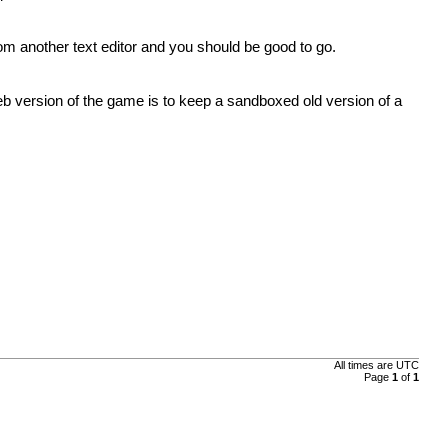
m another text editor and you should be good to go.
b version of the game is to keep a sandboxed old version of a
All times are UTC
Page
1
of
1