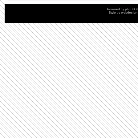
Powered by
phpBB
©
Style by
webdesign