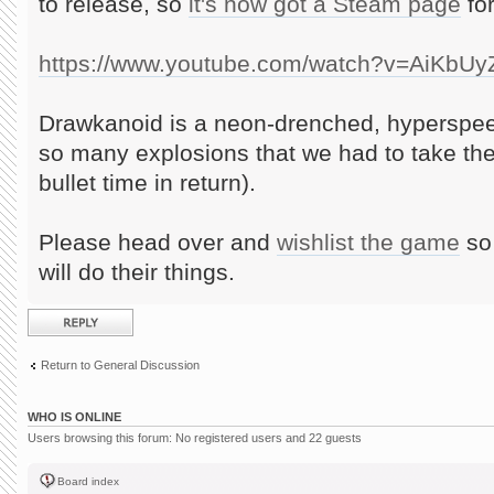
to release, so
it's now got a Steam page
for
https://www.youtube.com/watch?v=AiKbU
Drawkanoid is a neon-drenched, hyperspee
so many explosions that we had to take th
bullet time in return).
Please head over and
wishlist the game
so 
will do their things.
Post a reply
Return to General Discussion
WHO IS ONLINE
Users browsing this forum: No registered users and 22 guests
Board index