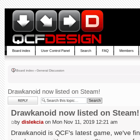
Board index
User Control Panel
Search
FAQ
Members
Board index
‹
General Discussion
Drawkanoid now listed on Steam!
Post a reply
Drawkanoid now listed on Steam!
by
dislekcia
on Mon Nov 11, 2019 12:21 am
Drawkanoid is QCF's latest game, we've fin