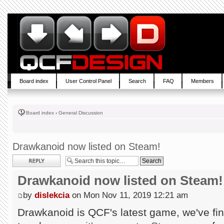
Board index
User Control Panel
Search
FAQ
Members
Board index
‹
General Discussion
Drawkanoid now listed on Steam!
Post a reply
Drawkanoid now listed on Steam!
by
dislekcia
on Mon Nov 11, 2019 12:21 am
Drawkanoid is QCF's latest game, we've fin