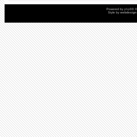
Powered by
phpBB
©
Style by
webdesign