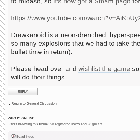
to release, so
it's now got a Steam page
for
https://www.youtube.com/watch?v=AiKbU
Drawkanoid is a neon-drenched, hyperspee
so many explosions that we had to take th
bullet time in return).
Please head over and
wishlist the game
so 
will do their things.
Post a reply
Return to General Discussion
WHO IS ONLINE
Users browsing this forum: No registered users and 28 guests
Board index