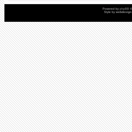
Powered by
phpBB
©
Style by
webdesign