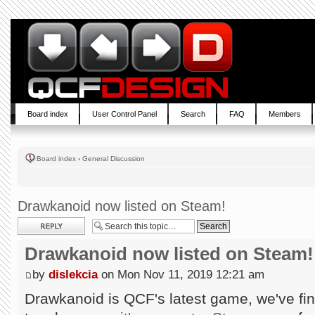
Board index
User Control Panel
Search
FAQ
Members
Board index
‹
General Discussion
Drawkanoid now listed on Steam!
Post a reply
Drawkanoid now listed on Steam!
by
dislekcia
on Mon Nov 11, 2019 12:21 am
Drawkanoid is QCF's latest game, we've fin