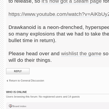
to release, so
it's now got a Steam page
for
https://www.youtube.com/watch?v=AiKbU
Drawkanoid is a neon-drenched, hyperspee
so many explosions that we had to take th
bullet time in return).
Please head over and
wishlist the game
so 
will do their things.
Post a reply
Return to General Discussion
WHO IS ONLINE
Users browsing this forum: No registered users and 14 guests
Board index