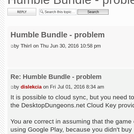
Post a reply
Humble Bundle - problem
by
Thirl
on Thu Jun 30, 2016 10:58 pm
Re: Humble Bundle - problem
by
dislekcia
on Fri Jul 01, 2016 8:34 am
It is possible to cloud sync, but you need 
the DesktopDungeons.net Cloud Key provid
You are correct in assuming that the game c
using Google Play, because you didn't buy