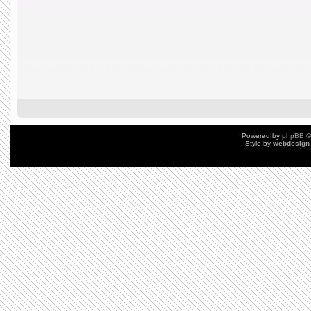
Powered by
phpBB
©
Style by
webdesign