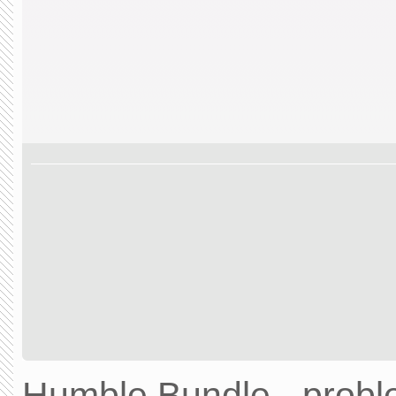
Humble Bundle - prob