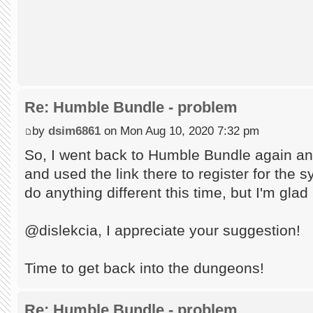
Re: Humble Bundle - problem
by
dsim6861
on Mon Aug 10, 2020 7:32 pm
So, I went back to Humble Bundle again an
and used the link there to register for the s
do anything different this time, but I'm glad
@dislekcia, I appreciate your suggestion!
Time to get back into the dungeons!
Re: Humble Bundle - problem