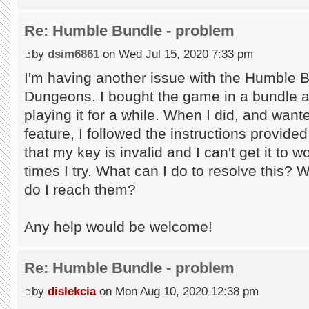
Re: Humble Bundle - problem
by
dsim6861
on Wed Jul 15, 2020 7:33 pm
I'm having another issue with the Humble 
Dungeons. I bought the game in a bundle an
playing it for a while. When I did, and wan
feature, I followed the instructions provid
that my key is invalid and I can't get it to
times I try. What can I do to resolve this? 
do I reach them?
Any help would be welcome!
Re: Humble Bundle - problem
by
dislekcia
on Mon Aug 10, 2020 12:38 pm