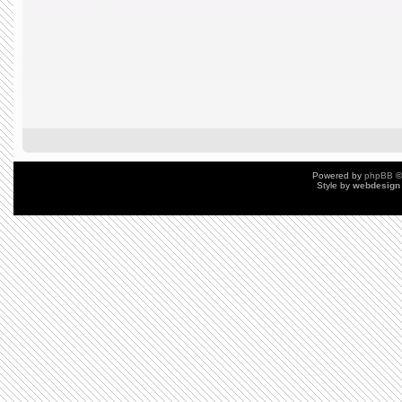
Powered by
phpBB
©
Style by
webdesign