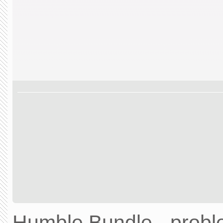
Humble Bundle - prob