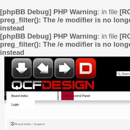
[phpBB Debug] PHP Warning
: in file
[R
preg_filter(): The /e modifier is no lo
instead
[phpBB Debug] PHP Warning
: in file
[R
preg_filter(): The /e modifier is no lo
instead
Board index
User Control Panel
Login
Board index
‹
Support