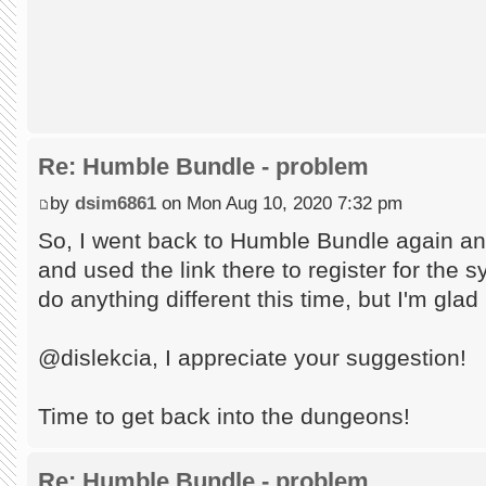
Re: Humble Bundle - problem
by
dsim6861
on Mon Aug 10, 2020 7:32 pm
So, I went back to Humble Bundle again an
and used the link there to register for the s
do anything different this time, but I'm glad
@dislekcia, I appreciate your suggestion!
Time to get back into the dungeons!
Re: Humble Bundle - problem