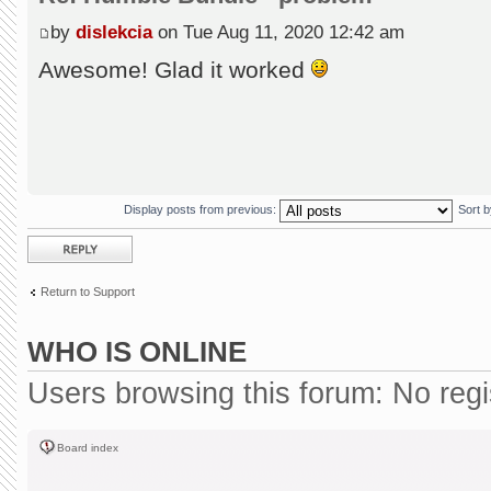
by
dislekcia
on Tue Aug 11, 2020 12:42 am
Awesome! Glad it worked
Display posts from previous:
Sort 
Post a reply
Return to Support
WHO IS ONLINE
Users browsing this forum: No reg
Board index