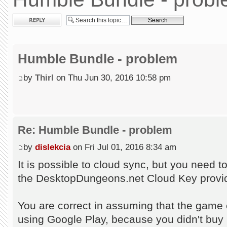
Post a reply
Humble Bundle - problem
by
Thirl
on Thu Jun 30, 2016 10:58 pm
Re: Humble Bundle - problem
by
dislekcia
on Fri Jul 01, 2016 8:34 am
It is possible to cloud sync, but you need 
the DesktopDungeons.net Cloud Key provid
You are correct in assuming that the game c
using Google Play, because you didn't buy