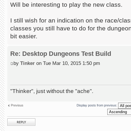
Will be interesting to play the new class.
I still wish for an indication on the race/cl
classes you still have to do for the dungeon,
bit easier.
Re: Desktop Dungeons Test Build
by
Tinker
on Tue Mar 10, 2015 1:50 pm
"Thinker", just without the "ache".
Previous
Display posts from previous:
Post a reply