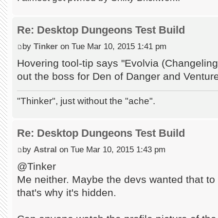
Re: Desktop Dungeons Test Build
by
Tinker
on Tue Mar 10, 2015 1:41 pm
Hovering tool-tip says "Evolvia (Changeli
out the boss for Den of Danger and Ventur
"Thinker", just without the "ache".
Re: Desktop Dungeons Test Build
by
Astral
on Tue Mar 10, 2015 1:43 pm
@Tinker
Me neither. Maybe the devs wanted that to 
that's why it's hidden.