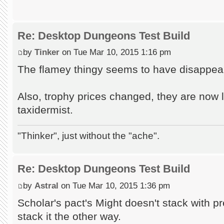
Re: Desktop Dungeons Test Build
by
Tinker
on Tue Mar 10, 2015 1:16 pm
The flamey thingy seems to have disappea
Also, trophy prices changed, they are now 
taxidermist.
"Thinker", just without the "ache".
Re: Desktop Dungeons Test Build
by
Astral
on Tue Mar 10, 2015 1:36 pm
Scholar's pact's Might doesn't stack with 
stack it the other way.