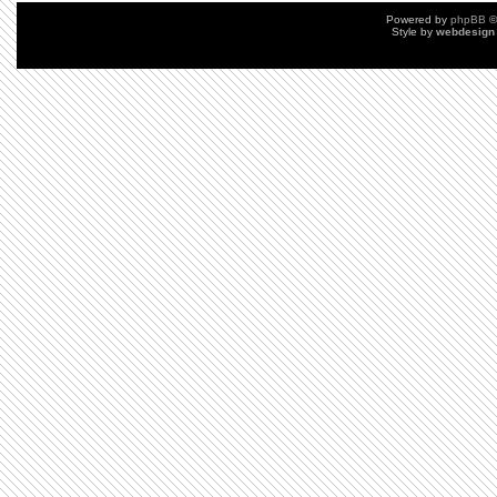
Powered by
phpBB
©
Style by
webdesign