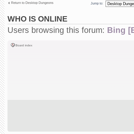
Return to Desktop Dungeons
Jump to:
WHO IS ONLINE
Users browsing this forum:
Bing [
Board index