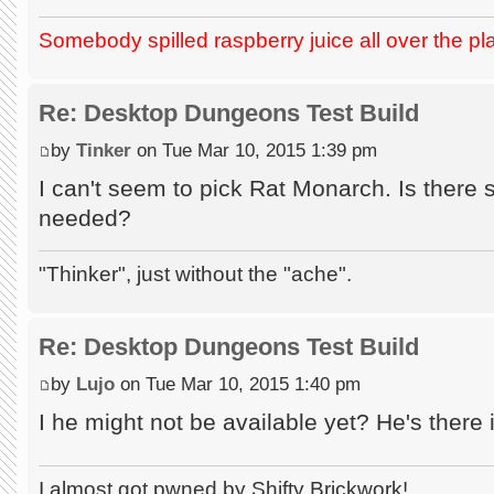
Somebody spilled raspberry juice all over the pl
Re: Desktop Dungeons Test Build
by
Tinker
on Tue Mar 10, 2015 1:39 pm
I can't seem to pick Rat Monarch. Is there
needed?
"Thinker", just without the "ache".
Re: Desktop Dungeons Test Build
by
Lujo
on Tue Mar 10, 2015 1:40 pm
I he might not be available yet? He's there 
I almost got pwned by Shifty Brickwork!