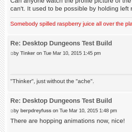
Can anyone watch the profile picture of the
can't. It used to be possible by holding lef
Somebody spilled raspberry juice all over the pl
Re: Desktop Dungeons Test Build
by
Tinker
on Tue Mar 10, 2015 1:45 pm
"Thinker", just without the "ache".
Re: Desktop Dungeons Test Build
by
berpdreyfuss
on Tue Mar 10, 2015 1:48 pm
There are hopping animations now, nice!