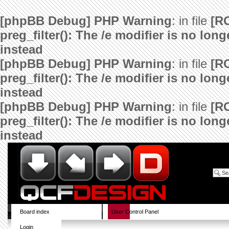
[phpBB Debug] PHP Warning
: in file
[R
preg_filter(): The /e modifier is no lo
instead
[phpBB Debug] PHP Warning
: in file
[R
preg_filter(): The /e modifier is no lo
instead
[phpBB Debug] PHP Warning
: in file
[R
preg_filter(): The /e modifier is no lo
instead
Board index
User Control Panel
Login