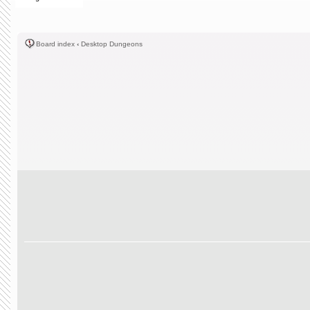
Board index
‹
Desktop Dungeons