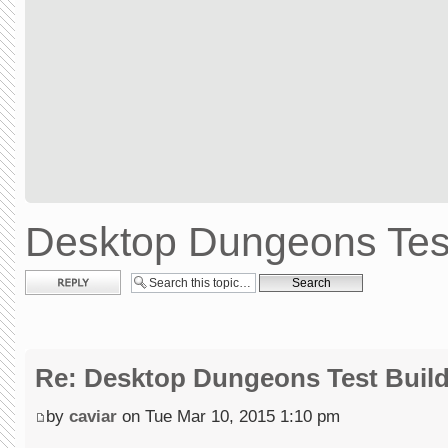
Desktop Dungeons Test
Post a reply
Re: Desktop Dungeons Test Buil
by
caviar
on Tue Mar 10, 2015 1:10 pm