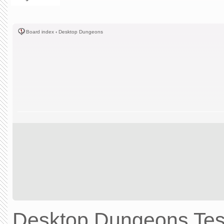
Board index
‹
Desktop Dungeons
Desktop Dungeons Test