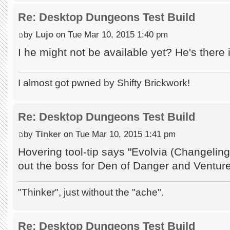
Re: Desktop Dungeons Test Build
by
Lujo
on Tue Mar 10, 2015 1:40 pm
I he might not be available yet? He's there 
I almost got pwned by Shifty Brickwork!
Re: Desktop Dungeons Test Build
by
Tinker
on Tue Mar 10, 2015 1:41 pm
Hovering tool-tip says "Evolvia (Changeli
out the boss for Den of Danger and Ventur
"Thinker", just without the "ache".
Re: Desktop Dungeons Test Build