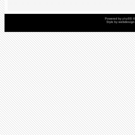
Powered by
phpBB
©
Style by
webdesign