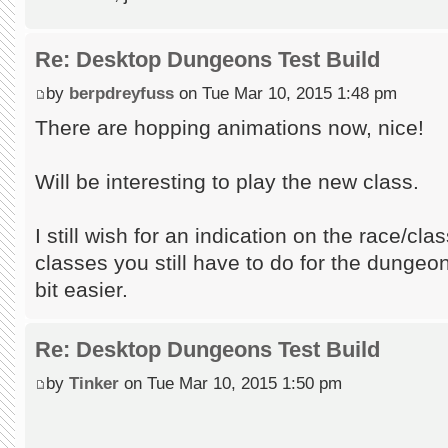
Re: Desktop Dungeons Test Build
by
berpdreyfuss
on Tue Mar 10, 2015 1:48 pm
There are hopping animations now, nice!
Will be interesting to play the new class.
I still wish for an indication on the race/cl
classes you still have to do for the dungeon,
bit easier.
Re: Desktop Dungeons Test Build
by
Tinker
on Tue Mar 10, 2015 1:50 pm