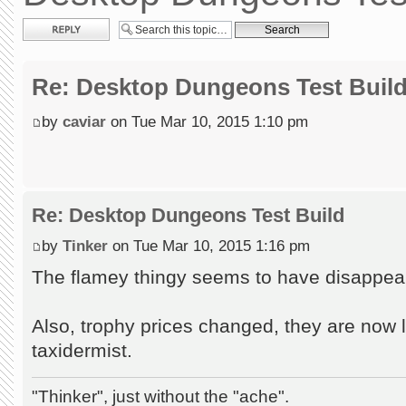
Post a reply
Re: Desktop Dungeons Test Buil
by
caviar
on Tue Mar 10, 2015 1:10 pm
Re: Desktop Dungeons Test Build
by
Tinker
on Tue Mar 10, 2015 1:16 pm
The flamey thingy seems to have disappea
Also, trophy prices changed, they are now 
taxidermist.
"Thinker", just without the "ache".