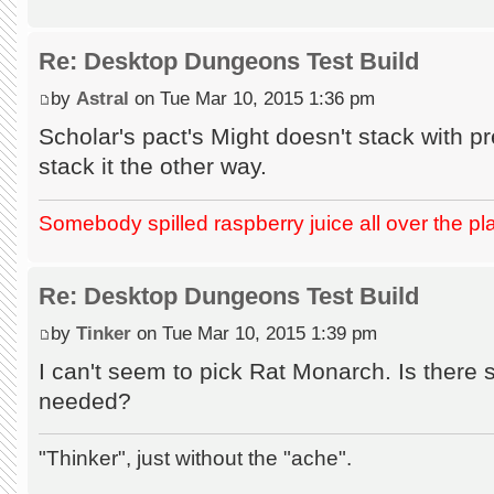
Re: Desktop Dungeons Test Build
by
Astral
on Tue Mar 10, 2015 1:36 pm
Scholar's pact's Might doesn't stack with 
stack it the other way.
Somebody spilled raspberry juice all over the pl
Re: Desktop Dungeons Test Build
by
Tinker
on Tue Mar 10, 2015 1:39 pm
I can't seem to pick Rat Monarch. Is there
needed?
"Thinker", just without the "ache".