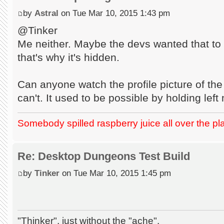
by
Astral
on Tue Mar 10, 2015 1:43 pm
@Tinker
Me neither. Maybe the devs wanted that to 
that's why it's hidden.
Can anyone watch the profile picture of the
can't. It used to be possible by holding lef
Somebody spilled raspberry juice all over the pl
Re: Desktop Dungeons Test Build
by
Tinker
on Tue Mar 10, 2015 1:45 pm
"Thinker", just without the "ache".