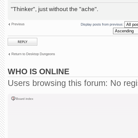
"Thinker", just without the "ache".
Previous
Display posts from previous:
Post a reply
Return to Desktop Dungeons
WHO IS ONLINE
Users browsing this forum: No reg
Board index