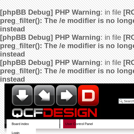
[phpBB Debug] PHP Warning
: in file
[R
preg_filter(): The /e modifier is no lo
instead
[phpBB Debug] PHP Warning
: in file
[R
preg_filter(): The /e modifier is no lo
instead
[phpBB Debug] PHP Warning
: in file
[R
preg_filter(): The /e modifier is no lo
instead
Board index
User Control Panel
Login