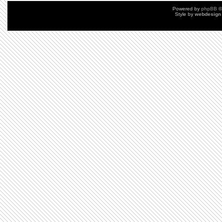
Powered by
phpBB
©
Style by
webdesign