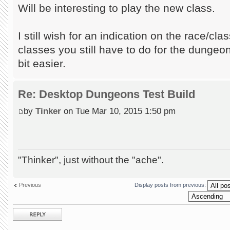
Will be interesting to play the new class.
I still wish for an indication on the race/cl
classes you still have to do for the dungeon,
bit easier.
Re: Desktop Dungeons Test Build
by
Tinker
on Tue Mar 10, 2015 1:50 pm
"Thinker", just without the "ache".
Previous
Display posts from previous:
Post a reply