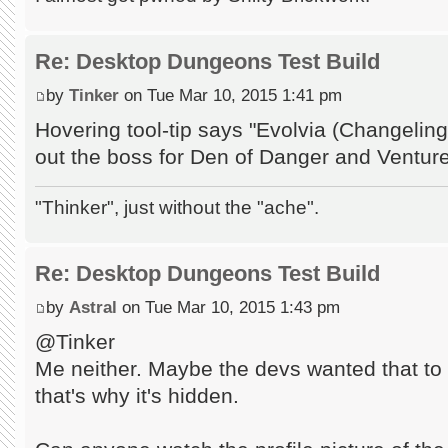
Re: Desktop Dungeons Test Build
by
Tinker
on Tue Mar 10, 2015 1:41 pm
Hovering tool-tip says "Evolvia (Changeli
out the boss for Den of Danger and Ventur
"Thinker", just without the "ache".
Re: Desktop Dungeons Test Build
by
Astral
on Tue Mar 10, 2015 1:43 pm
@Tinker
Me neither. Maybe the devs wanted that to 
that's why it's hidden.