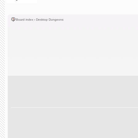
Board index
‹
Desktop Dungeons