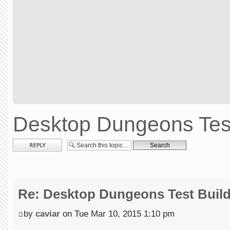
Desktop Dungeons Test
Post a reply
Re: Desktop Dungeons Test Buil
by
caviar
on Tue Mar 10, 2015 1:10 pm