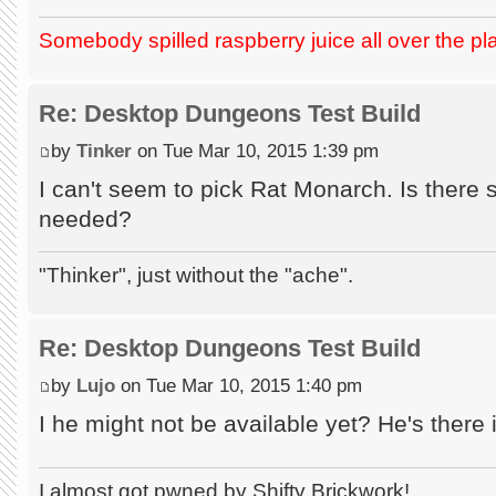
Somebody spilled raspberry juice all over the pl
Re: Desktop Dungeons Test Build
by
Tinker
on Tue Mar 10, 2015 1:39 pm
I can't seem to pick Rat Monarch. Is there
needed?
"Thinker", just without the "ache".
Re: Desktop Dungeons Test Build
by
Lujo
on Tue Mar 10, 2015 1:40 pm
I he might not be available yet? He's there 
I almost got pwned by Shifty Brickwork!