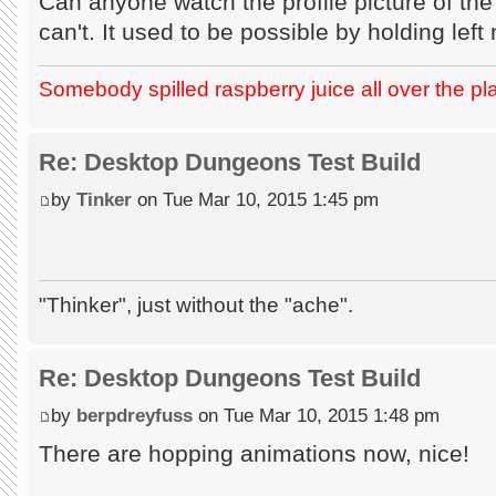
Can anyone watch the profile picture of the
can't. It used to be possible by holding lef
Somebody spilled raspberry juice all over the pl
Re: Desktop Dungeons Test Build
by
Tinker
on Tue Mar 10, 2015 1:45 pm
"Thinker", just without the "ache".
Re: Desktop Dungeons Test Build
by
berpdreyfuss
on Tue Mar 10, 2015 1:48 pm
There are hopping animations now, nice!