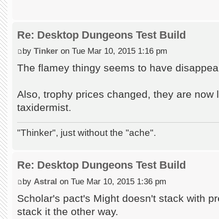
Re: Desktop Dungeons Test Build
by
Tinker
on Tue Mar 10, 2015 1:16 pm
The flamey thingy seems to have disappea
Also, trophy prices changed, they are now 
taxidermist.
"Thinker", just without the "ache".
Re: Desktop Dungeons Test Build
by
Astral
on Tue Mar 10, 2015 1:36 pm
Scholar's pact's Might doesn't stack with 
stack it the other way.