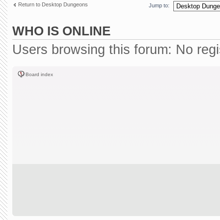
Return to Desktop Dungeons
Jump to:
WHO IS ONLINE
Users browsing this forum: No reg
Board index