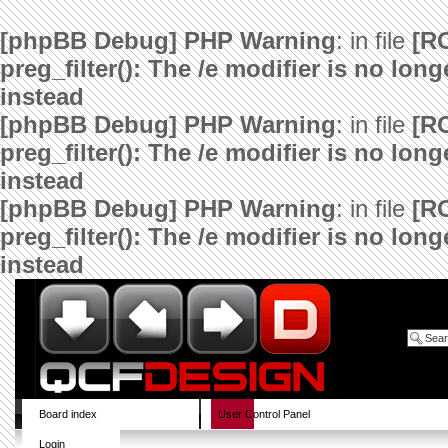
[phpBB Debug] PHP Warning
: in file
[R
preg_filter(): The /e modifier is no lo
instead
[phpBB Debug] PHP Warning
: in file
[R
preg_filter(): The /e modifier is no lo
instead
[phpBB Debug] PHP Warning
: in file
[R
preg_filter(): The /e modifier is no lo
instead
Board index
User Control Panel
Login