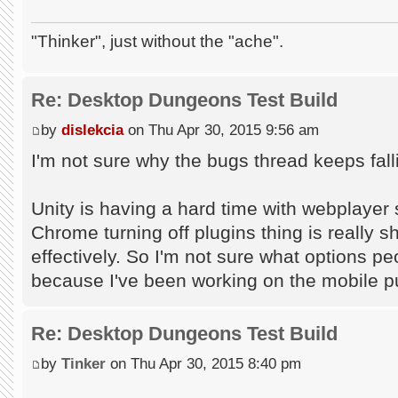
"Thinker", just without the "ache".
Re: Desktop Dungeons Test Build
by
dislekcia
on Thu Apr 30, 2015 9:56 am
I'm not sure why the bugs thread keeps falli
Unity is having a hard time with webplayer 
Chrome turning off plugins thing is really s
effectively. So I'm not sure what options pe
because I've been working on the mobile p
Re: Desktop Dungeons Test Build
by
Tinker
on Thu Apr 30, 2015 8:40 pm