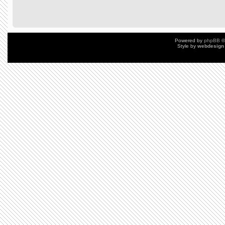
Powered by
phpBB
©
Style by
webdesign