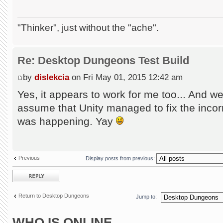
"Thinker", just without the "ache".
Re: Desktop Dungeons Test Build
by
dislekcia
on Fri May 01, 2015 12:42 am
Yes, it appears to work for me too... And we
assume that Unity managed to fix the incorr
was happening. Yay
Previous
Display posts from previous:
Post a reply
Return to Desktop Dungeons
Jump to:
WHO IS ONLINE