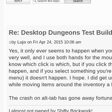
Re: Desktop Dungeons Test Buil
by
Lujo
on Fri Apr 24, 2015 10:06 am
Yes, it only ever seems to happen when you...
very well, and I use both hands for the mou
know which click is which, but if you click t
happen, and if you select something you're fi
menu) it doesn't happen. I hope. I did get u
while moving items around the inventory a l
The crash on alt-tab has gone away fortuna
I almost got pwned by Shifty Brickwork!