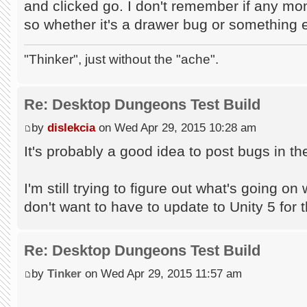
and clicked go. I don't remember if any mon
so whether it's a drawer bug or something el
"Thinker", just without the "ache".
Re: Desktop Dungeons Test Build
by
dislekcia
on Wed Apr 29, 2015 10:28 am
It's probably a good idea to post bugs in 
I'm still trying to figure out what's going on 
don't want to have to update to Unity 5 for t
Re: Desktop Dungeons Test Build
by
Tinker
on Wed Apr 29, 2015 11:57 am