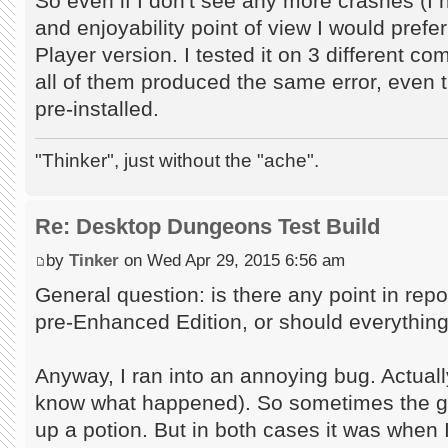
So even if I don't see any more crashes (I 
and enjoyability point of view I would prefe
Player version. I tested it on 3 different c
all of them produced the same error, even t
pre-installed.
"Thinker", just without the "ache".
Re: Desktop Dungeons Test Build
by
Tinker
on Wed Apr 29, 2015 6:56 am
General question: is there any point in repor
pre-Enhanced Edition, or should everything 
Anyway, I ran into an annoying bug. Actually t
know what happened). So sometimes the ga
up a potion. But in both cases it was when