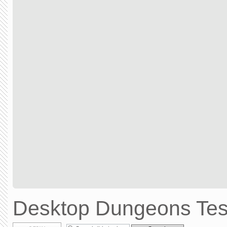
Desktop Dungeons Test
Post a reply