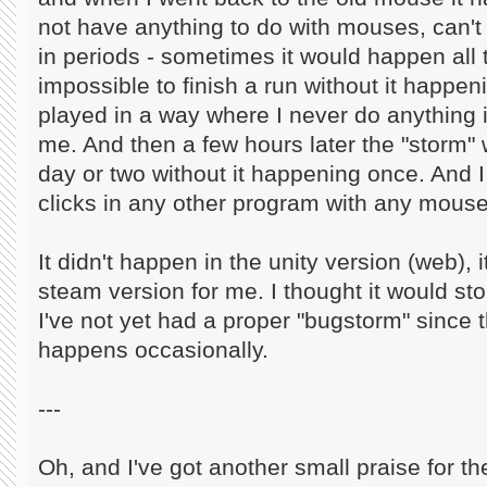
not have anything to do with mouses, can't 
in periods - sometimes it would happen all t
impossible to finish a run without it happen
played in a way where I never do anything if
me. And then a few hours later the "storm" 
day or two without it happening once. And I
clicks in any other program with any mouse
It didn't happen in the unity version (web), 
steam version for me. I thought it would st
I've not yet had a proper "bugstorm" since the
happens occasionally.
---
Oh, and I've got another small praise for t