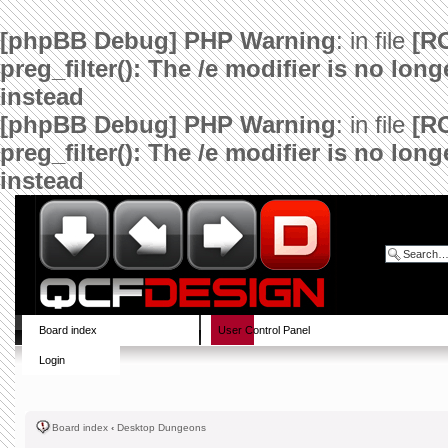
[phpBB Debug] PHP Warning
: in file
[R
preg_filter(): The /e modifier is no lo
instead
[phpBB Debug] PHP Warning
: in file
[R
preg_filter(): The /e modifier is no lo
instead
Board index
User Control Panel
Login
Board index
‹
Desktop Dungeons