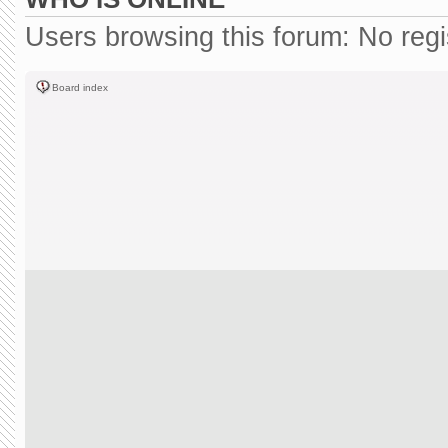
Users browsing this forum: No reg
Board index