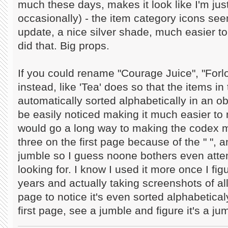
much these days, makes it look like I'm ju
occasionally) - the item category icons see
update, a nice silver shade, much easier to
did that. Big props.
If you could rename "Courage Juice", "Forlo
instead, like 'Tea' does so that the items i
automatically sorted alphabetically in an 
be easily noticed making it much easier to
would go a long way to making the codex m
three on the first page because of the " ", a
jumble so I guess noone bothers even attem
looking for. I know I used it more once I fig
years and actually taking screenshots of all
page to notice it's even sorted alphabeticaly 
first page, see a jumble and figure it's a j