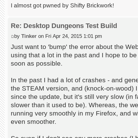
I almost got pwned by Shifty Brickwork!
Re: Desktop Dungeons Test Build
by
Tinker
on Fri Apr 24, 2015 1:01 pm
Just want to 'bump' the error about the Web
using that a lot in the past and I hope to be 
soon as possible.
In the past I had a lot of crashes - and gene
the STEAM version, and (knock-on-wood) I
since the update, but it's still very slow (in 
slower than it used to be). Whereas, the w
running very smoothly in my Firefox, and w
even smoother.