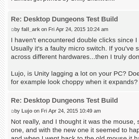
Re: Desktop Dungeons Test Build
by
fall_ark
on Fri Apr 24, 2015 10:24 am
I haven't encountered double clicks since 
Usually it's a faulty micro switch. If you've
across different hardwares...then I truly don
Lujo, is Unity lagging a lot on your PC? D
for example look choppy when it expands?
Re: Desktop Dungeons Test Build
by
Lujo
on Fri Apr 24, 2015 10:49 am
Not really, and I thought it was the mouse,
one, and with the new one it seemed to ha
and when I went back to the old mouse it h