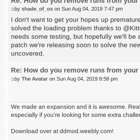
Re: How do you remove runs from your 
by
shade_of_ox
on Sun Aug 04, 2019 7:47 pm
I don't want to get your hopes up prematur
solved the loading problem thanks to @Kitten
needs some testing, but hopefully we'll be ab
patch we're releasing soon to solve the n
uncovered.
Re: How do you remove runs from your 
by
The Avatar
on Sun Aug 04, 2019 8:58 pm
We made an expansion and it is awesome. Really
especially if you're looking for some extra chall
Download over at ddmod.weebly.com!