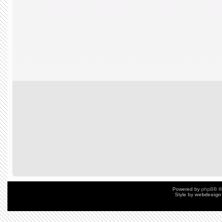
Powered by
phpBB
©
Style by
webdesign