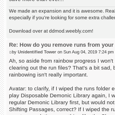
We made an expansion and it is awesome. Really
especially if you're looking for some extra chall
Download over at ddmod.weebly.com!
Re: How do you remove runs from your 
by
Unidentified Tower
on Sun Aug 04, 2019 7:24 pm
Ah, so aside from rainbow progress I won't 
clearing out the run files? That's a bit sad
rainbowing isn't really important.
Avatar: to clarify, if I wiped the runs folde
play Disposable Demonic Library again, I w
regular Demonic Library first, but would no
Shifting Passages, correct? If I wiped the 