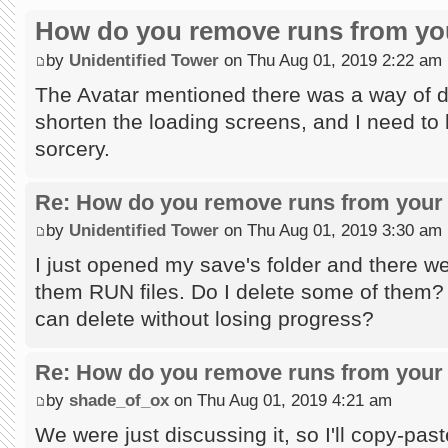
How do you remove runs from you
by
Unidentified Tower
on Thu Aug 01, 2019 2:22 am
The Avatar mentioned there was a way of do
shorten the loading screens, and I need to l
sorcery.
Re: How do you remove runs from your 
by
Unidentified Tower
on Thu Aug 01, 2019 3:30 am
I just opened my save's folder and there wer
them RUN files. Do I delete some of them?
can delete without losing progress?
Re: How do you remove runs from your 
by
shade_of_ox
on Thu Aug 01, 2019 4:21 am
We were just discussing it, so I'll copy-past