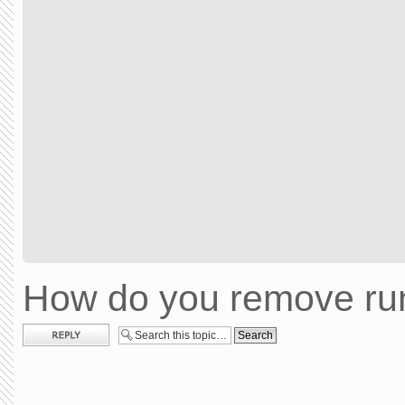
How do you remove run
Post a reply