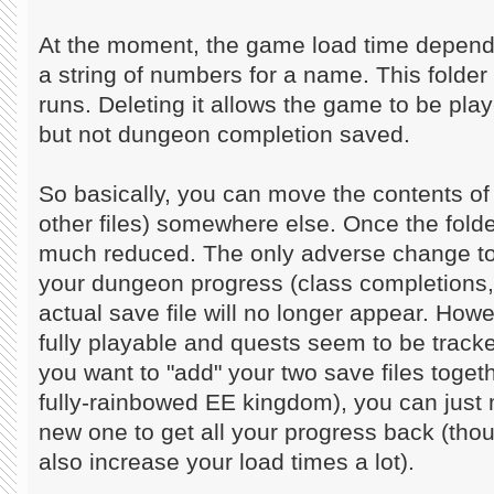
At the moment, the game load time depends
a string of numbers for a name. This folder 
runs. Deleting it allows the game to be play
but not dungeon completion saved.
So basically, you can move the contents of 
other files) somewhere else. Once the folder
much reduced. The only adverse change to 
your dungeon progress (class completions,
actual save file will no longer appear. Howev
fully playable and quests seem to be tracke
you want to "add" your two save files toget
fully-rainbowed EE kingdom), you can just m
new one to get all your progress back (tho
also increase your load times a lot).