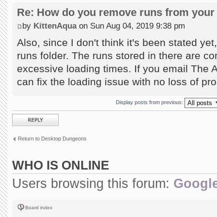
Re: How do you remove runs from your 
by
KittenAqua
on Sun Aug 04, 2019 9:38 pm
Also, since I don't think it's been stated ye
runs folder. The runs stored in there are co
excessive loading times. If you email The 
can fix the loading issue with no loss of pr
Display posts from previous:
Post a reply
Return to Desktop Dungeons
WHO IS ONLINE
Users browsing this forum:
Google
Board index