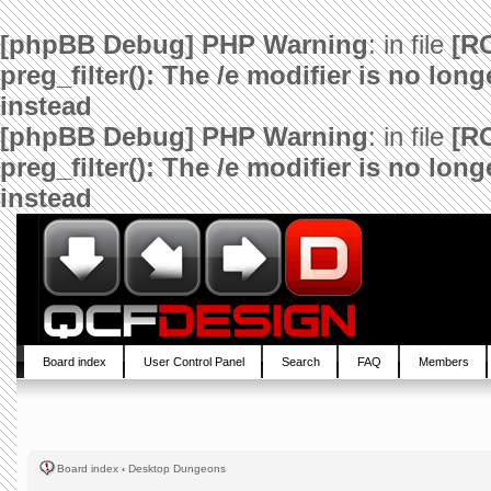
[phpBB Debug] PHP Warning
: in file
[R
preg_filter(): The /e modifier is no lo
instead
[phpBB Debug] PHP Warning
: in file
[R
preg_filter(): The /e modifier is no lo
instead
Board index
User Control Panel
Search
FAQ
Members
Board index
‹
Desktop Dungeons