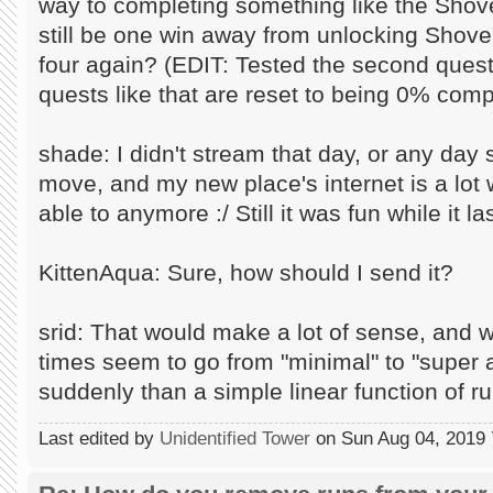
way to completing something like the Shove
still be one win away from unlocking Shovel
four again? (EDIT: Tested the second quest
quests like that are reset to being 0% comp
shade: I didn't stream that day, or any day 
move, and my new place's internet is a lot w
able to anymore :/ Still it was fun while it la
KittenAqua: Sure, how should I send it?
srid: That would make a lot of sense, and 
times seem to go from "minimal" to "supe
suddenly than a simple linear function of r
Last edited by
Unidentified Tower
on Sun Aug 04, 2019 7: