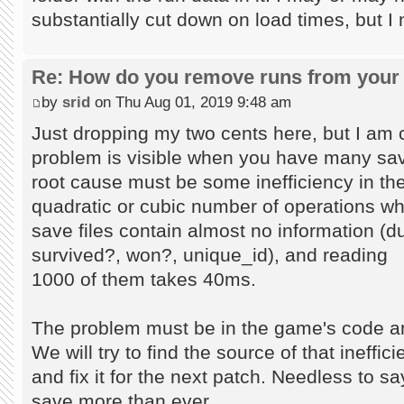
substantially cut down on load times, but I
Re: How do you remove runs from your 
by
srid
on Thu Aug 01, 2019 9:48 am
Just dropping my two cents here, but I am c
problem is visible when you have many save
root cause must be some inefficiency in the
quadratic or cubic number of operations wh
save files contain almost no information (du
survived?, won?, unique_id), and reading
1000 of them takes 40ms.
The problem must be in the game's code an
We will try to find the source of that ineffic
and fix it for the next patch. Needless to s
save more than ever...