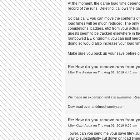
At the moment, the game load time depends 
record of the runs. Deleting it allows the
So basically, you can move the contents of 
load times will be much reduced. The only
completions, badges, etc) from your actual 
quests seem to be tracked elsewhere in the 
rainbowed EE kingdom), you can just merge 
doing so would also increase your load time
Make sure you back up your save before doin
Re: How do you remove runs from yo
by
The Avatar
on Thu Aug 01, 2019 4:46 am
We made an expansion and it is awesome. Really,
Download over at ddmod.weebly.com!
Re: How do you remove runs from yo
by
KittenAqua
on Thu Aug 01, 2019 6:59 am
Tower, can you send me your save file? Just
way to substantially cut down on load times