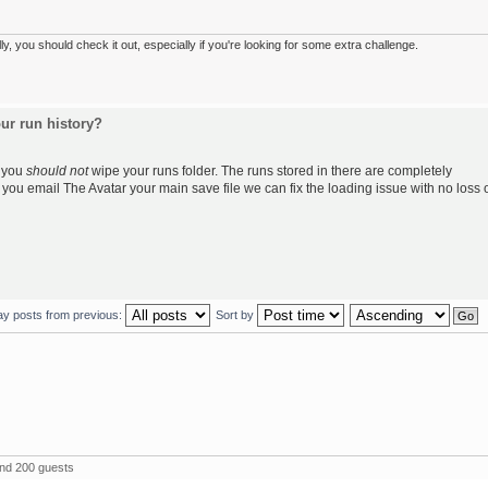
 you should check it out, especially if you're looking for some extra challenge.
ur run history?
, you
should not
wipe your runs folder. The runs stored in there are completely
f you email The Avatar your main save file we can fix the loading issue with no loss 
ay posts from previous:
Sort by
and 200 guests