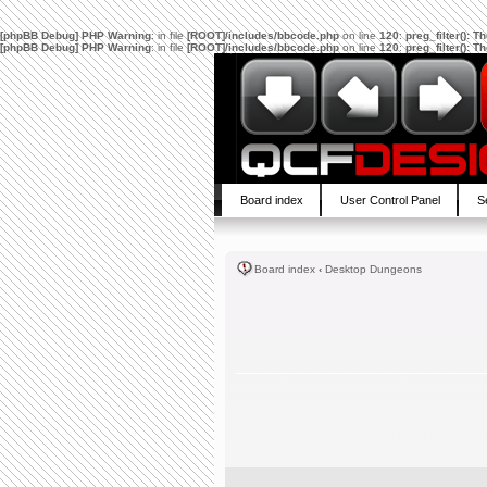
[phpBB Debug] PHP Warning
: in file
[ROOT]/includes/bbcode.php
on line
120
:
preg_filter(): 
[phpBB Debug] PHP Warning
: in file
[ROOT]/includes/bbcode.php
on line
120
:
preg_filter(): 
Board index
User Control Panel
S
Board index
‹
Desktop Dungeons