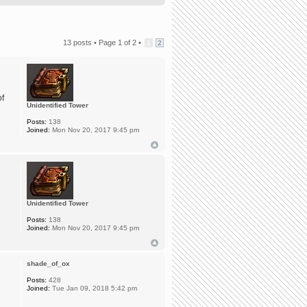
13 posts •
Page
1
of
2
•
1
2
of
Unidentified Tower
Posts:
138
Joined:
Mon Nov 20, 2017 9:45 pm
Unidentified Tower
Posts:
138
Joined:
Mon Nov 20, 2017 9:45 pm
shade_of_ox
Posts:
428
Joined:
Tue Jan 09, 2018 5:42 pm