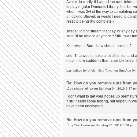
Avatar: to clarify, if I wiped the runs fol
to play regular Demonic Library first, but 
when I was 3/4 of the way to completing so
unlocking Shovel, or would I need to do all
reset to being 0% complete.)
shade: I didn't stream that day, or any day 
sure I'll be able to anymore :/ Still it was fun
KittenAqua: Sure, how should I send it?
srid: That would make a lot of sense, and 
much more suddenly than a simple linear f
Last edited by
Unidentified Tower
on Sun Aug 04, 2
Re: How do you remove runs from yo
by
shade_of_ox
on Sun Aug 04, 2019 7:47 p
I don't want to get your hopes up prematur
It still needs some testing, but hopefully w
have been uncovered.
Re: How do you remove runs from yo
by
The Avatar
on Sun Aug 04, 2019 8:58 pm