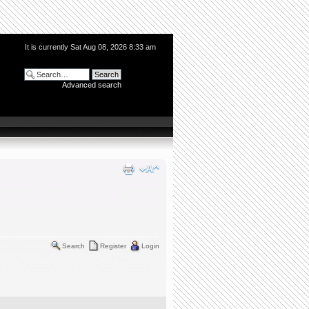
It is currently Sat Aug 08, 2026 8:33 am
Advanced search
Search
Register
Login