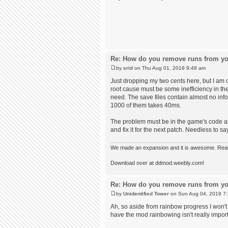
Re: How do you remove runs from yo
by
srid
on Thu Aug 01, 2019 9:48 am
Just dropping my two cents here, but I am 
root cause must be some inefficiency in th
need. The save files contain almost no inf
1000 of them takes 40ms.
The problem must be in the game's code and 
and fix it for the next patch. Needless to s
We made an expansion and it is awesome. Really,
Download over at ddmod.weebly.com!
Re: How do you remove runs from yo
by
Unidentified Tower
on Sun Aug 04, 2019 7
Ah, so aside from rainbow progress I won't r
have the mod rainbowing isn't really import