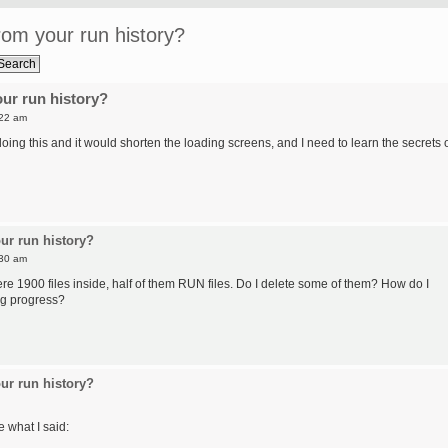
om your run history?
ur run history?
:22 am
ing this and it would shorten the loading screens, and I need to learn the secrets 
ur run history?
:30 am
re 1900 files inside, half of them RUN files. Do I delete some of them? How do I
ng progress?
ur run history?
e what I said: