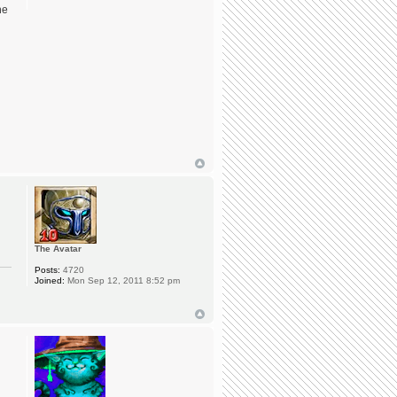
he
The Avatar
Posts:
4720
Joined:
Mon Sep 12, 2011 8:52 pm