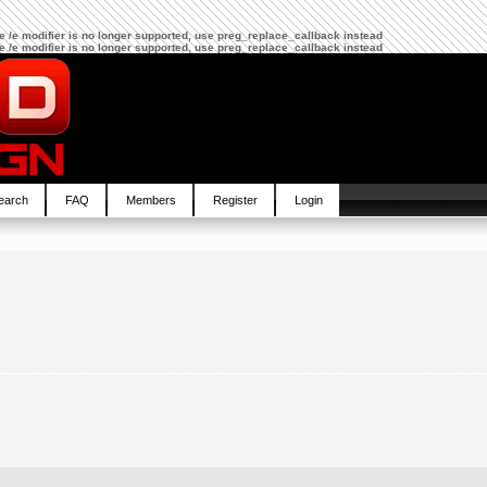
The /e modifier is no longer supported, use preg_replace_callback instead
The /e modifier is no longer supported, use preg_replace_callback instead
earch
FAQ
Members
Register
Login