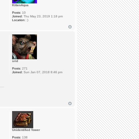
KittenAqua
Posts:
10
Joined:
Thu May 23, 2019 1:18 pm
Location:
:)
srid
Posts:
271
Joined:
Sun Jan 07, 2018 8:46 pm
Unidentified Tower
Posts:
138