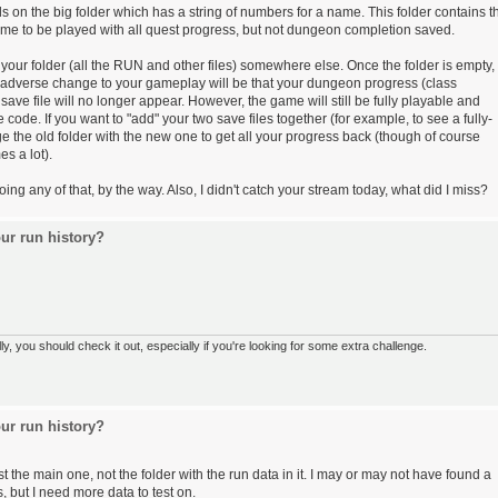
on the big folder which has a string of numbers for a name. This folder contains t
 game to be played with all quest progress, but not dungeon completion saved.
your folder (all the RUN and other files) somewhere else. Once the folder is empty,
 adverse change to your gameplay will be that your dungeon progress (class
save file will no longer appear. However, the game will still be fully playable and
code. If you want to "add" your two save files together (for example, to see a fully-
the old folder with the new one to get all your progress back (though of course
s a lot).
g any of that, by the way. Also, I didn't catch your stream today, what did I miss?
ur run history?
 you should check it out, especially if you're looking for some extra challenge.
ur run history?
 the main one, not the folder with the run data in it. I may or may not have found a
, but I need more data to test on.