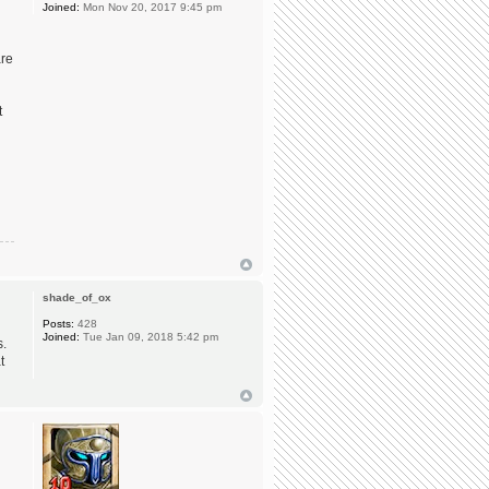
Joined:
Mon Nov 20, 2017 9:45 pm
are
t
shade_of_ox
Posts:
428
Joined:
Tue Jan 09, 2018 5:42 pm
s.
t