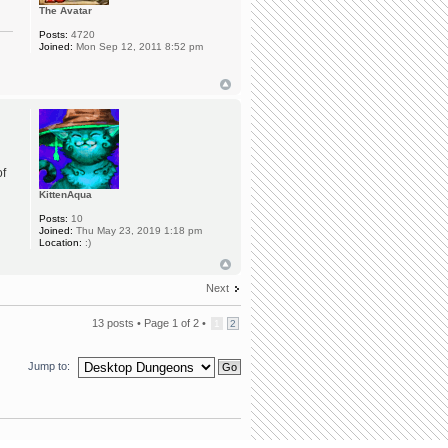
The Avatar
Posts:
4720
Joined:
Mon Sep 12, 2011 8:52 pm
of
KittenAqua
Posts:
10
Joined:
Thu May 23, 2019 1:18 pm
Location:
:)
Next
13 posts •
Page
1
of
2
•
1
2
Jump to: