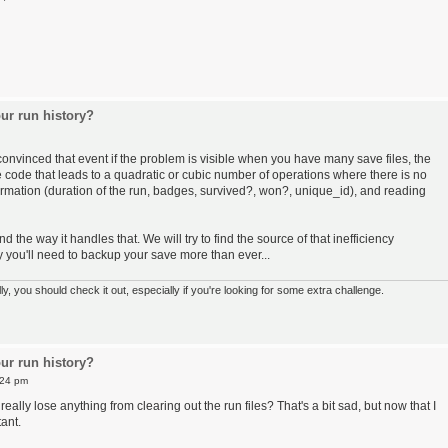
ur run history?
convinced that event if the problem is visible when you have many save files, the
e code that leads to a quadratic or cubic number of operations where there is no
ormation (duration of the run, badges, survived?, won?, unique_id), and reading
the way it handles that. We will try to find the source of that inefficiency
ay you'll need to backup your save more than ever...
 you should check it out, especially if you're looking for some extra challenge.
ur run history?
:24 pm
eally lose anything from clearing out the run files? That's a bit sad, but now that I
ant.