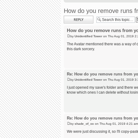
How do you remove runs fr
Post a reply
How do you remove runs from yo
by
Unidentified Tower
on Thu Aug 01, 2019 2
The Avatar mentioned there was a way of do
this dark sorcery.
Re: How do you remove runs from yo
by
Unidentified Tower
on Thu Aug 01, 2019 3
I just opened my save's folder and there we
know which ones I can delete without losi
Re: How do you remove runs from yo
by
shade_of_ox
on Thu Aug 01, 2019 4:21 am
We were just discussing it, so I'll copy-past