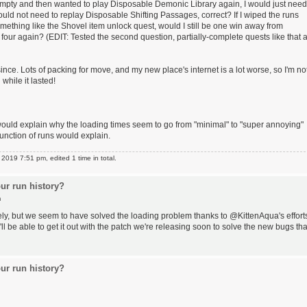
der empty and then wanted to play Disposable Demonic Library again, I would just need
would not need to replay Disposable Shifting Passages, correct? If I wiped the runs
mething like the Shovel item unlock quest, would I still be one win away from
 four again? (EDIT: Tested the second question, partially-complete quests like that 
since. Lots of packing for move, and my new place's internet is a lot worse, so I'm no
 while it lasted!
would explain why the loading times seem to go from "minimal" to "super annoying"
unction of runs would explain.
019 7:51 pm, edited 1 time in total.
ur run history?
m
ely, but we seem to have solved the loading problem thanks to @KittenAqua's effort
e'll be able to get it out with the patch we're releasing soon to solve the new bugs tha
ur run history?