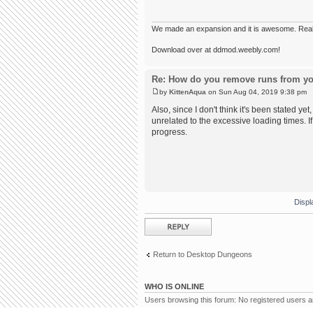
We made an expansion and it is awesome. Really,
Download over at ddmod.weebly.com!
Re: How do you remove runs from yo
by
KittenAqua
on Sun Aug 04, 2019 9:38 pm
Also, since I don't think it's been stated yet
unrelated to the excessive loading times. I
progress.
Displ
Post a reply
Return to Desktop Dungeons
WHO IS ONLINE
Users browsing this forum: No registered users 