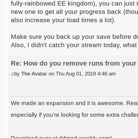
fully-rainbowed EE kingdom), you can just m
new one to get all your progress back (tho
also increase your load times a lot).
Make sure you back up your save before doi
Also, I didn't catch your stream today, what
Re: How do you remove runs from your 
by
The Avatar
on Thu Aug 01, 2019 4:46 am
We made an expansion and it is awesome. Really
especially if you're looking for some extra chall