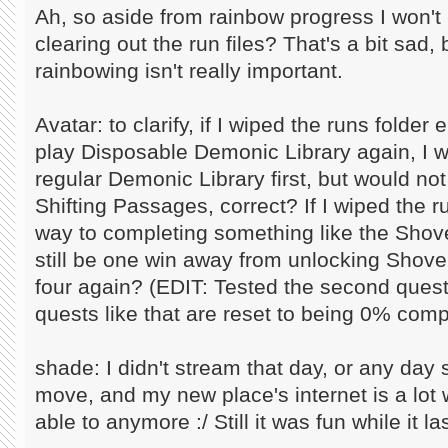
Ah, so aside from rainbow progress I won't 
clearing out the run files? That's a bit sad
rainbowing isn't really important.
Avatar: to clarify, if I wiped the runs folde
play Disposable Demonic Library again, I w
regular Demonic Library first, but would no
Shifting Passages, correct? If I wiped the 
way to completing something like the Shove
still be one win away from unlocking Shovel
four again? (EDIT: Tested the second quest
quests like that are reset to being 0% comp
shade: I didn't stream that day, or any day 
move, and my new place's internet is a lot w
able to anymore :/ Still it was fun while it la