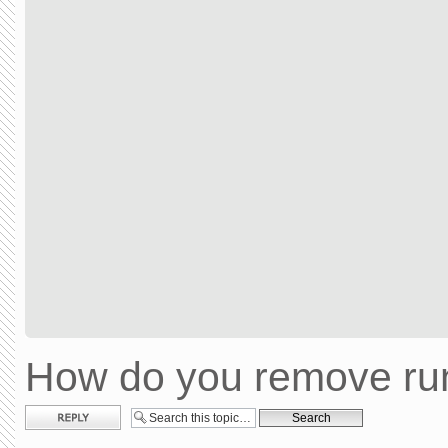
How do you remove run
Post a reply