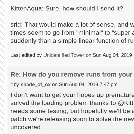
KittenAqua: Sure, how should I send it?
srid: That would make a lot of sense, and 
times seem to go from "minimal" to "supe
suddenly than a simple linear function of r
Last edited by
Unidentified Tower
on Sun Aug 04, 2019 7:
Re: How do you remove runs from your 
by
shade_of_ox
on Sun Aug 04, 2019 7:47 pm
I don't want to get your hopes up prematur
solved the loading problem thanks to @Kitten
needs some testing, but hopefully we'll be ab
patch we're releasing soon to solve the n
uncovered.