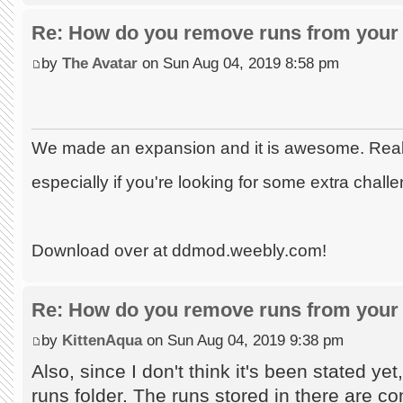
Re: How do you remove runs from your 
by
The Avatar
on Sun Aug 04, 2019 8:58 pm
We made an expansion and it is awesome. Really
especially if you're looking for some extra chall
Download over at ddmod.weebly.com!
Re: How do you remove runs from your 
by
KittenAqua
on Sun Aug 04, 2019 9:38 pm
Also, since I don't think it's been stated ye
runs folder. The runs stored in there are co