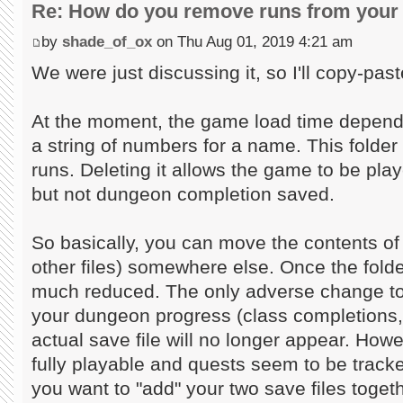
Re: How do you remove runs from your 
by
shade_of_ox
on Thu Aug 01, 2019 4:21 am
We were just discussing it, so I'll copy-past
At the moment, the game load time depends
a string of numbers for a name. This folder 
runs. Deleting it allows the game to be play
but not dungeon completion saved.
So basically, you can move the contents of 
other files) somewhere else. Once the folder
much reduced. The only adverse change to 
your dungeon progress (class completions,
actual save file will no longer appear. Howev
fully playable and quests seem to be tracke
you want to "add" your two save files toget