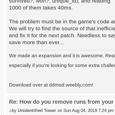
survived?, won?, unique_id), and reading
1000 of them takes 40ms.
The problem must be in the game's code an
We will try to find the source of that ineffic
and fix it for the next patch. Needless to s
save more than ever...
We made an expansion and it is awesome. Really
especially if you're looking for some extra chall
Download over at ddmod.weebly.com!
Re: How do you remove runs from your 
by
Unidentified Tower
on Sun Aug 04, 2019 7:24 pm