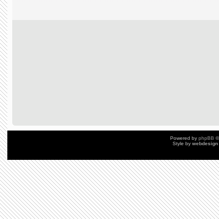
Powered by
phpBB
©
Style by
webdesign