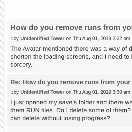
How do you remove runs from you
by
Unidentified Tower
on Thu Aug 01, 2019 2:22 am
The Avatar mentioned there was a way of do
shorten the loading screens, and I need to l
sorcery.
Re: How do you remove runs from your 
by
Unidentified Tower
on Thu Aug 01, 2019 3:30 am
I just opened my save's folder and there wer
them RUN files. Do I delete some of them?
can delete without losing progress?