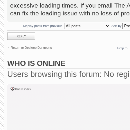
excessive loading times. If you email The 
can fix the loading issue with no loss of pr
Display posts from previous:
Sort by
Post a reply
Return to Desktop Dungeons
Jump to:
WHO IS ONLINE
Users browsing this forum: No reg
Board index