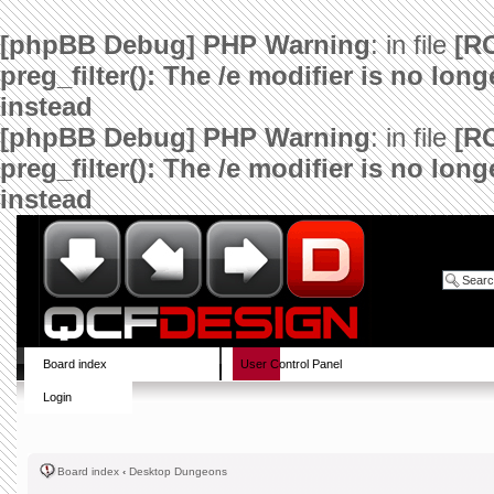
[phpBB Debug] PHP Warning
: in file
[R
preg_filter(): The /e modifier is no lo
instead
[phpBB Debug] PHP Warning
: in file
[R
preg_filter(): The /e modifier is no lo
instead
Board index
User Control Panel
Login
Board index
‹
Desktop Dungeons