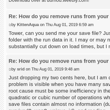
Download over at ddmod.weebly.com!
Re: How do you remove runs from your 
by
KittenAqua
on Thu Aug 01, 2019 6:59 am
Tower, can you send me your save file? Jus
folder with the run data in it. I may or may
substantially cut down on load times, but I
Re: How do you remove runs from your 
by
srid
on Thu Aug 01, 2019 9:48 am
Just dropping my two cents here, but I am c
problem is visible when you have many save
root cause must be some inefficiency in the
quadratic or cubic number of operations wh
save files contain almost no information (du