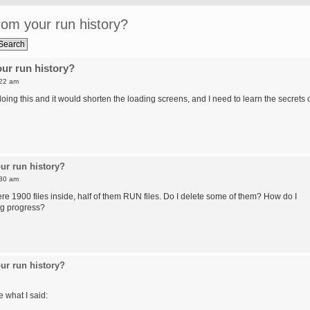
om your run history?
ur run history?
:22 am
ing this and it would shorten the loading screens, and I need to learn the secrets 
ur run history?
:30 am
re 1900 files inside, half of them RUN files. Do I delete some of them? How do I
ng progress?
ur run history?
e what I said: