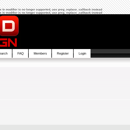
The /e modifier is no longer supported, use preg_replace_callback instead
The /e modifier is no longer supported, use preg_replace_callback instead
earch
FAQ
Members
Register
Login