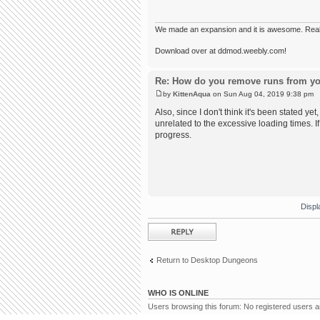
We made an expansion and it is awesome. Really,
Download over at ddmod.weebly.com!
Re: How do you remove runs from yo
by
KittenAqua
on Sun Aug 04, 2019 9:38 pm
Also, since I don't think it's been stated yet
unrelated to the excessive loading times. I
progress.
Displ
Post a reply
Return to Desktop Dungeons
WHO IS ONLINE
Users browsing this forum: No registered users 