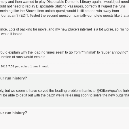
der empty and then wanted to play Disposable Demonic Library again, I would just need
would not need to replay Disposable Shifting Passages, correct? If I wiped the runs
mething like the Shovel item unlock quest, would I still be one win away from
 four again? (EDIT: Tested the second question, partially-complete quests like that 
since. Lots of packing for move, and my new place's internet is a lot worse, so I'm no
 while it lasted!
would explain why the loading times seem to go from "minimal" to "super annoying"
unction of runs would explain.
019 7:51 pm, edited 1 time in total.
ur run history?
m
ely, but we seem to have solved the loading problem thanks to @KittenAqua's effort
e'll be able to get it out with the patch we're releasing soon to solve the new bugs tha
ur run history?