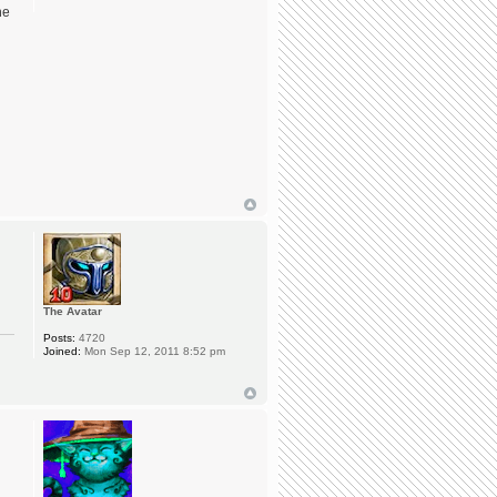
he
The Avatar
Posts:
4720
Joined:
Mon Sep 12, 2011 8:52 pm