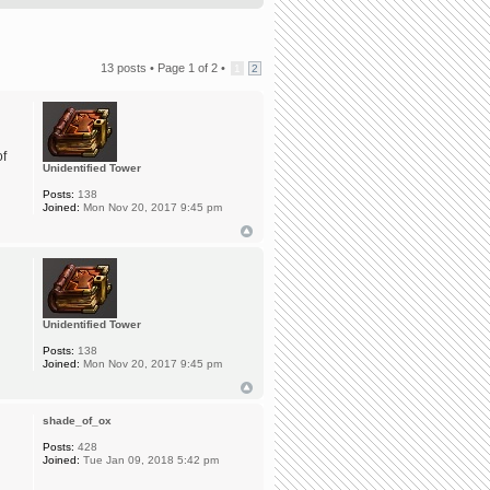
13 posts •
Page
1
of
2
•
1
2
of
Unidentified Tower
Posts:
138
Joined:
Mon Nov 20, 2017 9:45 pm
Unidentified Tower
Posts:
138
Joined:
Mon Nov 20, 2017 9:45 pm
shade_of_ox
Posts:
428
Joined:
Tue Jan 09, 2018 5:42 pm