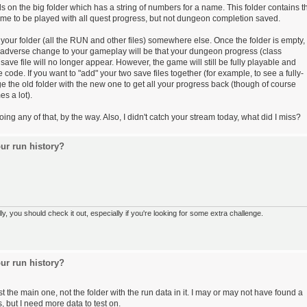
on the big folder which has a string of numbers for a name. This folder contains t
 game to be played with all quest progress, but not dungeon completion saved.
your folder (all the RUN and other files) somewhere else. Once the folder is empty,
 adverse change to your gameplay will be that your dungeon progress (class
save file will no longer appear. However, the game will still be fully playable and
code. If you want to "add" your two save files together (for example, to see a fully-
the old folder with the new one to get all your progress back (though of course
s a lot).
g any of that, by the way. Also, I didn't catch your stream today, what did I miss?
ur run history?
 you should check it out, especially if you're looking for some extra challenge.
ur run history?
 the main one, not the folder with the run data in it. I may or may not have found a
, but I need more data to test on.