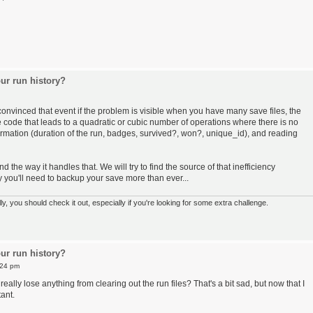
ur run history?
convinced that event if the problem is visible when you have many save files, the
e code that leads to a quadratic or cubic number of operations where there is no
ormation (duration of the run, badges, survived?, won?, unique_id), and reading
the way it handles that. We will try to find the source of that inefficiency
ay you'll need to backup your save more than ever...
 you should check it out, especially if you're looking for some extra challenge.
ur run history?
:24 pm
eally lose anything from clearing out the run files? That's a bit sad, but now that I
ant.