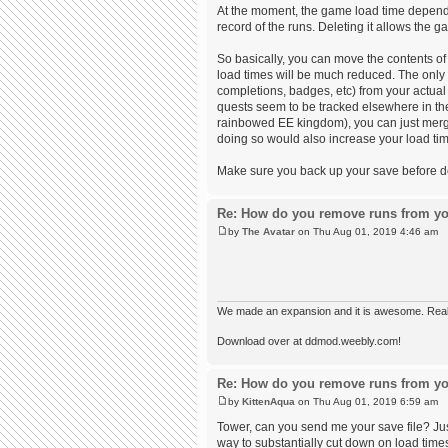
At the moment, the game load time depends 
record of the runs. Deleting it allows the
So basically, you can move the contents of 
load times will be much reduced. The only
completions, badges, etc) from your actual 
quests seem to be tracked elsewhere in the 
rainbowed EE kingdom), you can just merge 
doing so would also increase your load time
Make sure you back up your save before doin
Re: How do you remove runs from yo
by
The Avatar
on Thu Aug 01, 2019 4:46 am
We made an expansion and it is awesome. Really,
Download over at ddmod.weebly.com!
Re: How do you remove runs from yo
by
KittenAqua
on Thu Aug 01, 2019 6:59 am
Tower, can you send me your save file? Just
way to substantially cut down on load times