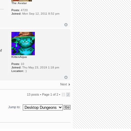
The Avatar
Posts:
4720
Joined:
Mon Sep 12, 2011 8:52 pm
of
KittenAqua
Posts:
10
Joined:
Thu May 23, 2019 1:18 pm
Location:
:)
Next
13 posts •
Page
1
of
2
•
1
2
Jump to: