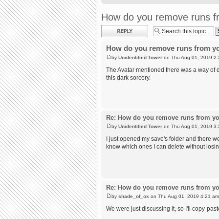
How do you remove runs fr
Post a reply
How do you remove runs from yo
by
Unidentified Tower
on Thu Aug 01, 2019 2
The Avatar mentioned there was a way of do
this dark sorcery.
Re: How do you remove runs from yo
by
Unidentified Tower
on Thu Aug 01, 2019 3
I just opened my save's folder and there we
know which ones I can delete without losi
Re: How do you remove runs from yo
by
shade_of_ox
on Thu Aug 01, 2019 4:21 am
We were just discussing it, so I'll copy-past