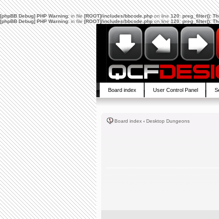
[phpBB Debug] PHP Warning
: in file
[ROOT]/includes/bbcode.php
on line
120
:
preg_filter(): 
[phpBB Debug] PHP Warning
: in file
[ROOT]/includes/bbcode.php
on line
120
:
preg_filter(): 
Board index
User Control Panel
S
Board index
‹
Desktop Dungeons