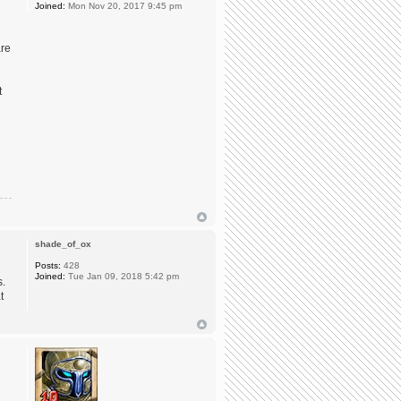
Joined:
Mon Nov 20, 2017 9:45 pm
are
t
shade_of_ox
Posts:
428
Joined:
Tue Jan 09, 2018 5:42 pm
s.
t