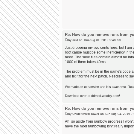
Re: How do you remove runs from yo
by
srid
on Thu Aug 01, 2019 9:48 am
Just dropping my two cents here, but I am 
root cause must be some inefficiency in th
need. The save files contain almost no inf
1000 of them takes 40ms.
The problem must be in the game's code and 
and fix it for the next patch. Needless to s
We made an expansion and it is awesome. Really,
Download over at ddmod.weebly.com!
Re: How do you remove runs from yo
by
Unidentified Tower
on Sun Aug 04, 2019 7
Ah, so aside from rainbow progress I won't r
have the mod rainbowing isn't really import