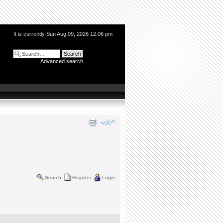
It is currently Sun Aug 09, 2026 12:06 pm
Advanced search
Search
Register
Login