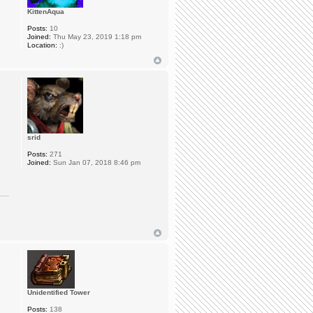
KittenAqua
Posts:
10
Joined:
Thu May 23, 2019 1:18 pm
Location:
:)
srid
Posts:
271
Joined:
Sun Jan 07, 2018 8:46 pm
Unidentified Tower
Posts:
138