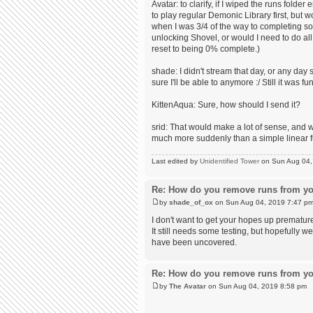
Avatar: to clarify, if I wiped the runs fol
to play regular Demonic Library first, but 
when I was 3/4 of the way to completing so
unlocking Shovel, or would I need to do all
reset to being 0% complete.)
shade: I didn't stream that day, or any day 
sure I'll be able to anymore :/ Still it was fun
KittenAqua: Sure, how should I send it?
srid: That would make a lot of sense, and 
much more suddenly than a simple linear f
Last edited by
Unidentified Tower
on Sun Aug 04, 2
Re: How do you remove runs from yo
by
shade_of_ox
on Sun Aug 04, 2019 7:47 p
I don't want to get your hopes up prematur
It still needs some testing, but hopefully w
have been uncovered.
Re: How do you remove runs from yo
by
The Avatar
on Sun Aug 04, 2019 8:58 pm