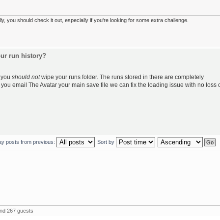
 you should check it out, especially if you're looking for some extra challenge.
ur run history?
, you
should not
wipe your runs folder. The runs stored in there are completely
f you email The Avatar your main save file we can fix the loading issue with no loss 
ay posts from previous:
Sort by
and 267 guests