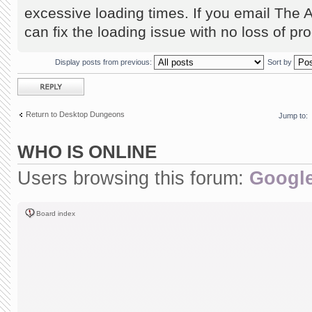
excessive loading times. If you email The 
can fix the loading issue with no loss of pr
Display posts from previous:
Sort by
Post a reply
Return to Desktop Dungeons
Jump to:
WHO IS ONLINE
Users browsing this forum:
Google
Board index