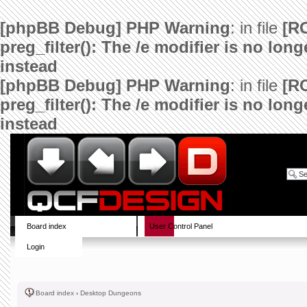
[phpBB Debug] PHP Warning
: in file
[R
preg_filter(): The /e modifier is no lo
instead
[phpBB Debug] PHP Warning
: in file
[R
preg_filter(): The /e modifier is no lo
instead
Board index
User Control Panel
Login
Board index
‹
Desktop Dungeons