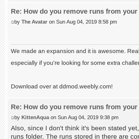
Re: How do you remove runs from your 
by
The Avatar
on Sun Aug 04, 2019 8:58 pm
We made an expansion and it is awesome. Really
especially if you're looking for some extra chall
Download over at ddmod.weebly.com!
Re: How do you remove runs from your 
by
KittenAqua
on Sun Aug 04, 2019 9:38 pm
Also, since I don't think it's been stated ye
runs folder. The runs stored in there are co