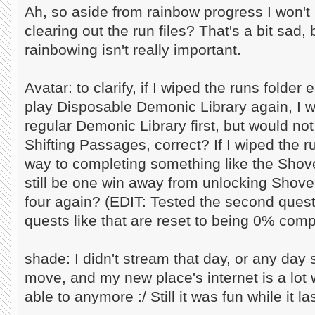
Ah, so aside from rainbow progress I won't 
clearing out the run files? That's a bit sad
rainbowing isn't really important.
Avatar: to clarify, if I wiped the runs folde
play Disposable Demonic Library again, I w
regular Demonic Library first, but would no
Shifting Passages, correct? If I wiped the 
way to completing something like the Shove
still be one win away from unlocking Shovel
four again? (EDIT: Tested the second quest
quests like that are reset to being 0% comp
shade: I didn't stream that day, or any day 
move, and my new place's internet is a lot w
able to anymore :/ Still it was fun while it la