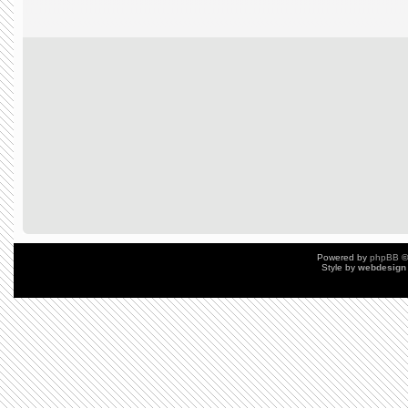
Powered by
phpBB
©
Style by
webdesign