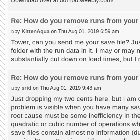
Download over at ddmod.weebly.com!
Re: How do you remove runs from your 
by
KittenAqua
on Thu Aug 01, 2019 6:59 am
Tower, can you send me your save file? Jus
folder with the run data in it. I may or may
substantially cut down on load times, but I
Re: How do you remove runs from your 
by
srid
on Thu Aug 01, 2019 9:48 am
Just dropping my two cents here, but I am c
problem is visible when you have many save
root cause must be some inefficiency in the
quadratic or cubic number of operations wh
save files contain almost no information (du