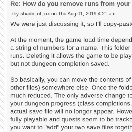
Re: How do you remove runs from your 
by
shade_of_ox
on Thu Aug 01, 2019 4:21 am
We were just discussing it, so I'll copy-past
At the moment, the game load time depends
a string of numbers for a name. This folder 
runs. Deleting it allows the game to be play
but not dungeon completion saved.
So basically, you can move the contents of 
other files) somewhere else. Once the folder
much reduced. The only adverse change to 
your dungeon progress (class completions,
actual save file will no longer appear. Howev
fully playable and quests seem to be tracke
you want to "add" your two save files toget