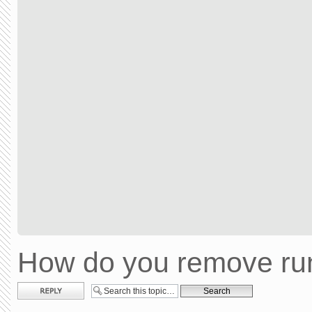
How do you remove run
Post a reply