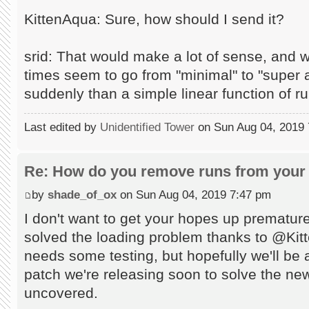
KittenAqua: Sure, how should I send it?
srid: That would make a lot of sense, and 
times seem to go from "minimal" to "supe
suddenly than a simple linear function of r
Last edited by
Unidentified Tower
on Sun Aug 04, 2019 7:
Re: How do you remove runs from your 
by
shade_of_ox
on Sun Aug 04, 2019 7:47 pm
I don't want to get your hopes up prematur
solved the loading problem thanks to @Kitten
needs some testing, but hopefully we'll be ab
patch we're releasing soon to solve the n
uncovered.