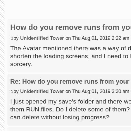
How do you remove runs from you
by
Unidentified Tower
on Thu Aug 01, 2019 2:22 am
The Avatar mentioned there was a way of do
shorten the loading screens, and I need to l
sorcery.
Re: How do you remove runs from your 
by
Unidentified Tower
on Thu Aug 01, 2019 3:30 am
I just opened my save's folder and there wer
them RUN files. Do I delete some of them?
can delete without losing progress?