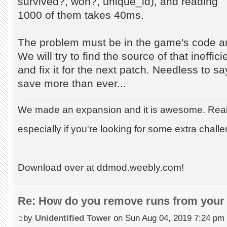
survived?, won?, unique_id), and reading
1000 of them takes 40ms.
The problem must be in the game's code an
We will try to find the source of that ineffic
and fix it for the next patch. Needless to s
save more than ever...
We made an expansion and it is awesome. Really
especially if you're looking for some extra chall
Download over at ddmod.weebly.com!
Re: How do you remove runs from your 
by
Unidentified Tower
on Sun Aug 04, 2019 7:24 pm