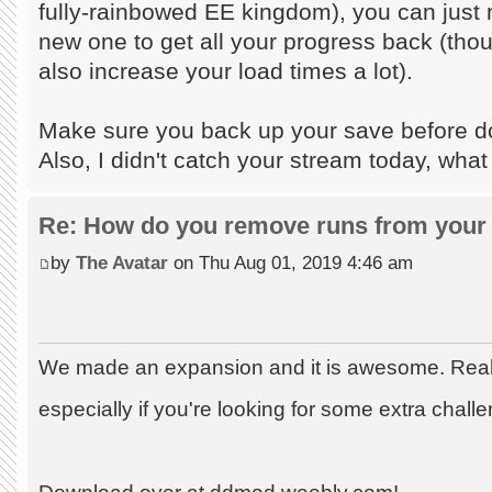
fully-rainbowed EE kingdom), you can just m
new one to get all your progress back (tho
also increase your load times a lot).
Make sure you back up your save before doi
Also, I didn't catch your stream today, what
Re: How do you remove runs from your 
by
The Avatar
on Thu Aug 01, 2019 4:46 am
We made an expansion and it is awesome. Really
especially if you're looking for some extra chall