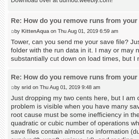
Download over at ddmod.weebly.com!
Re: How do you remove runs from your 
by
KittenAqua
on Thu Aug 01, 2019 6:59 am
Tower, can you send me your save file? Jus
folder with the run data in it. I may or may
substantially cut down on load times, but I
Re: How do you remove runs from your 
by
srid
on Thu Aug 01, 2019 9:48 am
Just dropping my two cents here, but I am c
problem is visible when you have many save
root cause must be some inefficiency in the
quadratic or cubic number of operations wh
save files contain almost no information (du