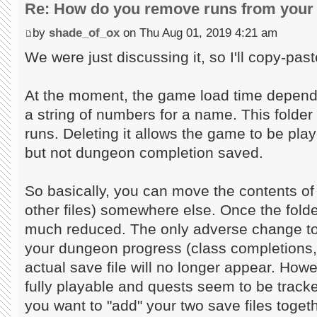
Re: How do you remove runs from your 
by
shade_of_ox
on Thu Aug 01, 2019 4:21 am
We were just discussing it, so I'll copy-past
At the moment, the game load time depends
a string of numbers for a name. This folder 
runs. Deleting it allows the game to be play
but not dungeon completion saved.
So basically, you can move the contents of 
other files) somewhere else. Once the folder
much reduced. The only adverse change to 
your dungeon progress (class completions,
actual save file will no longer appear. Howev
fully playable and quests seem to be tracke
you want to "add" your two save files toget