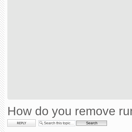
How do you remove run
Post a reply