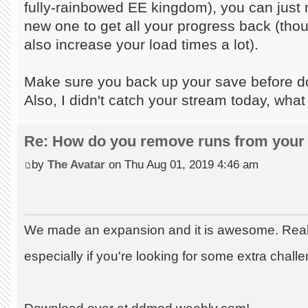
fully-rainbowed EE kingdom), you can just m
new one to get all your progress back (tho
also increase your load times a lot).
Make sure you back up your save before doi
Also, I didn't catch your stream today, what
Re: How do you remove runs from your 
by
The Avatar
on Thu Aug 01, 2019 4:46 am
We made an expansion and it is awesome. Really
especially if you're looking for some extra chall