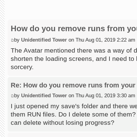
How do you remove runs from you
by
Unidentified Tower
on Thu Aug 01, 2019 2:22 am
The Avatar mentioned there was a way of do
shorten the loading screens, and I need to l
sorcery.
Re: How do you remove runs from your 
by
Unidentified Tower
on Thu Aug 01, 2019 3:30 am
I just opened my save's folder and there wer
them RUN files. Do I delete some of them?
can delete without losing progress?