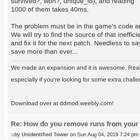
survived?, won?, unique_id), and reading
1000 of them takes 40ms.
The problem must be in the game's code an
We will try to find the source of that ineffic
and fix it for the next patch. Needless to s
save more than ever...
We made an expansion and it is awesome. Really
especially if you're looking for some extra chall
Download over at ddmod.weebly.com!
Re: How do you remove runs from your 
by
Unidentified Tower
on Sun Aug 04, 2019 7:24 pm