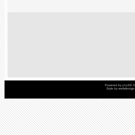
Powered by
phpBB
©
Style by
webdesign