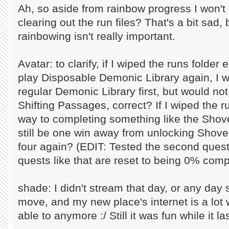
Ah, so aside from rainbow progress I won't 
clearing out the run files? That's a bit sad
rainbowing isn't really important.
Avatar: to clarify, if I wiped the runs folde
play Disposable Demonic Library again, I w
regular Demonic Library first, but would no
Shifting Passages, correct? If I wiped the 
way to completing something like the Shove
still be one win away from unlocking Shovel
four again? (EDIT: Tested the second quest
quests like that are reset to being 0% comp
shade: I didn't stream that day, or any day 
move, and my new place's internet is a lot w
able to anymore :/ Still it was fun while it la