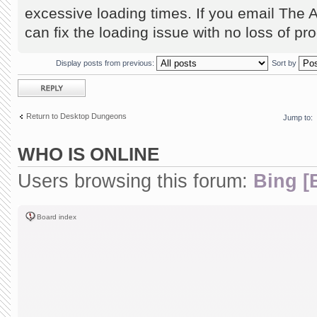
excessive loading times. If you email The 
can fix the loading issue with no loss of pr
Display posts from previous:
Sort by
Post a reply
Return to Desktop Dungeons
Jump to:
WHO IS ONLINE
Users browsing this forum:
Bing [
Board index