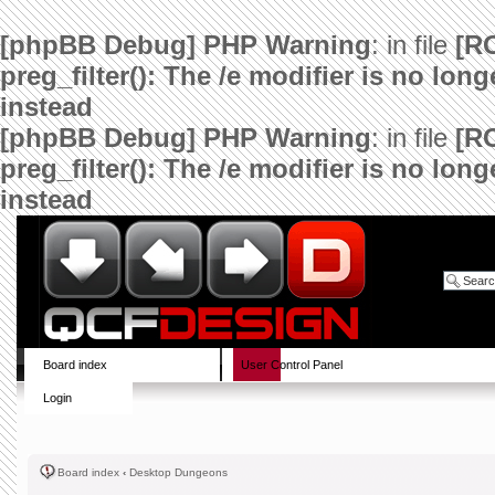
[phpBB Debug] PHP Warning
: in file
[R
preg_filter(): The /e modifier is no lo
instead
[phpBB Debug] PHP Warning
: in file
[R
preg_filter(): The /e modifier is no lo
instead
Board index
User Control Panel
Login
Board index
‹
Desktop Dungeons