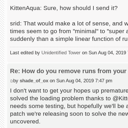
KittenAqua: Sure, how should I send it?
srid: That would make a lot of sense, and 
times seem to go from "minimal" to "supe
suddenly than a simple linear function of r
Last edited by
Unidentified Tower
on Sun Aug 04, 2019 7:
Re: How do you remove runs from your 
by
shade_of_ox
on Sun Aug 04, 2019 7:47 pm
I don't want to get your hopes up prematur
solved the loading problem thanks to @Kitten
needs some testing, but hopefully we'll be ab
patch we're releasing soon to solve the n
uncovered.