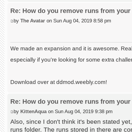
Re: How do you remove runs from your 
by
The Avatar
on Sun Aug 04, 2019 8:58 pm
We made an expansion and it is awesome. Really
especially if you're looking for some extra chall
Download over at ddmod.weebly.com!
Re: How do you remove runs from your 
by
KittenAqua
on Sun Aug 04, 2019 9:38 pm
Also, since I don't think it's been stated ye
runs folder. The runs stored in there are co