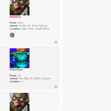
dislekcia
Posts:
2321
Joined:
Fri Mar 25, 2011 5:58 pm
Location:
Cape Town, South Africa
KittenAqua
Posts:
10
Joined:
Thu May 23, 2019 1:18 pm
Location:
:)