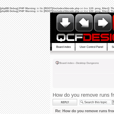
[phpBB Debug] PHP Warning
: in file
[ROOT]/includes/bbcode.php
on line
120
:
preg_filter(): 
[phpBB Debug] PHP Warning
: in file
[ROOT]/includes/bbcode.php
on line
120
:
preg_filter(): 
Board index
User Control Panel
S
Board index
‹
Desktop Dungeons
How do you remove runs fr
Post a reply
Re: How do you remove runs fro