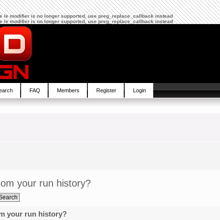
The /e modifier is no longer supported, use preg_replace_callback instead
The /e modifier is no longer supported, use preg_replace_callback instead
earch
FAQ
Members
Register
Login
om your run history?
m your run history?