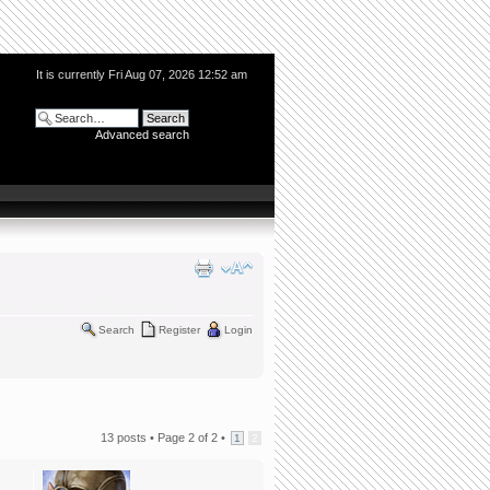
It is currently Fri Aug 07, 2026 12:52 am
Advanced search
Search
Register
Login
13 posts •
Page
2
of
2
•
1
2