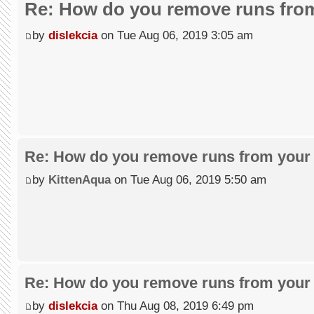
Re: How do you remove runs from
by
dislekcia
on Tue Aug 06, 2019 3:05 am
Re: How do you remove runs from your 
by
KittenAqua
on Tue Aug 06, 2019 5:50 am
Re: How do you remove runs from your 
by
dislekcia
on Thu Aug 08, 2019 6:49 pm