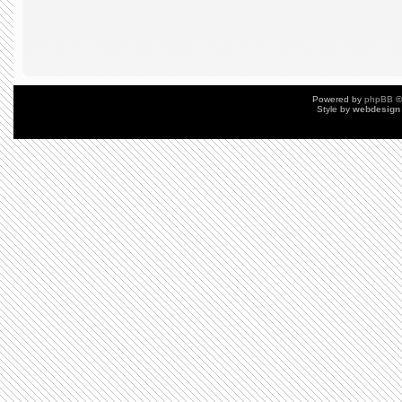
Powered by
phpBB
©
Style by
webdesign