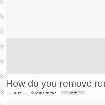
How do you remove run
Post a reply