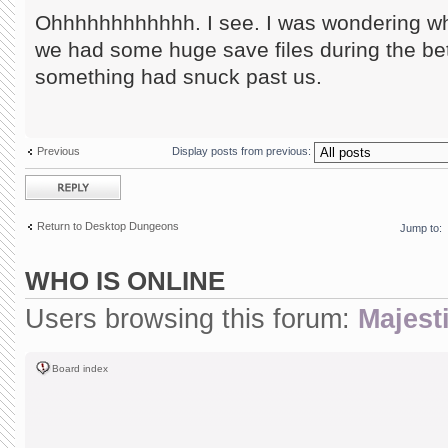
Ohhhhhhhhhhhh. I see. I was wondering wha
we had some huge save files during the be
something had snuck past us.
Previous
Display posts from previous:
Post a reply
Return to Desktop Dungeons
Jump to:
WHO IS ONLINE
Users browsing this forum:
Majesti
Board index