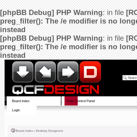
[phpBB Debug] PHP Warning
: in file
[R
preg_filter(): The /e modifier is no lo
instead
[phpBB Debug] PHP Warning
: in file
[R
preg_filter(): The /e modifier is no lo
instead
Board index
User Control Panel
Login
Board index
‹
Desktop Dungeons